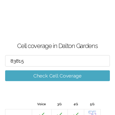
Cell coverage in Dalton Gardens
Check Cell Coverage
Voice
3G
4G
5G