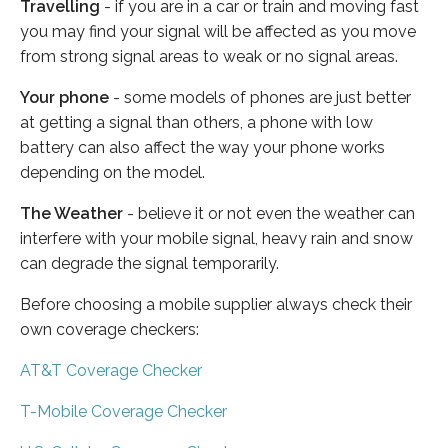
Travelling
- if you are in a car or train and moving fast
you may find your signal will be affected as you move
from strong signal areas to weak or no signal areas.
Your phone
- some models of phones are just better
at getting a signal than others, a phone with low
battery can also affect the way your phone works
depending on the model.
The Weather
- believe it or not even the weather can
interfere with your mobile signal, heavy rain and snow
can degrade the signal temporarily.
Before choosing a mobile supplier always check their
own coverage checkers:
AT&T Coverage Checker
T-Mobile Coverage Checker