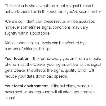
These results show what the mobile signal for each
network should be in the postcode you've searched for.
We are confident that these results will be accurate,
however sometimes signal conditions may vary
slightly within a postcode.
Mobile phone signal levels can be affected by a
number of different things:
Your location
- the further away you are from a mobile
phone mast the weaker your signal will be, as the signal
gets weaker this affects the signal quality which will
reduce your data download speeds.
Your local environment
- hills, buildings, being in a
basement or underground will all affect your mobile
signal.