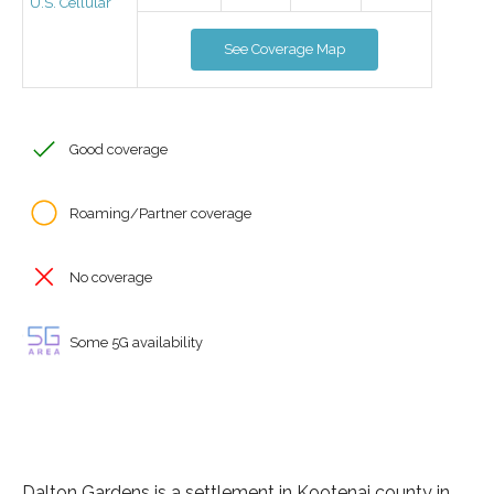
U.S. Cellular
See Coverage Map
Good coverage
Roaming/Partner coverage
No coverage
Some 5G availability
Dalton Gardens is a settlement in Kootenai county in