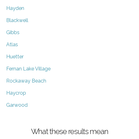
Hayden
Blackwell
Gibbs
Atlas
Huetter
Fernan Lake Village
Rockaway Beach
Haycrop
Garwood
What these results mean