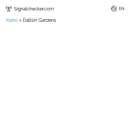
Signalchecker.com
EN
Idaho
>
Dalton Gardens