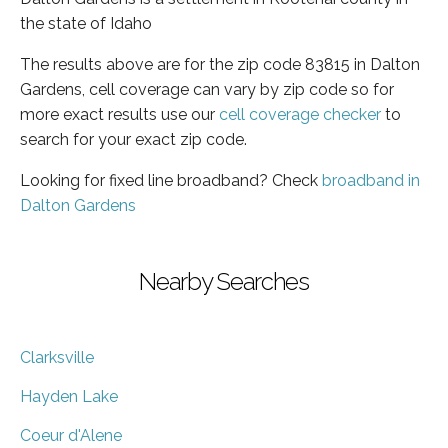
the state of Idaho
The results above are for the zip code 83815 in Dalton
Gardens, cell coverage can vary by zip code so for
more exact results use our
cell coverage checker
to
search for your exact zip code.
Looking for fixed line broadband? Check
broadband in
Dalton Gardens
Nearby Searches
Clarksville
Hayden Lake
Coeur d'Alene