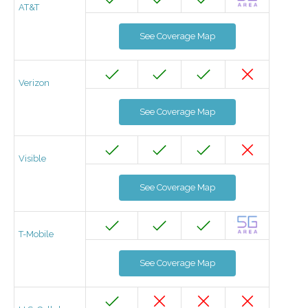
AT&T
See Coverage Map
Verizon
See Coverage Map
Visible
See Coverage Map
T-Mobile
See Coverage Map