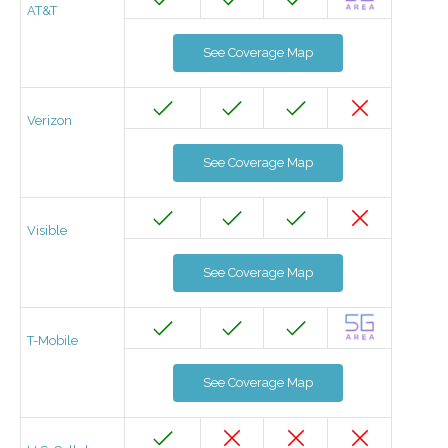
AT&T
See Coverage Map
Verizon
See Coverage Map
Visible
See Coverage Map
T-Mobile
See Coverage Map