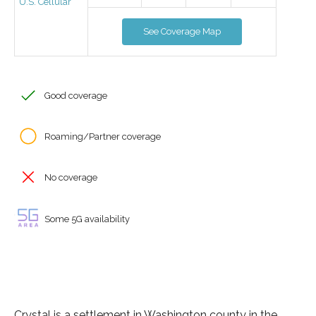
U.S. Cellular
See Coverage Map
Good coverage
Roaming/Partner coverage
No coverage
Some 5G availability
Crystal is a settlement in Washington county in the