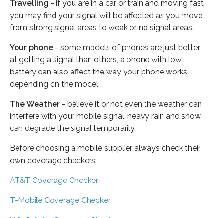
Travelling
- if you are in a car or train and moving fast
you may find your signal will be affected as you move
from strong signal areas to weak or no signal areas.
Your phone
- some models of phones are just better
at getting a signal than others, a phone with low
battery can also affect the way your phone works
depending on the model.
The Weather
- believe it or not even the weather can
interfere with your mobile signal, heavy rain and snow
can degrade the signal temporarily.
Before choosing a mobile supplier always check their
own coverage checkers:
AT&T Coverage Checker
T-Mobile Coverage Checker