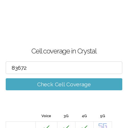
Cell coverage in Crystal
Check Cell Coverage
Voice
3G
4G
5G