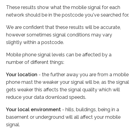
These results show what the mobile signal for each
network should be in the postcode you've searched for.
We are confident that these results will be accurate,
however sometimes signal conditions may vary
slightly within a postcode.
Mobile phone signal levels can be affected by a
number of different things:
Your location
- the further away you are from a mobile
phone mast the weaker your signal will be, as the signal
gets weaker this affects the signal quality which will
reduce your data download speeds.
Your local environment
- hills, buildings, being in a
basement or underground will all affect your mobile
signal.