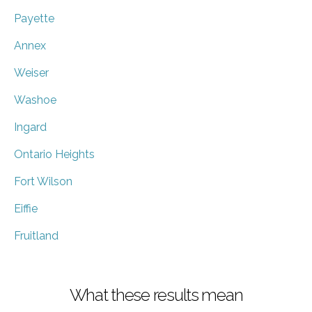
Payette
Annex
Weiser
Washoe
Ingard
Ontario Heights
Fort Wilson
Eiffie
Fruitland
What these results mean