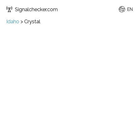
Signalchecker.com
EN
Idaho
>
Crystal