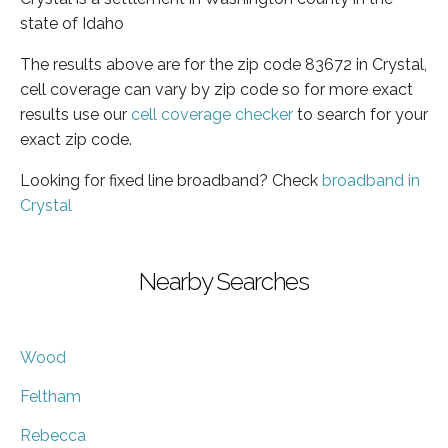
state of Idaho
The results above are for the zip code 83672 in Crystal,
cell coverage can vary by zip code so for more exact
results use our
cell coverage checker
to search for your
exact zip code.
Looking for fixed line broadband? Check
broadband in
Crystal
Nearby Searches
Wood
Feltham
Rebecca