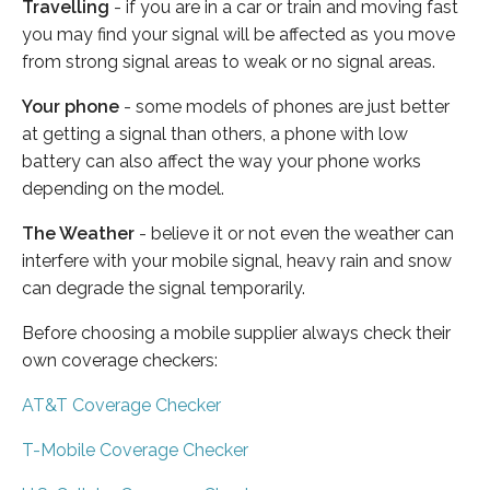
Travelling
- if you are in a car or train and moving fast
you may find your signal will be affected as you move
from strong signal areas to weak or no signal areas.
Your phone
- some models of phones are just better
at getting a signal than others, a phone with low
battery can also affect the way your phone works
depending on the model.
The Weather
- believe it or not even the weather can
interfere with your mobile signal, heavy rain and snow
can degrade the signal temporarily.
Before choosing a mobile supplier always check their
own coverage checkers:
AT&T Coverage Checker
T-Mobile Coverage Checker