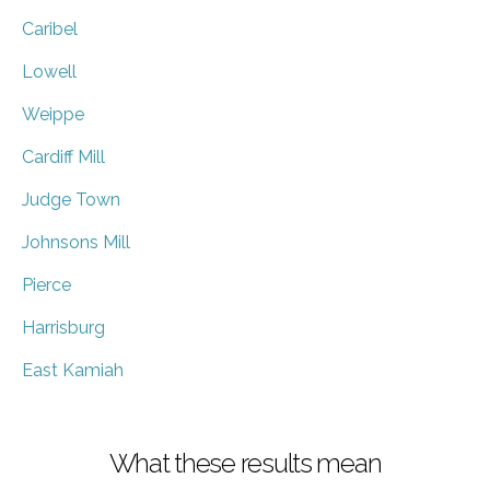
Caribel
Lowell
Weippe
Cardiff Mill
Judge Town
Johnsons Mill
Pierce
Harrisburg
East Kamiah
What these results mean