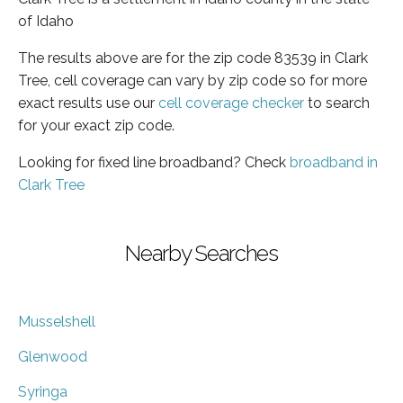
of Idaho
The results above are for the zip code 83539 in Clark
Tree, cell coverage can vary by zip code so for more
exact results use our
cell coverage checker
to search
for your exact zip code.
Looking for fixed line broadband? Check
broadband in
Clark Tree
Nearby Searches
Musselshell
Glenwood
Syringa