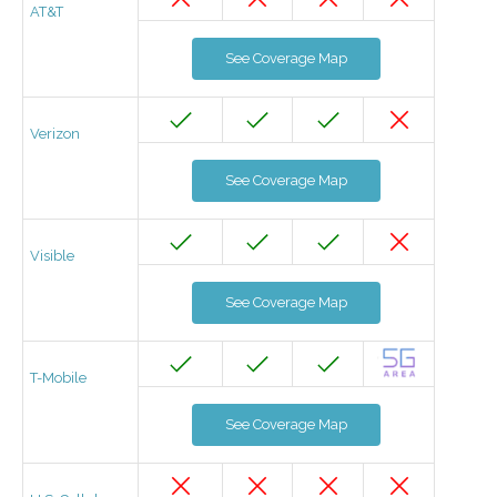
AT&T
See Coverage Map
Verizon
See Coverage Map
Visible
See Coverage Map
T-Mobile
See Coverage Map