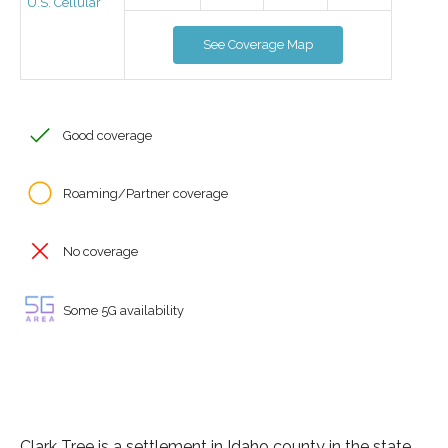
U.S. Cellular
See Coverage Map
Good coverage
Roaming/Partner coverage
No coverage
Some 5G availability
Clark Tree is a settlement in Idaho county in the state