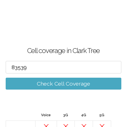
Cell coverage in Clark Tree
Check Cell Coverage
Voice
3G
4G
5G