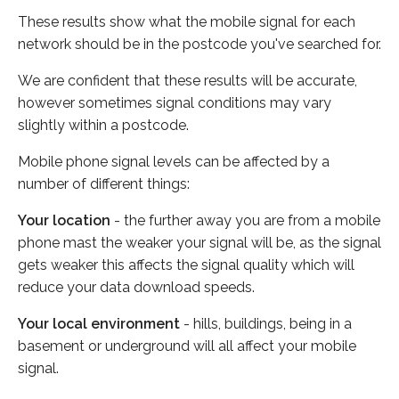
These results show what the mobile signal for each
network should be in the postcode you've searched for.
We are confident that these results will be accurate,
however sometimes signal conditions may vary
slightly within a postcode.
Mobile phone signal levels can be affected by a
number of different things:
Your location
- the further away you are from a mobile
phone mast the weaker your signal will be, as the signal
gets weaker this affects the signal quality which will
reduce your data download speeds.
Your local environment
- hills, buildings, being in a
basement or underground will all affect your mobile
signal.