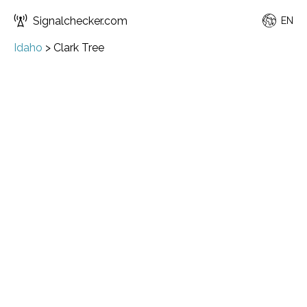
Signalchecker.com
EN
Idaho
>
Clark Tree