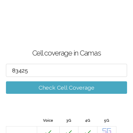
Cell coverage in Camas
Check Cell Coverage
Voice
3G
4G
5G