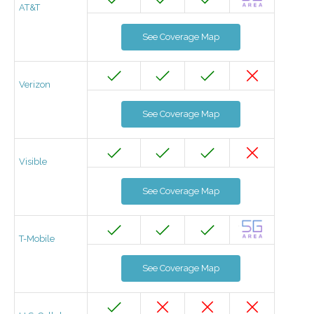
AT&T
See Coverage Map
Verizon
See Coverage Map
Visible
See Coverage Map
T-Mobile
See Coverage Map