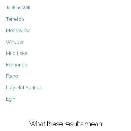
Jenkins Will
Terreton
Monteview
Winsper
Mud Lake
Edmonds
Plano
Lidy Hot Springs
Egin
What these results mean