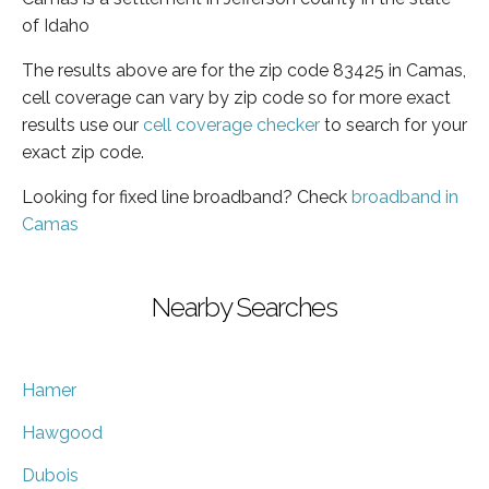
of Idaho
The results above are for the zip code 83425 in Camas,
cell coverage can vary by zip code so for more exact
results use our
cell coverage checker
to search for your
exact zip code.
Looking for fixed line broadband? Check
broadband in
Camas
Nearby Searches
Hamer
Hawgood
Dubois