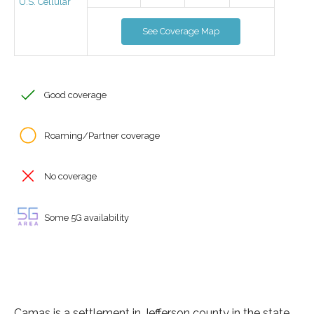
U.S. Cellular
See Coverage Map
Good coverage
Roaming/Partner coverage
No coverage
Some 5G availability
Camas is a settlement in Jefferson county in the state