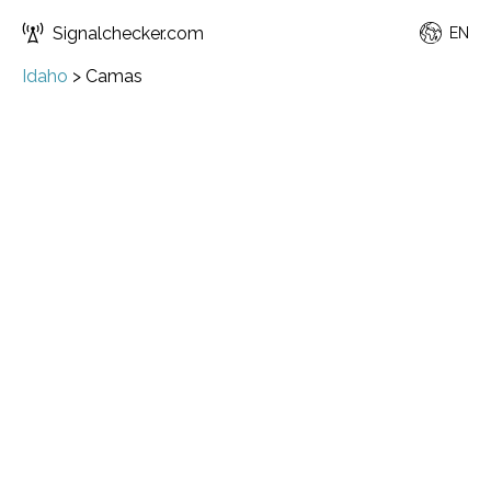
Signalchecker.com
EN
Idaho
>
Camas