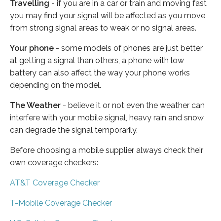
Travelling
- if you are in a car or train and moving fast
you may find your signal will be affected as you move
from strong signal areas to weak or no signal areas.
Your phone
- some models of phones are just better
at getting a signal than others, a phone with low
battery can also affect the way your phone works
depending on the model.
The Weather
- believe it or not even the weather can
interfere with your mobile signal, heavy rain and snow
can degrade the signal temporarily.
Before choosing a mobile supplier always check their
own coverage checkers:
AT&T Coverage Checker
T-Mobile Coverage Checker