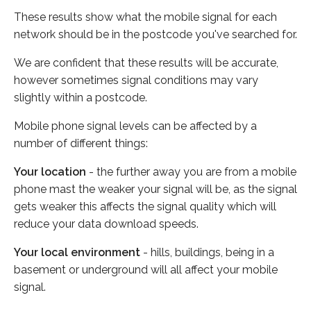
These results show what the mobile signal for each
network should be in the postcode you've searched for.
We are confident that these results will be accurate,
however sometimes signal conditions may vary
slightly within a postcode.
Mobile phone signal levels can be affected by a
number of different things:
Your location
- the further away you are from a mobile
phone mast the weaker your signal will be, as the signal
gets weaker this affects the signal quality which will
reduce your data download speeds.
Your local environment
- hills, buildings, being in a
basement or underground will all affect your mobile
signal.