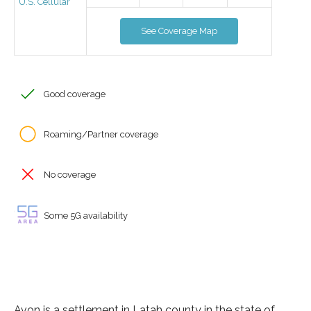
U.S. Cellular
See Coverage Map
Good coverage
Roaming/Partner coverage
No coverage
Some 5G availability
Avon is a settlement in Latah county in the state of