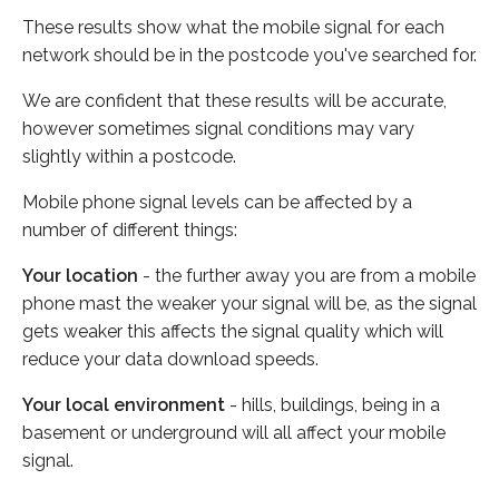
These results show what the mobile signal for each
network should be in the postcode you've searched for.
We are confident that these results will be accurate,
however sometimes signal conditions may vary
slightly within a postcode.
Mobile phone signal levels can be affected by a
number of different things:
Your location
- the further away you are from a mobile
phone mast the weaker your signal will be, as the signal
gets weaker this affects the signal quality which will
reduce your data download speeds.
Your local environment
- hills, buildings, being in a
basement or underground will all affect your mobile
signal.