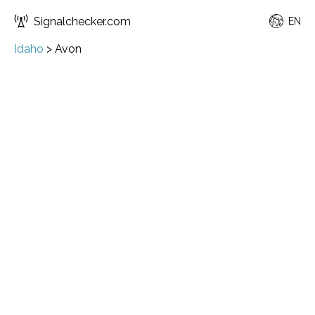
Signalchecker.com
EN
Idaho
>
Avon