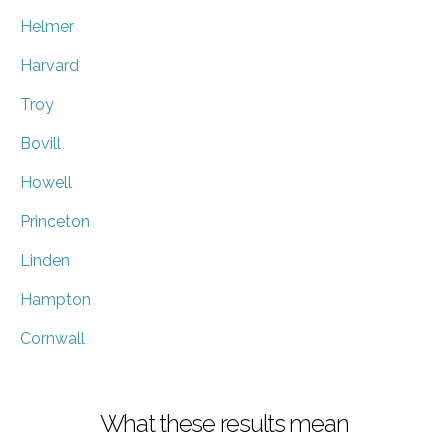
Helmer
Harvard
Troy
Bovill
Howell
Princeton
Linden
Hampton
Cornwall
What these results mean