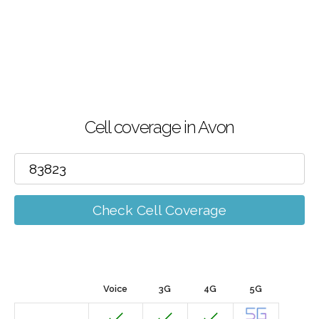
Cell coverage in Avon
Check Cell Coverage
Voice
3G
4G
5G