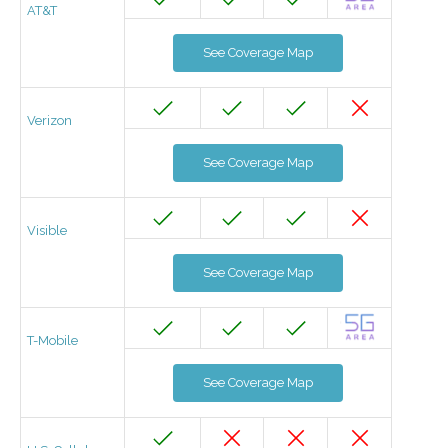
AT&T
See Coverage Map
Verizon
See Coverage Map
Visible
See Coverage Map
T-Mobile
See Coverage Map