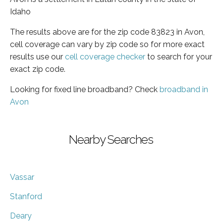
Idaho
The results above are for the zip code 83823 in Avon,
cell coverage can vary by zip code so for more exact
results use our
cell coverage checker
to search for your
exact zip code.
Looking for fixed line broadband? Check
broadband in
Avon
Nearby Searches
Vassar
Stanford
Deary