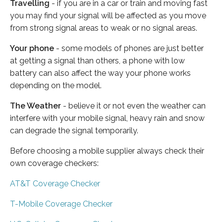
Travelling
- if you are in a car or train and moving fast
you may find your signal will be affected as you move
from strong signal areas to weak or no signal areas.
Your phone
- some models of phones are just better
at getting a signal than others, a phone with low
battery can also affect the way your phone works
depending on the model.
The Weather
- believe it or not even the weather can
interfere with your mobile signal, heavy rain and snow
can degrade the signal temporarily.
Before choosing a mobile supplier always check their
own coverage checkers:
AT&T Coverage Checker
T-Mobile Coverage Checker