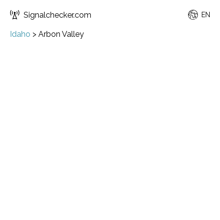
Signalchecker.com
EN
Idaho
>
Arbon Valley