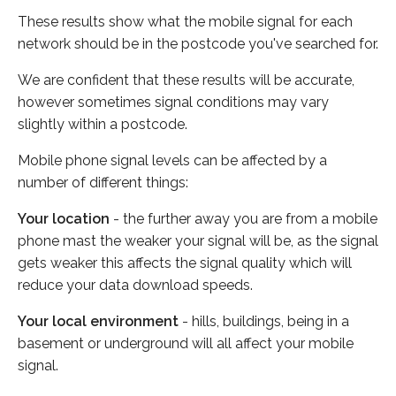
These results show what the mobile signal for each
network should be in the postcode you've searched for.
We are confident that these results will be accurate,
however sometimes signal conditions may vary
slightly within a postcode.
Mobile phone signal levels can be affected by a
number of different things:
Your location
- the further away you are from a mobile
phone mast the weaker your signal will be, as the signal
gets weaker this affects the signal quality which will
reduce your data download speeds.
Your local environment
- hills, buildings, being in a
basement or underground will all affect your mobile
signal.