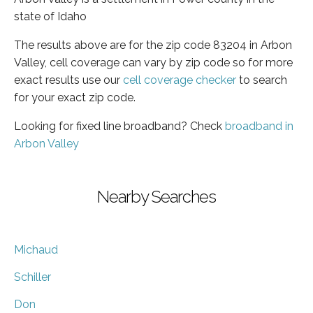
state of Idaho
The results above are for the zip code 83204 in Arbon
Valley, cell coverage can vary by zip code so for more
exact results use our
cell coverage checker
to search
for your exact zip code.
Looking for fixed line broadband? Check
broadband in
Arbon Valley
Nearby Searches
Michaud
Schiller
Don