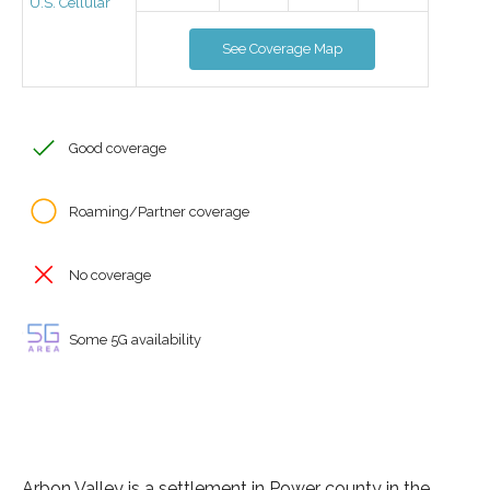
U.S. Cellular
See Coverage Map
Good coverage
Roaming/Partner coverage
No coverage
Some 5G availability
Arbon Valley is a settlement in Power county in the