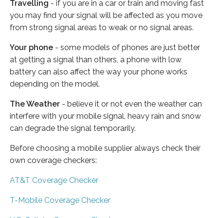
Travelling
- if you are in a car or train and moving fast
you may find your signal will be affected as you move
from strong signal areas to weak or no signal areas.
Your phone
- some models of phones are just better
at getting a signal than others, a phone with low
battery can also affect the way your phone works
depending on the model.
The Weather
- believe it or not even the weather can
interfere with your mobile signal, heavy rain and snow
can degrade the signal temporarily.
Before choosing a mobile supplier always check their
own coverage checkers:
AT&T Coverage Checker
T-Mobile Coverage Checker