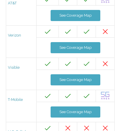
AT&T
See Coverage Map
Verizon
See Coverage Map
Visible
See Coverage Map
T-Mobile
See Coverage Map