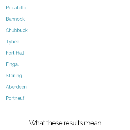
Pocatello
Bannock
Chubbuck
Tyhee
Fort Hall
Fingal
Sterling
Aberdeen
Portneuf
What these results mean