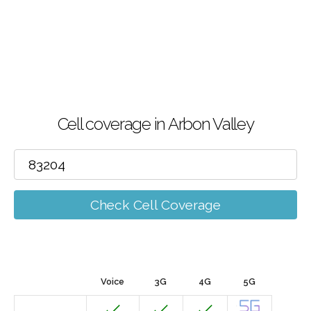
Cell coverage in Arbon Valley
Check Cell Coverage
Voice
3G
4G
5G