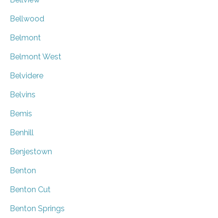
Bellwood
Belmont
Belmont West
Belvidere
Belvins
Bemis
Benhill
Benjestown
Benton
Benton Cut
Benton Springs