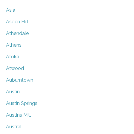
Asia
Aspen Hill
Athendale
Athens
Atoka
Atwood
Auburntown
Austin
Austin Springs
Austins Mill
Austral