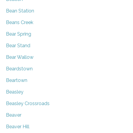
Bean Station
Beans Creek
Bear Spring
Bear Stand
Bear Wallow
Beardstown
Beartown
Beasley
Beasley Crossroads
Beaver
Beaver Hill