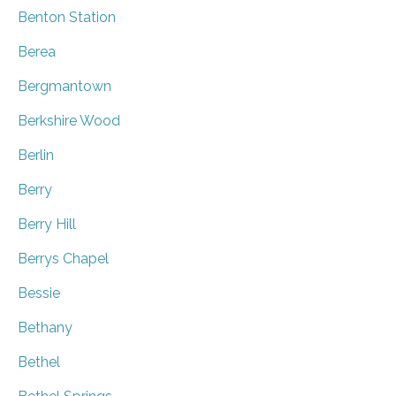
Benton Station
Berea
Bergmantown
Berkshire Wood
Berlin
Berry
Berry Hill
Berrys Chapel
Bessie
Bethany
Bethel