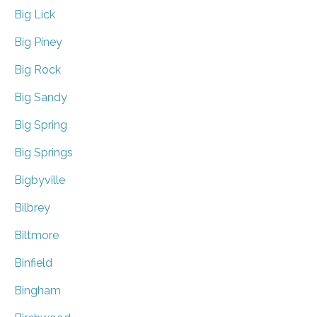
Big Lick
Big Piney
Big Rock
Big Sandy
Big Spring
Big Springs
Bigbyville
Bilbrey
Biltmore
Binfield
Bingham