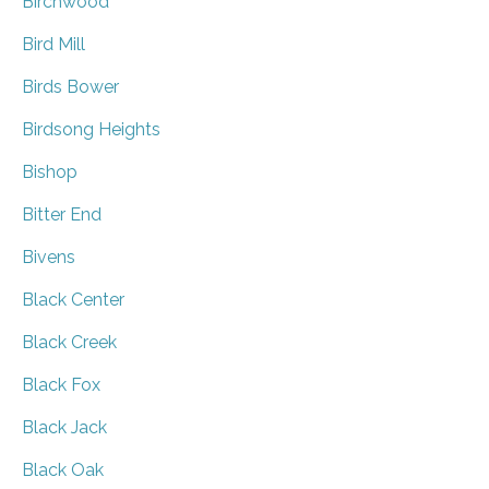
Birchwood
Bird Mill
Birds Bower
Birdsong Heights
Bishop
Bitter End
Bivens
Black Center
Black Creek
Black Fox
Black Jack
Black Oak