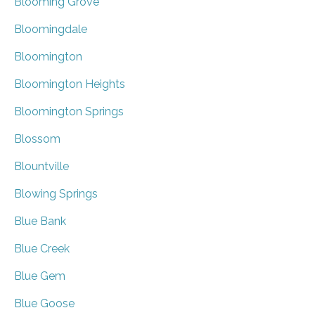
Blooming Grove
Bloomingdale
Bloomington
Bloomington Heights
Bloomington Springs
Blossom
Blountville
Blowing Springs
Blue Bank
Blue Creek
Blue Gem
Blue Goose