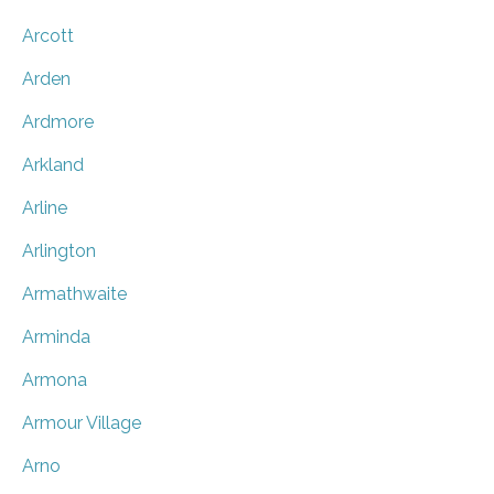
Arcott
Arden
Ardmore
Arkland
Arline
Arlington
Armathwaite
Arminda
Armona
Armour Village
Arno