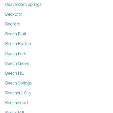
Beaverdam Springs
Beckwith
Bedford
Beech Bluff
Beech Bottom
Beech Fork
Beech Grove
Beech Hill
Beech Springs
Beechnut City
Beechwood
Beeler Mill