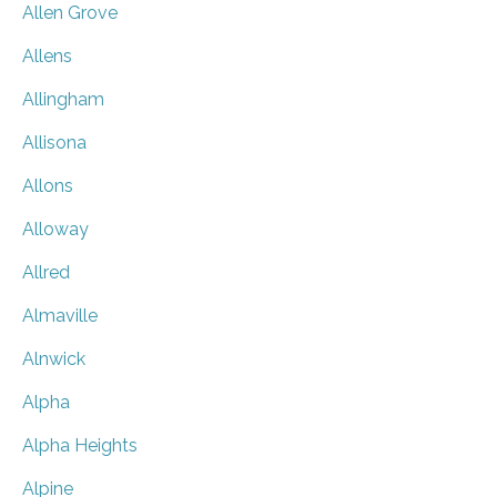
Allen Grove
Allens
Allingham
Allisona
Allons
Alloway
Allred
Almaville
Alnwick
Alpha
Alpha Heights
Alpine