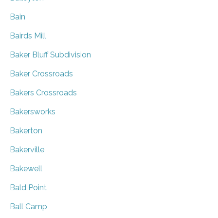
Bain
Bairds Mill
Baker Bluff Subdivision
Baker Crossroads
Bakers Crossroads
Bakersworks
Bakerton
Bakerville
Bakewell
Bald Point
Ball Camp