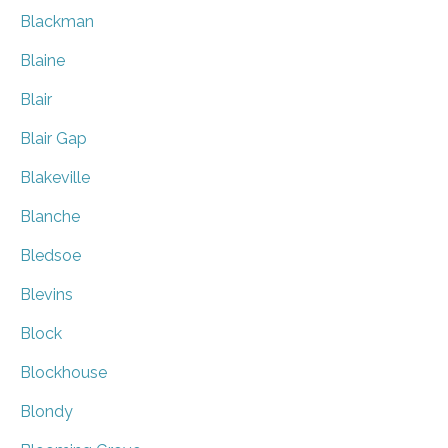
Blackman
Blaine
Blair
Blair Gap
Blakeville
Blanche
Bledsoe
Blevins
Block
Blockhouse
Blondy