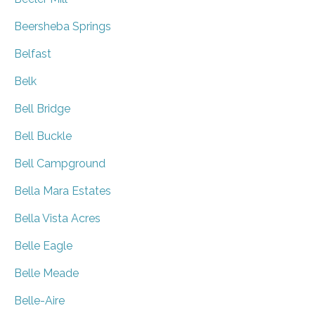
Beersheba Springs
Belfast
Belk
Bell Bridge
Bell Buckle
Bell Campground
Bella Mara Estates
Bella Vista Acres
Belle Eagle
Belle Meade
Belle-Aire