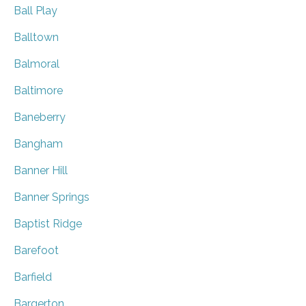
Ball Play
Balltown
Balmoral
Baltimore
Baneberry
Bangham
Banner Hill
Banner Springs
Baptist Ridge
Barefoot
Barfield
Bargerton