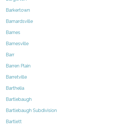
Barkertown
Barnardsville
Barnes
Barnesville
Barr
Barren Plain
Barretville
Barthelia
Bartlebaugh
Bartlebaugh Subdivision
Bartlett