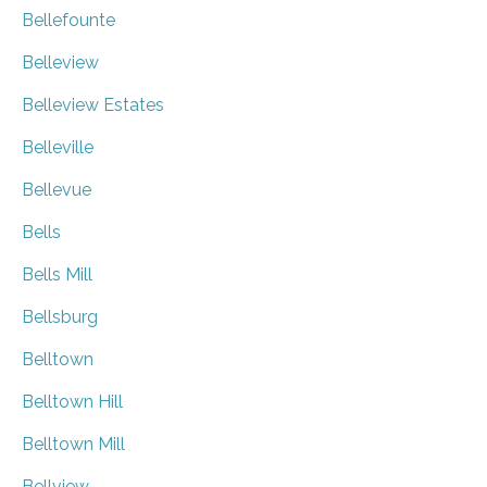
Bellefounte
Belleview
Belleview Estates
Belleville
Bellevue
Bells
Bells Mill
Bellsburg
Belltown
Belltown Hill
Belltown Mill
Bellview