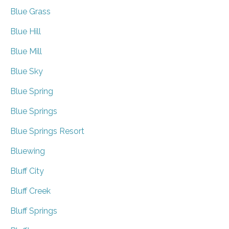
Blue Grass
Blue Hill
Blue Mill
Blue Sky
Blue Spring
Blue Springs
Blue Springs Resort
Bluewing
Bluff City
Bluff Creek
Bluff Springs