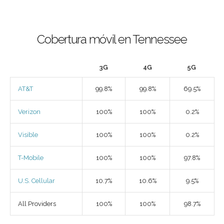
Cobertura móvil en Tennessee
3G
4G
5G
AT&T
99.8%
99.8%
69.5%
Verizon
100%
100%
0.2%
Visible
100%
100%
0.2%
T-Mobile
100%
100%
97.8%
U.S. Cellular
10.7%
10.6%
9.5%
All Providers
100%
100%
98.7%