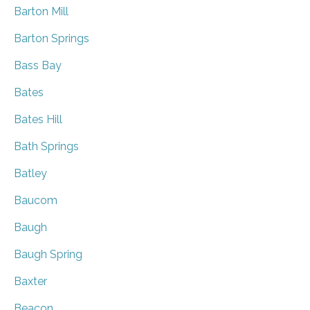
Barton Mill
Barton Springs
Bass Bay
Bates
Bates Hill
Bath Springs
Batley
Baucom
Baugh
Baugh Spring
Baxter
Beacon