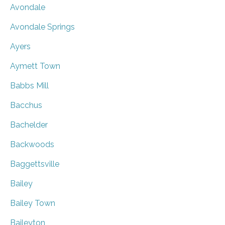
Avondale
Avondale Springs
Ayers
Aymett Town
Babbs Mill
Bacchus
Bachelder
Backwoods
Baggettsville
Bailey
Bailey Town
Baileyton