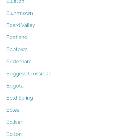
Bluffton
Bluhmtown
Board Valley
Boatland
Bobtown
Bodenham
Boggess Crossroad
Bogota
Bold Spring
Boles
Bolivar
Bolton