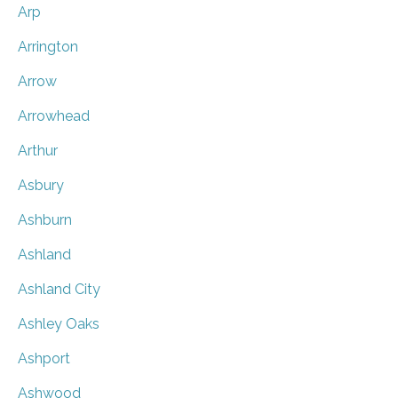
Arp
Arrington
Arrow
Arrowhead
Arthur
Asbury
Ashburn
Ashland
Ashland City
Ashley Oaks
Ashport
Ashwood