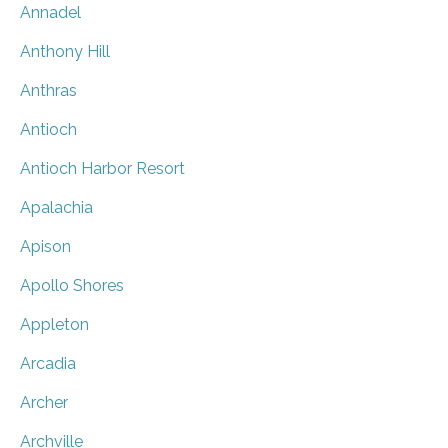
Annadel
Anthony Hill
Anthras
Antioch
Antioch Harbor Resort
Apalachia
Apison
Apollo Shores
Appleton
Arcadia
Archer
Archville