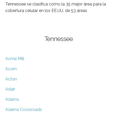
Tennessee se clasifica como la 35 mejor área para la
cobertura celular en los EE.UU. de 53 áreas
Tennessee
Acme Mill
Acorn
Acton
Adair
Adams
Adams Crossroads