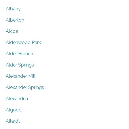
Albany
Alberton
Alcoa
Aldenwood Park
Alder Branch
Alder Springs
Alexander Mill
Alexander Springs
Alexandria
Algood
Allardt