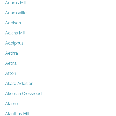
Adams Mill
Adamsville
Addison
Adkins Mill
Adolphus
Aethra
Aetna
Afton
Akard Addition
Akeman Crossroad
Alamo
Alanthus Hill