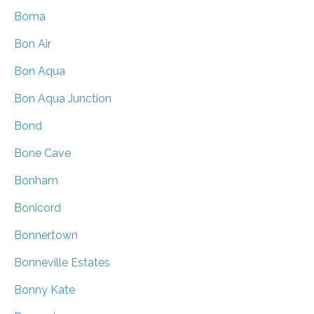
Boma
Bon Air
Bon Aqua
Bon Aqua Junction
Bond
Bone Cave
Bonham
Bonicord
Bonnertown
Bonneville Estates
Bonny Kate