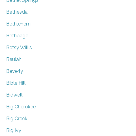
Bethel Springs
Bethesda
Bethlehem
Bethpage
Betsy Willis
Beulah
Beverly
Bible Hill
Bidwell
Big Cherokee
Big Creek
Big Ivy