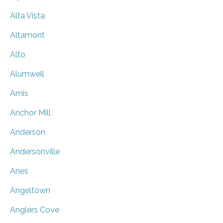
Alta Vista
Altamont
Alto
Alumwell
Amis
Anchor Mill
Anderson
Andersonville
Anes
Angeltown
Anglers Cove