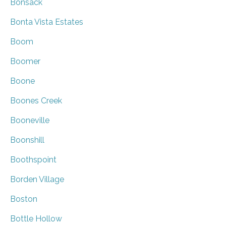
Bonsack
Bonta Vista Estates
Boom
Boomer
Boone
Boones Creek
Booneville
Boonshill
Boothspoint
Borden Village
Boston
Bottle Hollow