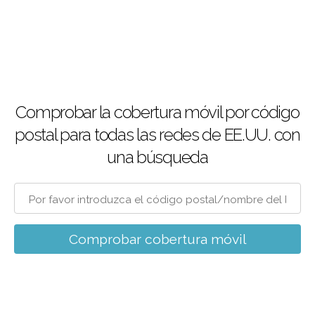
Comprobar la cobertura móvil por código
postal para todas las redes de EE.UU. con
una búsqueda
Comprobar cobertura móvil