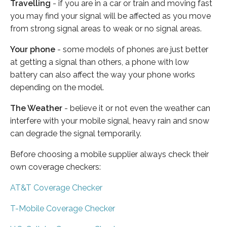
Travelling
- if you are in a car or train and moving fast
you may find your signal will be affected as you move
from strong signal areas to weak or no signal areas.
Your phone
- some models of phones are just better
at getting a signal than others, a phone with low
battery can also affect the way your phone works
depending on the model.
The Weather
- believe it or not even the weather can
interfere with your mobile signal, heavy rain and snow
can degrade the signal temporarily.
Before choosing a mobile supplier always check their
own coverage checkers:
AT&T Coverage Checker
T-Mobile Coverage Checker