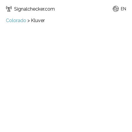
Signalchecker.com
EN
Colorado
>
Kluver