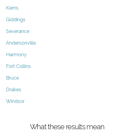
Kerns
Giddings
Severance
Andersonville
Harmony
Fort Collins
Bruce
Drakes
Windsor
What these results mean