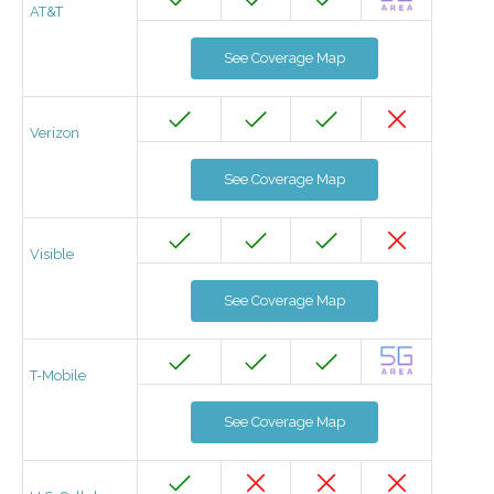
AT&T
See Coverage Map
Verizon
See Coverage Map
Visible
See Coverage Map
T-Mobile
See Coverage Map