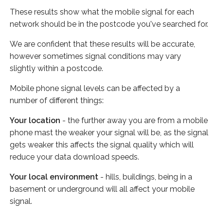
These results show what the mobile signal for each
network should be in the postcode you've searched for.
We are confident that these results will be accurate,
however sometimes signal conditions may vary
slightly within a postcode.
Mobile phone signal levels can be affected by a
number of different things:
Your location
- the further away you are from a mobile
phone mast the weaker your signal will be, as the signal
gets weaker this affects the signal quality which will
reduce your data download speeds.
Your local environment
- hills, buildings, being in a
basement or underground will all affect your mobile
signal.