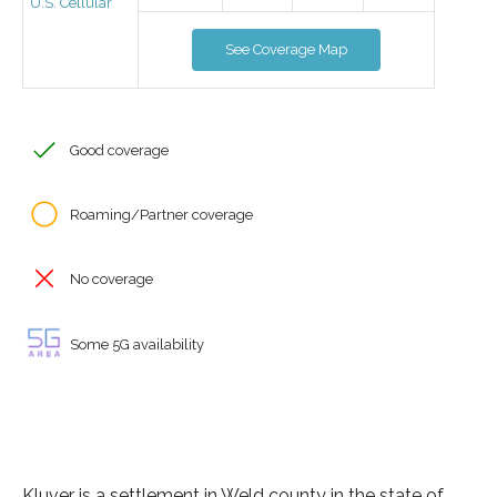
U.S. Cellular
See Coverage Map
Good coverage
Roaming/Partner coverage
No coverage
Some 5G availability
Kluver is a settlement in Weld county in the state of