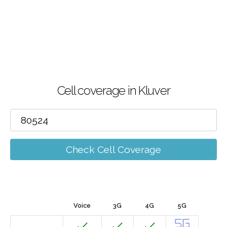
Cell coverage in Kluver
Check Cell Coverage
Voice
3G
4G
5G