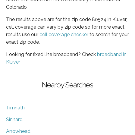
Colorado
The results above are for the zip code 80524 in Kluver,
cell coverage can vary by zip code so for more exact
results use our
cell coverage checker
to search for your
exact zip code.
Looking for fixed line broadband? Check
broadband in
Kluver
Nearby Searches
Timnath
Sinnard
Arrowhead