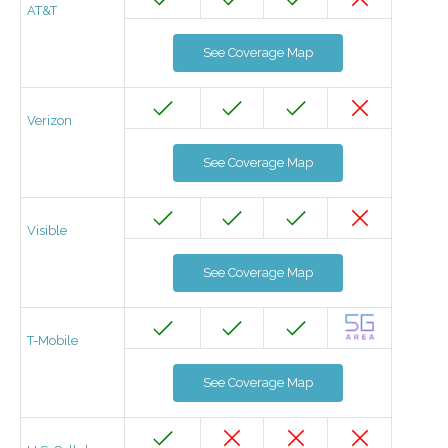
AT&T
See Coverage Map
Verizon
See Coverage Map
Visible
See Coverage Map
T-Mobile
See Coverage Map