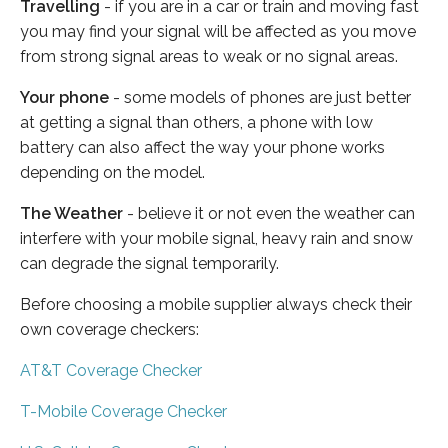
Travelling
- if you are in a car or train and moving fast
you may find your signal will be affected as you move
from strong signal areas to weak or no signal areas.
Your phone
- some models of phones are just better
at getting a signal than others, a phone with low
battery can also affect the way your phone works
depending on the model.
The Weather
- believe it or not even the weather can
interfere with your mobile signal, heavy rain and snow
can degrade the signal temporarily.
Before choosing a mobile supplier always check their
own coverage checkers:
AT&T Coverage Checker
T-Mobile Coverage Checker