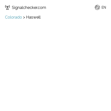
Signalchecker.com
EN
Colorado
>
Haswell