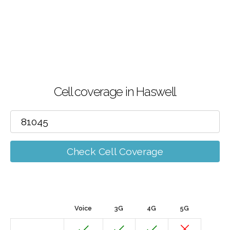
Cell coverage in Haswell
Check Cell Coverage
Voice
3G
4G
5G