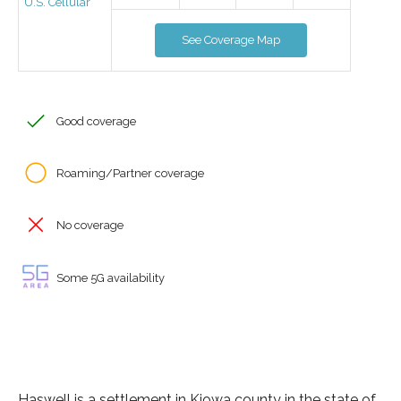
U.S. Cellular
See Coverage Map
Good coverage
Roaming/Partner coverage
No coverage
Some 5G availability
Haswell is a settlement in Kiowa county in the state of