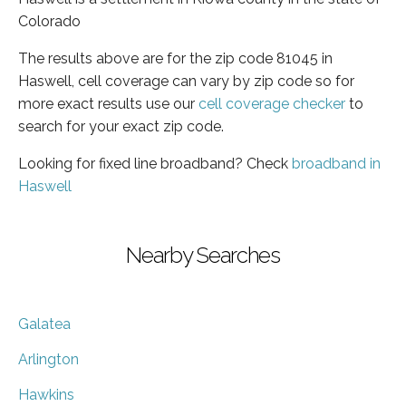
Colorado
The results above are for the zip code 81045 in
Haswell, cell coverage can vary by zip code so for
more exact results use our
cell coverage checker
to
search for your exact zip code.
Looking for fixed line broadband? Check
broadband in
Haswell
Nearby Searches
Galatea
Arlington
Hawkins