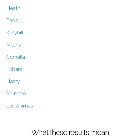
Heath
Eads
Kreybill
Melina
Cornelia
Lubers
Hasty
Sorrento
Las Animas
What these results mean