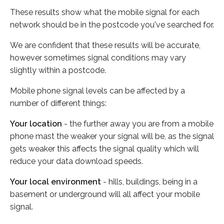
These results show what the mobile signal for each
network should be in the postcode you've searched for.
We are confident that these results will be accurate,
however sometimes signal conditions may vary
slightly within a postcode.
Mobile phone signal levels can be affected by a
number of different things:
Your location
- the further away you are from a mobile
phone mast the weaker your signal will be, as the signal
gets weaker this affects the signal quality which will
reduce your data download speeds.
Your local environment
- hills, buildings, being in a
basement or underground will all affect your mobile
signal.