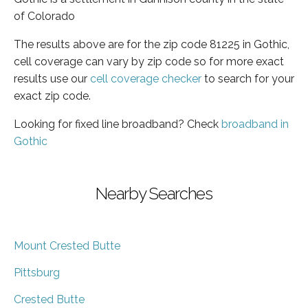
of Colorado
The results above are for the zip code 81225 in Gothic,
cell coverage can vary by zip code so for more exact
results use our
cell coverage checker
to search for your
exact zip code.
Looking for fixed line broadband? Check
broadband in
Gothic
Nearby Searches
Mount Crested Butte
Pittsburg
Crested Butte