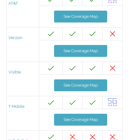
AT&T
See Coverage Map
Verizon
See Coverage Map
Visible
See Coverage Map
T-Mobile
See Coverage Map