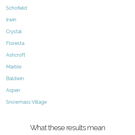
Schofield
Irwin
Crystal
Floresta
Ashcroft
Marble
Baldwin
Aspen
Snowmass Village
What these results mean