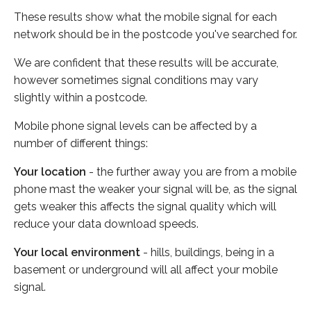
These results show what the mobile signal for each
network should be in the postcode you've searched for.
We are confident that these results will be accurate,
however sometimes signal conditions may vary
slightly within a postcode.
Mobile phone signal levels can be affected by a
number of different things:
Your location
- the further away you are from a mobile
phone mast the weaker your signal will be, as the signal
gets weaker this affects the signal quality which will
reduce your data download speeds.
Your local environment
- hills, buildings, being in a
basement or underground will all affect your mobile
signal.