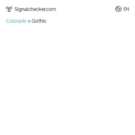
Signalchecker.com
EN
Colorado
>
Gothic