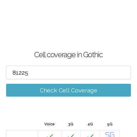
Cell coverage in Gothic
Check Cell Coverage
Voice
3G
4G
5G