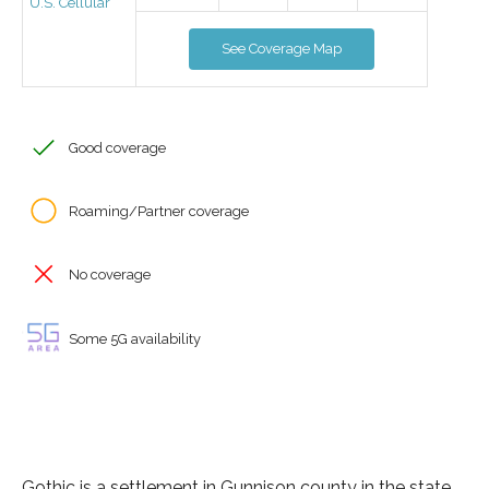
U.S. Cellular
See Coverage Map
Good coverage
Roaming/Partner coverage
No coverage
Some 5G availability
Gothic is a settlement in Gunnison county in the state