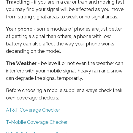
Travelling
- if you are in a car or train and moving fast
you may find your signal will be affected as you move
from strong signal areas to weak or no signal areas.
Your phone
- some models of phones are just better
at getting a signal than others, a phone with low
battery can also affect the way your phone works
depending on the model.
The Weather
- believe it or not even the weather can
interfere with your mobile signal, heavy rain and snow
can degrade the signal temporarily.
Before choosing a mobile supplier always check their
own coverage checkers:
AT&T Coverage Checker
T-Mobile Coverage Checker