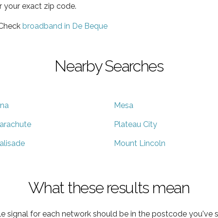
r your exact zip code.
 Check
broadband in De Beque
Nearby Searches
na
Mesa
arachute
Plateau City
alisade
Mount Lincoln
What these results mean
e signal for each network should be in the postcode you've s