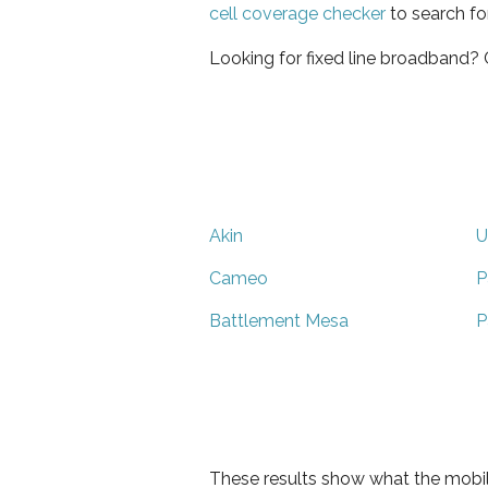
cell coverage checker
to search fo
Looking for fixed line broadband?
Akin
U
Cameo
P
Battlement Mesa
P
These results show what the mobil