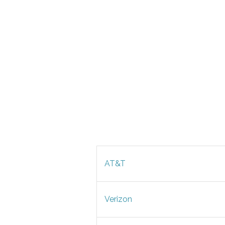
AT&T
Verizon