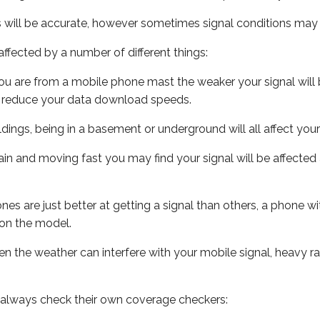
s will be accurate, however sometimes signal conditions may v
ffected by a number of different things:
ou are from a mobile phone mast the weaker your signal will b
ill reduce your data download speeds.
uildings, being in a basement or underground will all affect you
 train and moving fast you may find your signal will be affect
s are just better at getting a signal than others, a phone wi
on the model.
even the weather can interfere with your mobile signal, heavy
 always check their own coverage checkers: