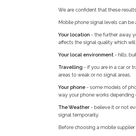
We are confident that these result
Mobile phone signal levels can be a
Your location
- the further away y
affects the signal quality which w
Your local environment
- hills, b
Travelling
- if you are in a car or
areas to weak or no signal areas.
Your phone
- some models of phone
way your phone works depending 
The Weather
- believe it or not 
signal temporarily.
Before choosing a mobile supplier