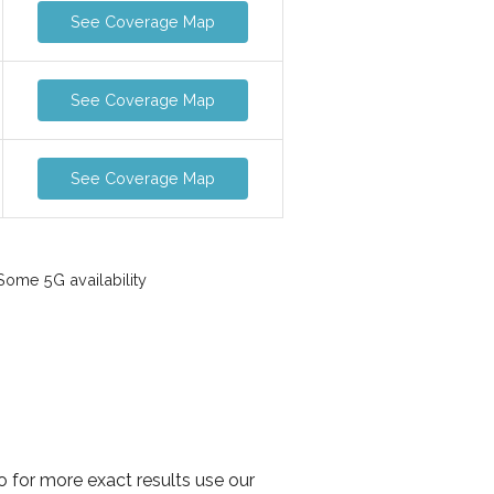
See Coverage Map
See Coverage Map
See Coverage Map
ome 5G availability
o for more exact results use our