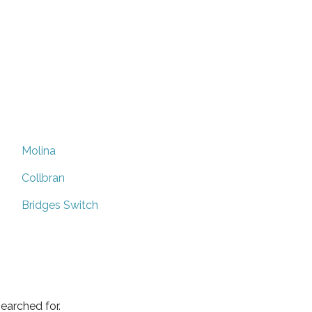
Molina
Collbran
Bridges Switch
earched for.