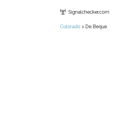
Signalchecker.com
Colorado
>
De Beque