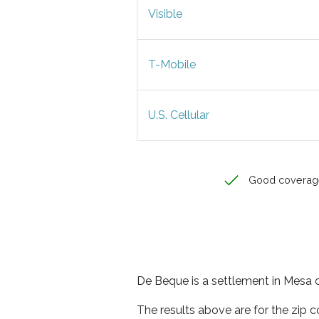
Visible
T-Mobile
U.S. Cellular
Good coverag
De Beque is a settlement in Mesa c
The results above are for the zip 