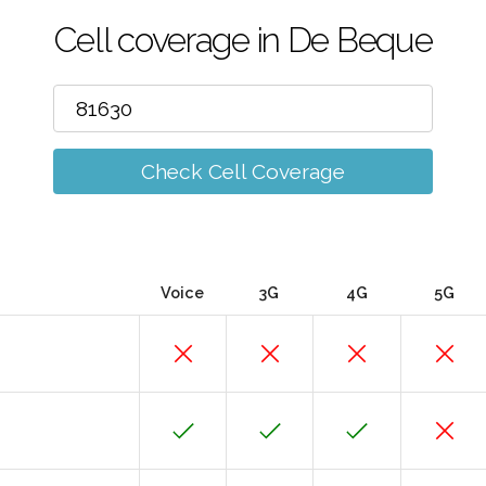
Cell coverage in De Beque
Check Cell Coverage
Voice
3G
4G
5G