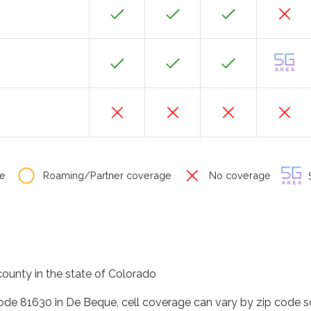
e
Roaming/Partner coverage
No coverage
S
ounty in the state of Colorado
code 81630 in De Beque, cell coverage can vary by zip code s