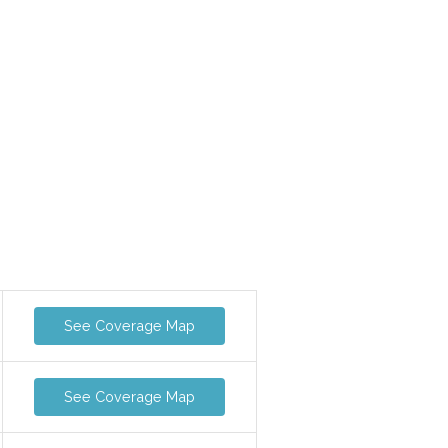
See Coverage Map
See Coverage Map