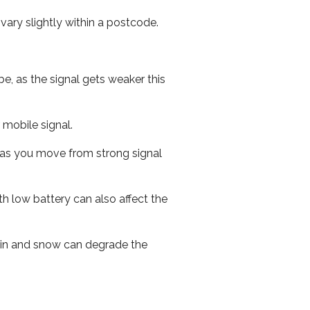
ary slightly within a postcode.
e, as the signal gets weaker this
r mobile signal.
ed as you move from strong signal
th low battery can also affect the
 rain and snow can degrade the