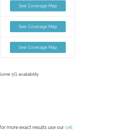
See Coverage Map
See Coverage Map
See Coverage Map
ome 5G availability
for more exact results use our
cell