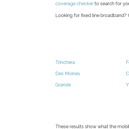
coverage checker
to search for yo
Looking for fixed line broadband?
Trinchera
F
Des Moines
C
Grande
Y
These results show what the mobil