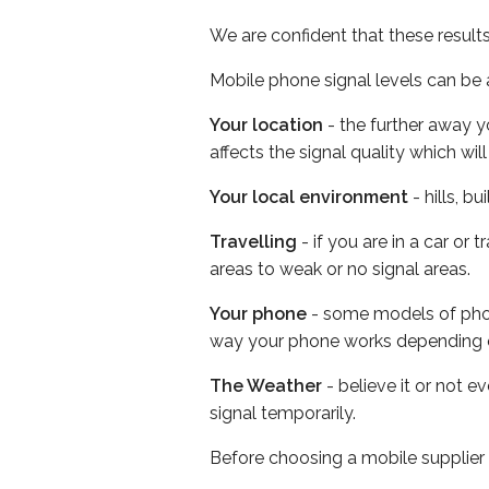
We are confident that these result
Mobile phone signal levels can be a
Your location
- the further away y
affects the signal quality which w
Your local environment
- hills, b
Travelling
- if you are in a car or
areas to weak or no signal areas.
Your phone
- some models of phone
way your phone works depending 
The Weather
- believe it or not 
signal temporarily.
Before choosing a mobile supplier