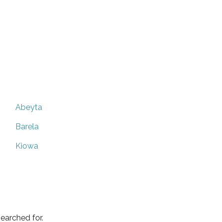
Abeyta
Barela
Kiowa
earched for.