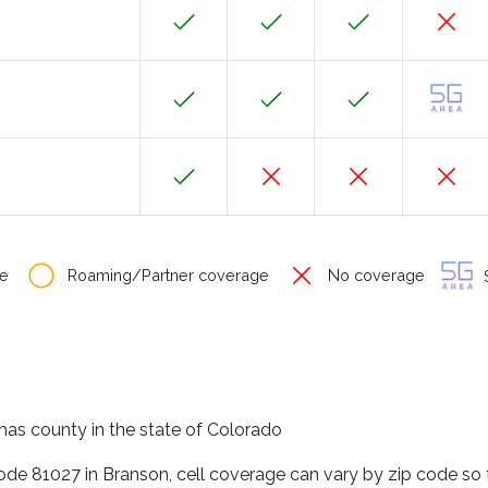
e
Roaming/Partner coverage
No coverage
S
mas county in the state of Colorado
code 81027 in Branson, cell coverage can vary by zip code so 