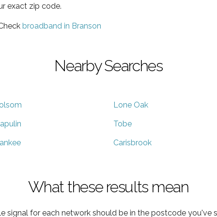
ur exact zip code.
 Check
broadband in Branson
Nearby Searches
olsom
Lone Oak
apulin
Tobe
ankee
Carisbrook
What these results mean
e signal for each network should be in the postcode you've s