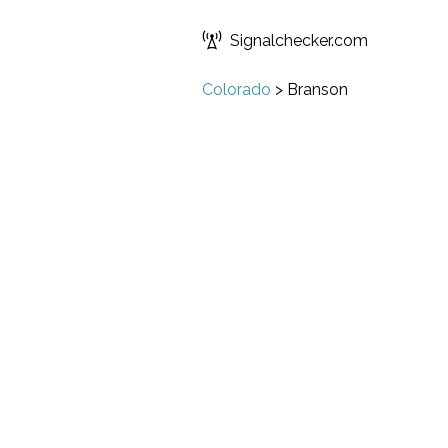
Signalchecker.com
Colorado
>
Branson