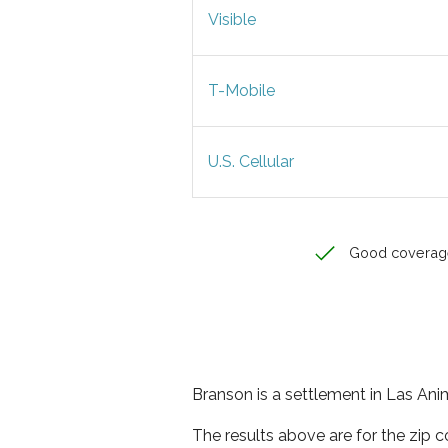
Visible
T-Mobile
U.S. Cellular
Good coverag
Branson is a settlement in Las Ani
The results above are for the zip 