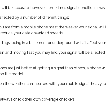
s will be accurate, however sometimes signal conditions may v
ffected by a number of different things:
ou are from a mobile phone mast the weaker your signal will b
ill reduce your data download speeds.
uildings, being in a basement or underground will all affect you
 train and moving fast you may find your signal will be affect
s are just better at getting a signal than others, a phone wi
on the model.
even the weather can interfere with your mobile signal, heavy
 always check their own coverage checkers: