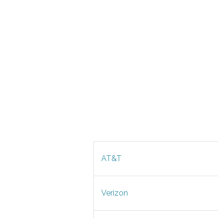
AT&T
Verizon