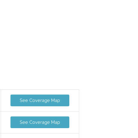
See Coverage Map
See Coverage Map