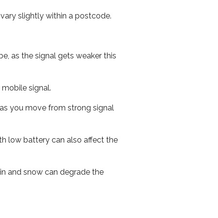
ary slightly within a postcode.
e, as the signal gets weaker this
r mobile signal.
ed as you move from strong signal
th low battery can also affect the
 rain and snow can degrade the