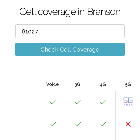
Cell coverage in Branson
Check Cell Coverage
Voice
3G
4G
5G