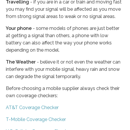
Travelling
- if you are in a car or train and moving fast
you may find your signal will be affected as you move
from strong signal areas to weak or no signal areas.
Your phone
- some models of phones are just better
at getting a signal than others, a phone with low
battery can also affect the way your phone works
depending on the model.
The Weather
- believe it or not even the weather can
interfere with your mobile signal, heavy rain and snow
can degrade the signal temporarily.
Before choosing a mobile supplier always check their
own coverage checkers:
AT&T Coverage Checker
T-Mobile Coverage Checker