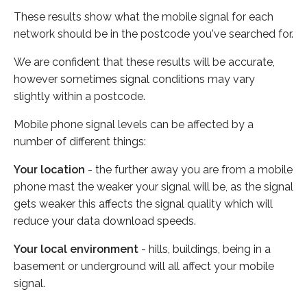
These results show what the mobile signal for each
network should be in the postcode you've searched for.
We are confident that these results will be accurate,
however sometimes signal conditions may vary
slightly within a postcode.
Mobile phone signal levels can be affected by a
number of different things:
Your location
- the further away you are from a mobile
phone mast the weaker your signal will be, as the signal
gets weaker this affects the signal quality which will
reduce your data download speeds.
Your local environment
- hills, buildings, being in a
basement or underground will all affect your mobile
signal.