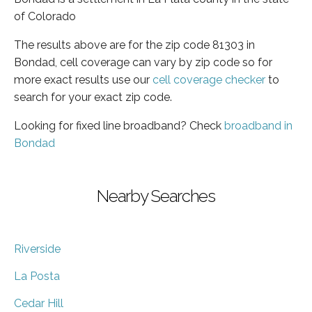
of Colorado
The results above are for the zip code 81303 in
Bondad, cell coverage can vary by zip code so for
more exact results use our
cell coverage checker
to
search for your exact zip code.
Looking for fixed line broadband? Check
broadband in
Bondad
Nearby Searches
Riverside
La Posta
Cedar Hill