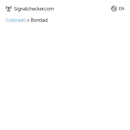
Signalchecker.com
EN
Colorado
>
Bondad