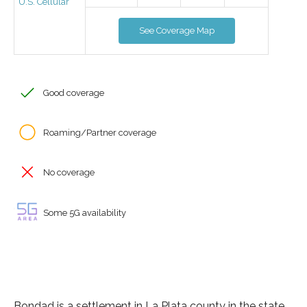
U.S. Cellular
See Coverage Map
Good coverage
Roaming/Partner coverage
No coverage
Some 5G availability
Bondad is a settlement in La Plata county in the state