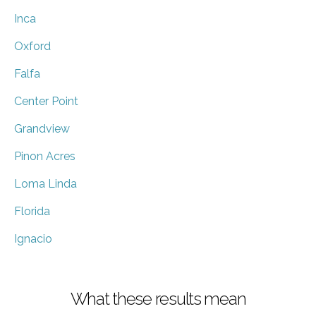
Inca
Oxford
Falfa
Center Point
Grandview
Pinon Acres
Loma Linda
Florida
Ignacio
What these results mean