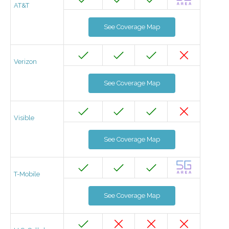
AT&T
See Coverage Map
Verizon
See Coverage Map
Visible
See Coverage Map
T-Mobile
See Coverage Map