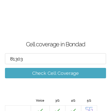
Cell coverage in Bondad
Check Cell Coverage
Voice
3G
4G
5G