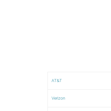
AT&T
Verizon