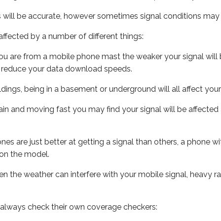
s will be accurate, however sometimes signal conditions may v
ffected by a number of different things:
ou are from a mobile phone mast the weaker your signal will b
ill reduce your data download speeds.
uildings, being in a basement or underground will all affect you
 train and moving fast you may find your signal will be affect
s are just better at getting a signal than others, a phone wi
on the model.
even the weather can interfere with your mobile signal, heavy
 always check their own coverage checkers: