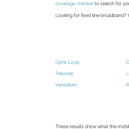
coverage checker
to search for yo
Looking for fixed line broadband?
Ophir Loop
O
Telluride
L
Vanadium
R
These results show what the mobil