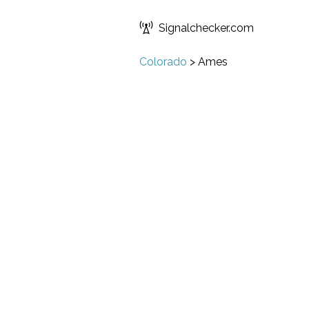
Signalchecker.com
Colorado
>
Ames