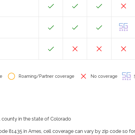
e
Roaming/Partner coverage
No coverage
S
 county in the state of Colorado
code 81435 in Ames, cell coverage can vary by zip code so fo