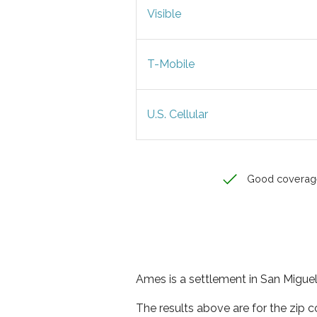
Visible
T-Mobile
U.S. Cellular
Good coverag
Ames is a settlement in San Miguel
The results above are for the zip 