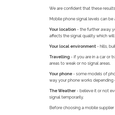
We are confident that these result
Mobile phone signal levels can be a
Your location
- the further away y
affects the signal quality which w
Your local environment
- hills, b
Travelling
- if you are in a car or
areas to weak or no signal areas.
Your phone
- some models of phone
way your phone works depending 
The Weather
- believe it or not 
signal temporarily.
Before choosing a mobile supplier