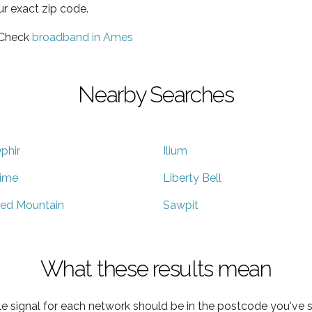
ur exact zip code.
 Check
broadband in Ames
Nearby Searches
phir
Ilium
ime
Liberty Bell
ed Mountain
Sawpit
What these results mean
e signal for each network should be in the postcode you've s