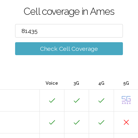
Cell coverage in Ames
Check Cell Coverage
Voice
3G
4G
5G