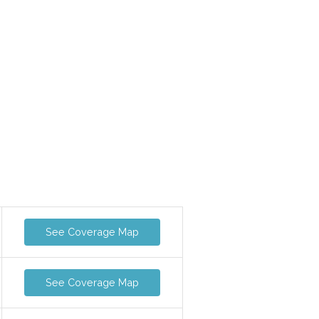
See Coverage Map
See Coverage Map