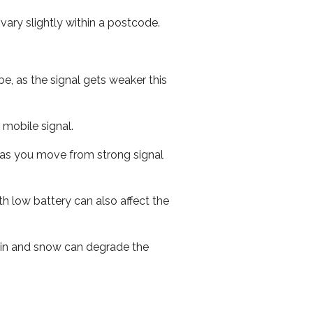
ary slightly within a postcode.
e, as the signal gets weaker this
r mobile signal.
ed as you move from strong signal
th low battery can also affect the
 rain and snow can degrade the