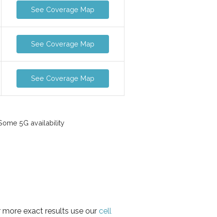
See Coverage Map
See Coverage Map
See Coverage Map
ome 5G availability
r more exact results use our
cell