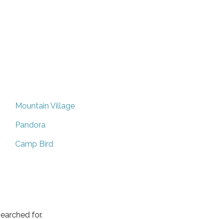
Mountain Village
Pandora
Camp Bird
earched for.