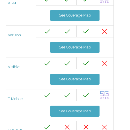
AT&T
See Coverage Map
Verizon
See Coverage Map
Visible
See Coverage Map
T-Mobile
See Coverage Map