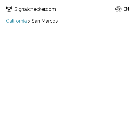
Signalchecker.com
EN
California
>
San Marcos