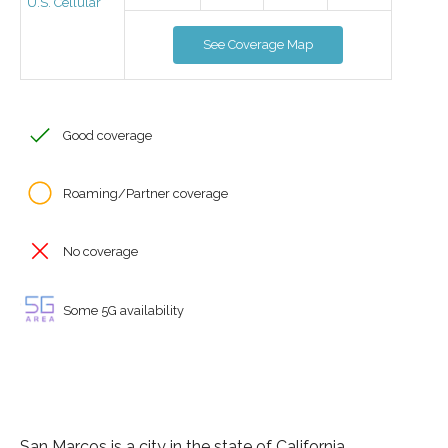
U.S. Cellular
See Coverage Map
Good coverage
Roaming/Partner coverage
No coverage
Some 5G availability
San Marcos is a city in the state of California