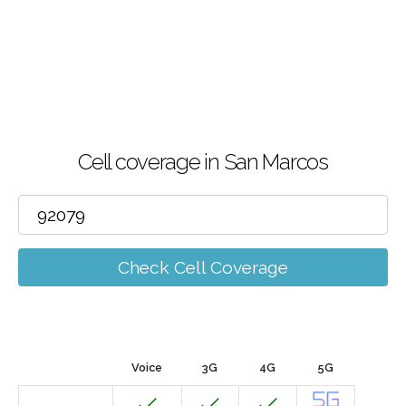
Cell coverage in San Marcos
Check Cell Coverage
Voice
3G
4G
5G