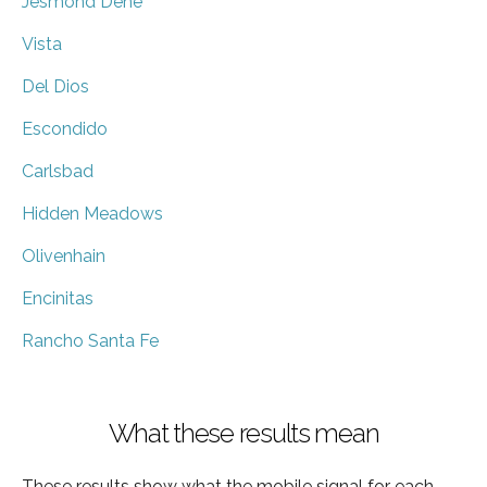
Jesmond Dene
Vista
Del Dios
Escondido
Carlsbad
Hidden Meadows
Olivenhain
Encinitas
Rancho Santa Fe
What these results mean
These results show what the mobile signal for each