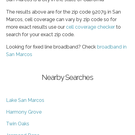
The results above are for the zip code 92079 in San
Marcos, cell coverage can vary by zip code so for
more exact results use our
cell coverage checker
to
search for your exact zip code.
Looking for fixed line broadband? Check
broadband in
San Marcos
Nearby Searches
Lake San Marcos
Harmony Grove
Twin Oaks