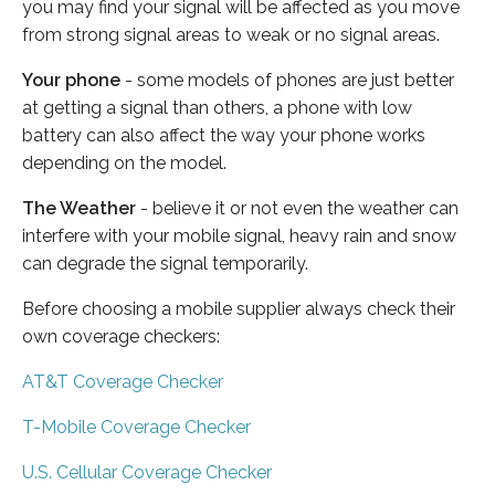
you may find your signal will be affected as you move
from strong signal areas to weak or no signal areas.
Your phone
- some models of phones are just better
at getting a signal than others, a phone with low
battery can also affect the way your phone works
depending on the model.
The Weather
- believe it or not even the weather can
interfere with your mobile signal, heavy rain and snow
can degrade the signal temporarily.
Before choosing a mobile supplier always check their
own coverage checkers:
AT&T Coverage Checker
T-Mobile Coverage Checker
U.S. Cellular Coverage Checker