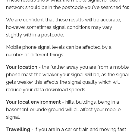
network should be in the postcode you've searched for.
We are confident that these results will be accurate,
however sometimes signal conditions may vary
slightly within a postcode.
Mobile phone signal levels can be affected by a
number of different things:
Your location
- the further away you are from a mobile
phone mast the weaker your signal will be, as the signal
gets weaker this affects the signal quality which will
reduce your data download speeds.
Your local environment
- hills, buildings, being in a
basement or underground will all affect your mobile
signal.
Travelling
- if you are in a car or train and moving fast