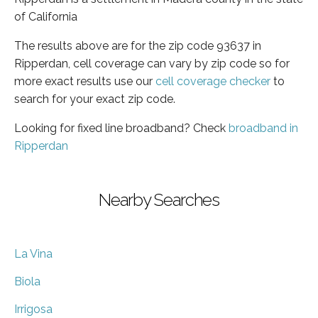
of California
The results above are for the zip code 93637 in
Ripperdan, cell coverage can vary by zip code so for
more exact results use our
cell coverage checker
to
search for your exact zip code.
Looking for fixed line broadband? Check
broadband in
Ripperdan
Nearby Searches
La Vina
Biola
Irrigosa