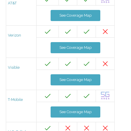
AT&T
See Coverage Map
Verizon
See Coverage Map
Visible
See Coverage Map
T-Mobile
See Coverage Map