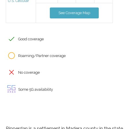
U.S. Cellular
See Coverage Map
Good coverage
Roaming/Partner coverage
No coverage
Some 5G availability
Ripperdan is a settlement in Madera county in the state