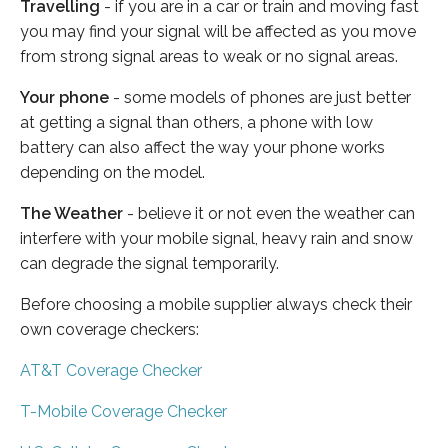
Travelling
- if you are in a car or train and moving fast
you may find your signal will be affected as you move
from strong signal areas to weak or no signal areas.
Your phone
- some models of phones are just better
at getting a signal than others, a phone with low
battery can also affect the way your phone works
depending on the model.
The Weather
- believe it or not even the weather can
interfere with your mobile signal, heavy rain and snow
can degrade the signal temporarily.
Before choosing a mobile supplier always check their
own coverage checkers:
AT&T Coverage Checker
T-Mobile Coverage Checker