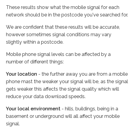
These results show what the mobile signal for each
network should be in the postcode you've searched for.
We are confident that these results will be accurate,
however sometimes signal conditions may vary
slightly within a postcode.
Mobile phone signal levels can be affected by a
number of different things:
Your location
- the further away you are from a mobile
phone mast the weaker your signal will be, as the signal
gets weaker this affects the signal quality which will
reduce your data download speeds.
Your local environment
- hills, buildings, being in a
basement or underground will all affect your mobile
signal.