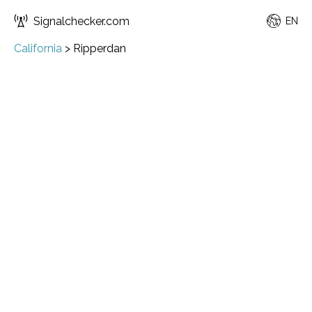
Signalchecker.com
EN
California
>
Ripperdan