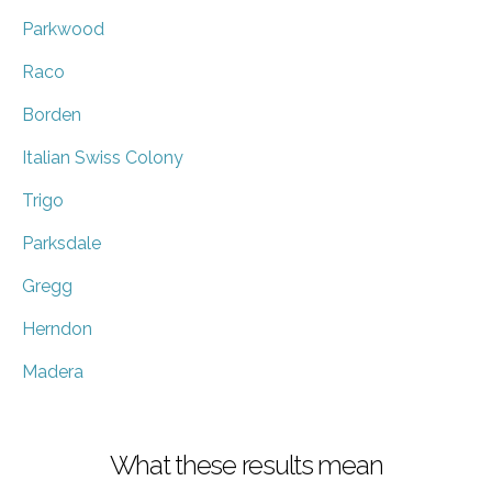
Parkwood
Raco
Borden
Italian Swiss Colony
Trigo
Parksdale
Gregg
Herndon
Madera
What these results mean