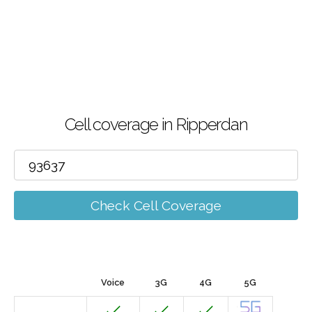
Cell coverage in Ripperdan
Check Cell Coverage
Voice
3G
4G
5G