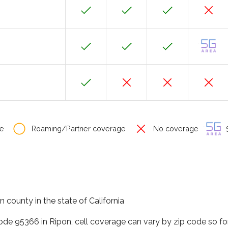
e
Roaming/Partner coverage
No coverage
S
n county in the state of California
code 95366 in Ripon, cell coverage can vary by zip code so fo