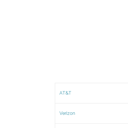
AT&T
Verizon