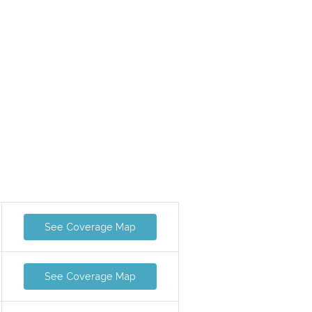
See Coverage Map
See Coverage Map