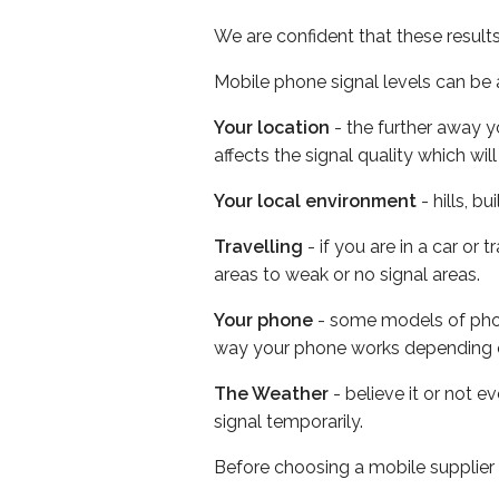
We are confident that these result
Mobile phone signal levels can be a
Your location
- the further away y
affects the signal quality which w
Your local environment
- hills, b
Travelling
- if you are in a car or
areas to weak or no signal areas.
Your phone
- some models of phone
way your phone works depending 
The Weather
- believe it or not 
signal temporarily.
Before choosing a mobile supplier