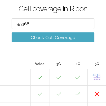
Cell coverage in Ripon
Check Cell Coverage
Voice
3G
4G
5G