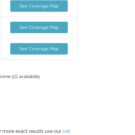
See Coverage Map
See Coverage Map
See Coverage Map
ome 5G availability
r more exact results use our
cell