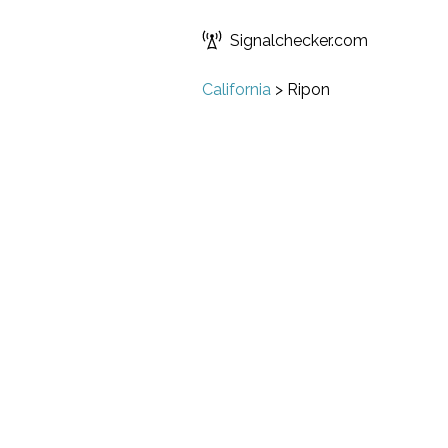
Signalchecker.com
California
>
Ripon