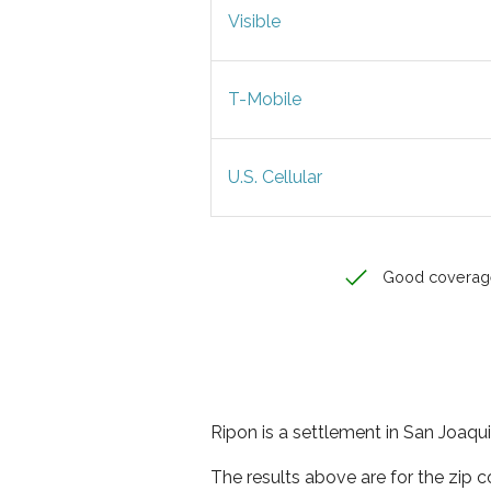
Visible
T-Mobile
U.S. Cellular
Good coverag
Ripon is a settlement in San Joaqui
The results above are for the zip 