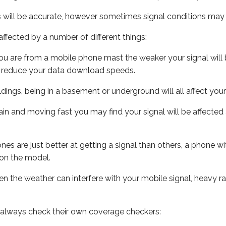
s will be accurate, however sometimes signal conditions may v
ffected by a number of different things:
ou are from a mobile phone mast the weaker your signal will b
ill reduce your data download speeds.
uildings, being in a basement or underground will all affect you
 train and moving fast you may find your signal will be affect
s are just better at getting a signal than others, a phone wi
on the model.
even the weather can interfere with your mobile signal, heavy
 always check their own coverage checkers: