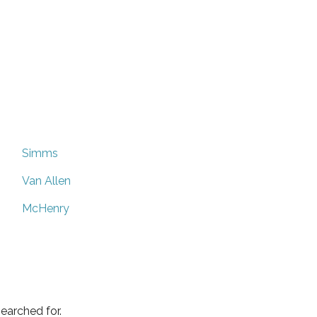
Simms
Van Allen
McHenry
earched for.