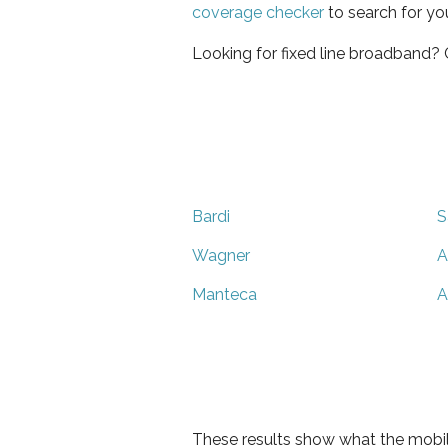
coverage checker
to search for yo
Looking for fixed line broadband?
Bardi
S
Wagner
A
Manteca
A
These results show what the mobil