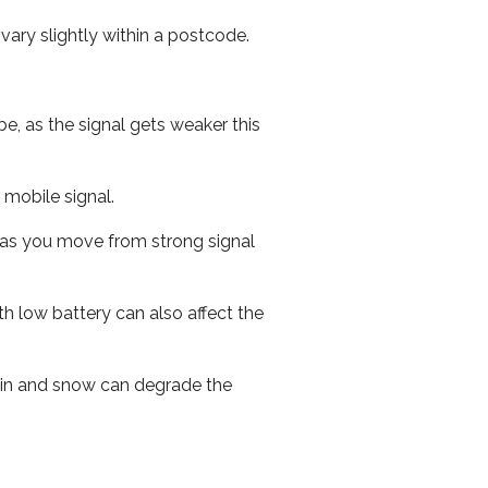
ary slightly within a postcode.
e, as the signal gets weaker this
r mobile signal.
ed as you move from strong signal
th low battery can also affect the
 rain and snow can degrade the