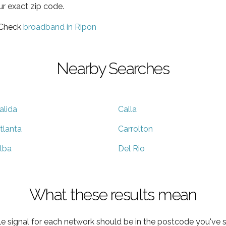
ur exact zip code.
 Check
broadband in Ripon
Nearby Searches
alida
Calla
tlanta
Carrolton
lba
Del Rio
What these results mean
e signal for each network should be in the postcode you've s