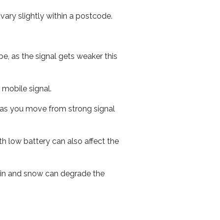
ary slightly within a postcode.
e, as the signal gets weaker this
r mobile signal.
ed as you move from strong signal
th low battery can also affect the
 rain and snow can degrade the