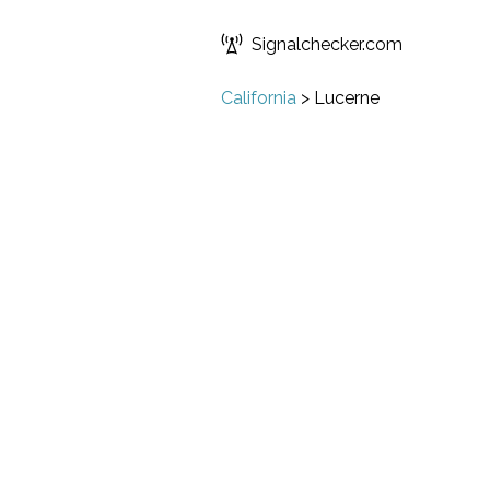
Signalchecker.com
California
>
Lucerne