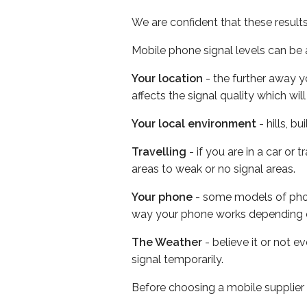
We are confident that these result
Mobile phone signal levels can be a
Your location
- the further away y
affects the signal quality which w
Your local environment
- hills, b
Travelling
- if you are in a car or
areas to weak or no signal areas.
Your phone
- some models of phone
way your phone works depending 
The Weather
- believe it or not 
signal temporarily.
Before choosing a mobile supplier