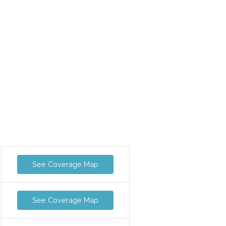
See Coverage Map
See Coverage Map