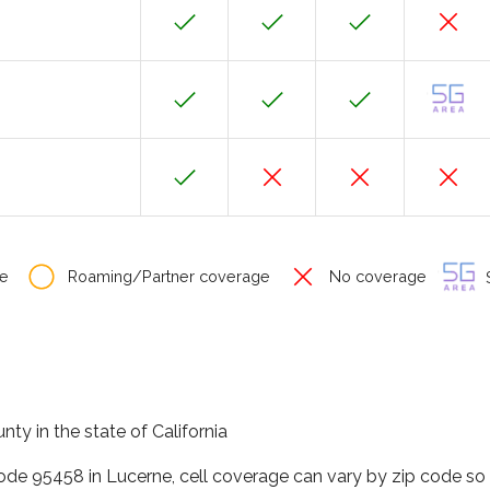
e
Roaming/Partner coverage
No coverage
S
nty in the state of California
code 95458 in Lucerne, cell coverage can vary by zip code so