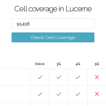
Cell coverage in Lucerne
Check Cell Coverage
Voice
3G
4G
5G