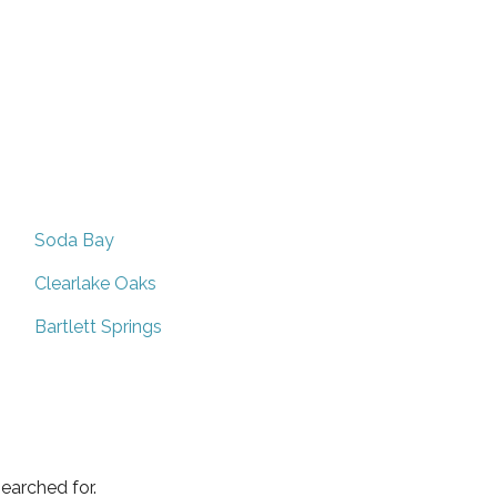
Soda Bay
Clearlake Oaks
Bartlett Springs
earched for.