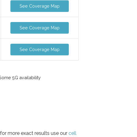
See Coverage Map
See Coverage Map
See Coverage Map
ome 5G availability
 for more exact results use our
cell