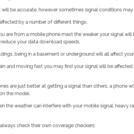
s will be accurate, however sometimes signal conditions may v
ffected by a number of different things:
ou are from a mobile phone mast the weaker your signal will b
ill reduce your data download speeds.
uildings, being in a basement or underground will all affect you
 train and moving fast you may find your signal will be affect
s are just better at getting a signal than others, a phone wi
on the model.
even the weather can interfere with your mobile signal, heavy
 always check their own coverage checkers: