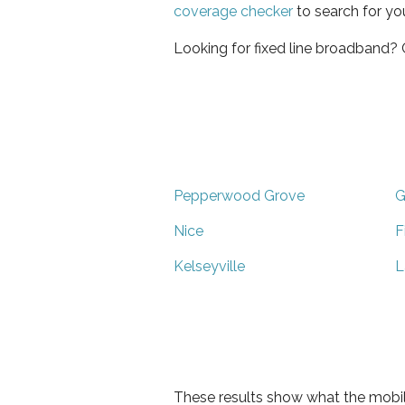
coverage checker
to search for yo
Looking for fixed line broadband?
Pepperwood Grove
G
Nice
F
Kelseyville
L
These results show what the mobil