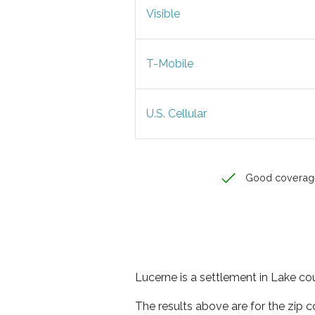
Visible
T-Mobile
U.S. Cellular
Good coverag
Lucerne is a settlement in Lake cou
The results above are for the zip 