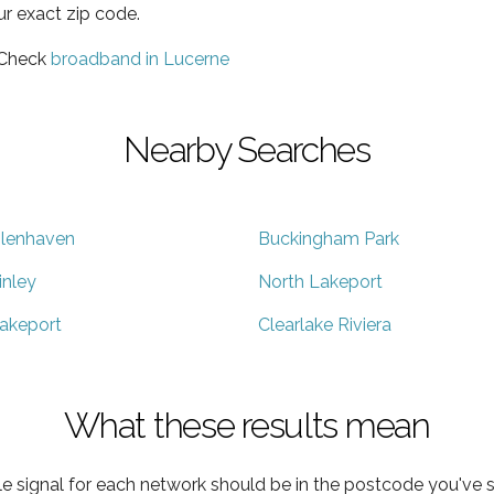
ur exact zip code.
 Check
broadband in Lucerne
Nearby Searches
lenhaven
Buckingham Park
inley
North Lakeport
akeport
Clearlake Riviera
What these results mean
e signal for each network should be in the postcode you've s