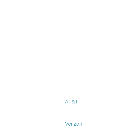
AT&T
Verizon