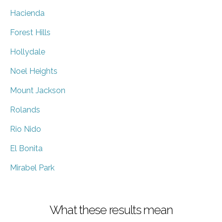
Hacienda
Forest Hills
Hollydale
Noel Heights
Mount Jackson
Rolands
Rio Nido
El Bonita
Mirabel Park
What these results mean