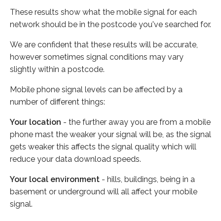
These results show what the mobile signal for each
network should be in the postcode you've searched for.
We are confident that these results will be accurate,
however sometimes signal conditions may vary
slightly within a postcode.
Mobile phone signal levels can be affected by a
number of different things:
Your location
- the further away you are from a mobile
phone mast the weaker your signal will be, as the signal
gets weaker this affects the signal quality which will
reduce your data download speeds.
Your local environment
- hills, buildings, being in a
basement or underground will all affect your mobile
signal.