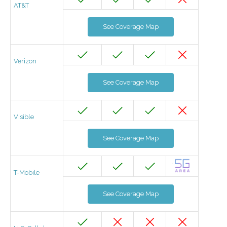
AT&T
See Coverage Map
Verizon
See Coverage Map
Visible
See Coverage Map
T-Mobile
See Coverage Map