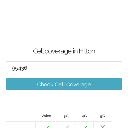
Cell coverage in Hilton
Check Cell Coverage
Voice
3G
4G
5G