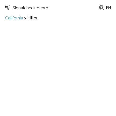
Signalchecker.com
EN
California
>
Hilton