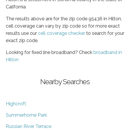
California
The results above are for the zip code 95436 in Hilton,
cell coverage can vary by zip code so for more exact
results use our
cell coverage checker
to search for your
exact zip code.
Looking for fixed line broadband? Check
broadband in
Hilton
Nearby Searches
Highcroft
Summerhome Park
Russian River Terrace