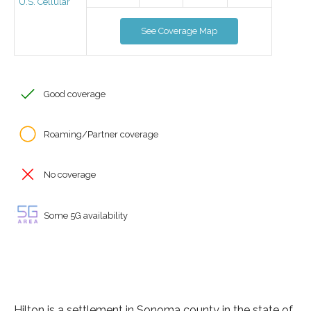
U.S. Cellular
See Coverage Map
Good coverage
Roaming/Partner coverage
No coverage
Some 5G availability
Hilton is a settlement in Sonoma county in the state of