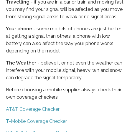
Travelling
- if you are in a car or train and moving fast
you may find your signal will be affected as you move
from strong signal areas to weak or no signal areas.
Your phone
- some models of phones are just better
at getting a signal than others, a phone with low
battery can also affect the way your phone works
depending on the model.
The Weather
- believe it or not even the weather can
interfere with your mobile signal, heavy rain and snow
can degrade the signal temporarily.
Before choosing a mobile supplier always check their
own coverage checkers:
AT&T Coverage Checker
T-Mobile Coverage Checker