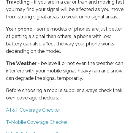
Travelling
- if you are in a car or train and moving fast
you may find your signal will be affected as you move
from strong signal areas to weak or no signal areas.
Your phone
- some models of phones are just better
at getting a signal than others, a phone with low
battery can also affect the way your phone works
depending on the model.
The Weather
- believe it or not even the weather can
interfere with your mobile signal, heavy rain and snow
can degrade the signal temporarily.
Before choosing a mobile supplier always check their
own coverage checkers:
AT&T Coverage Checker
T-Mobile Coverage Checker