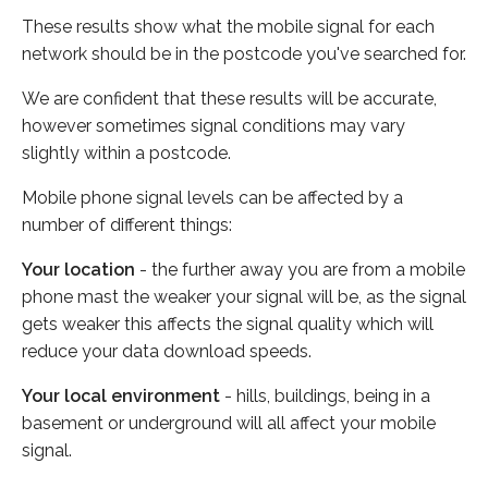
These results show what the mobile signal for each
network should be in the postcode you've searched for.
We are confident that these results will be accurate,
however sometimes signal conditions may vary
slightly within a postcode.
Mobile phone signal levels can be affected by a
number of different things:
Your location
- the further away you are from a mobile
phone mast the weaker your signal will be, as the signal
gets weaker this affects the signal quality which will
reduce your data download speeds.
Your local environment
- hills, buildings, being in a
basement or underground will all affect your mobile
signal.