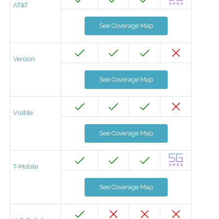
AT&T
See Coverage Map
Verizon
See Coverage Map
Visible
See Coverage Map
T-Mobile
See Coverage Map