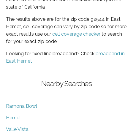
state of California
The results above are for the zip code 92544 in East
Hemet, cell coverage can vary by zip code so for more
exact results use our
cell coverage checker
to search
for your exact zip code.
Looking for fixed line broadband? Check
broadband in
East Hemet
Nearby Searches
Ramona Bowl
Hemet
Valle Vista