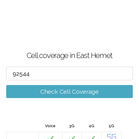
Cell coverage in East Hemet
Check Cell Coverage
Voice
3G
4G
5G