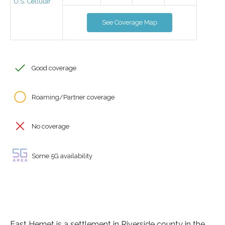
U.S. Cellular
See Coverage Map
Good coverage
Roaming/Partner coverage
No coverage
Some 5G availability
East Hemet is a settlement in Riverside county in the