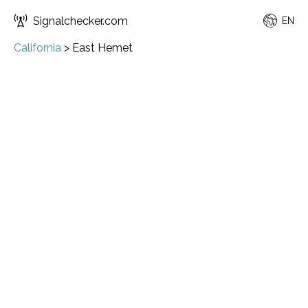
Signalchecker.com
EN
California
>
East Hemet