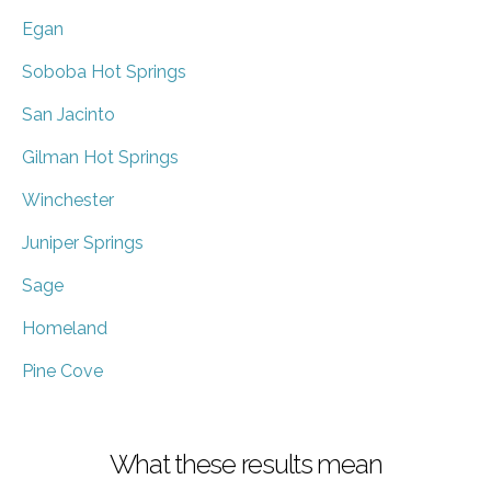
Egan
Soboba Hot Springs
San Jacinto
Gilman Hot Springs
Winchester
Juniper Springs
Sage
Homeland
Pine Cove
What these results mean