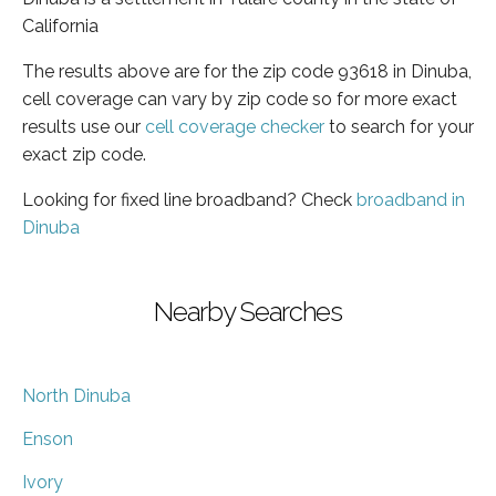
California
The results above are for the zip code 93618 in Dinuba,
cell coverage can vary by zip code so for more exact
results use our
cell coverage checker
to search for your
exact zip code.
Looking for fixed line broadband? Check
broadband in
Dinuba
Nearby Searches
North Dinuba
Enson
Ivory