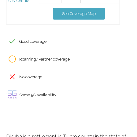
U.S. Cellular
See Coverage Map
Good coverage
Roaming/Partner coverage
No coverage
Some 5G availability
Dinuba is a settlement in Tulare county in the state of