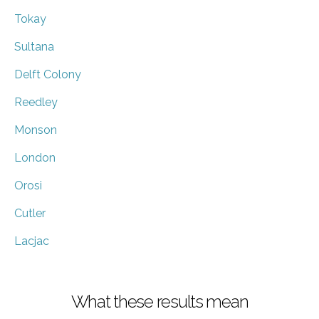
Tokay
Sultana
Delft Colony
Reedley
Monson
London
Orosi
Cutler
Lacjac
What these results mean