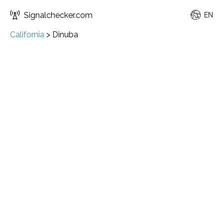
Signalchecker.com
EN
California
>
Dinuba