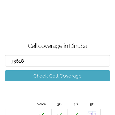
Cell coverage in Dinuba
Check Cell Coverage
Voice
3G
4G
5G