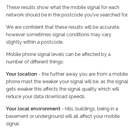
These results show what the mobile signal for each
network should be in the postcode you've searched for.
We are confident that these results will be accurate,
however sometimes signal conditions may vary
slightly within a postcode.
Mobile phone signal levels can be affected by a
number of different things:
Your location
- the further away you are from a mobile
phone mast the weaker your signal will be, as the signal
gets weaker this affects the signal quality which will
reduce your data download speeds.
Your local environment
- hills, buildings, being in a
basement or underground will all affect your mobile
signal.