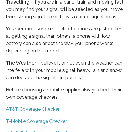
Travelling
- if you are in a car or train and moving fast
you may find your signal will be affected as you move
from strong signal areas to weak or no signal areas.
Your phone
- some models of phones are just better
at getting a signal than others, a phone with low
battery can also affect the way your phone works
depending on the model.
The Weather
- believe it or not even the weather can
interfere with your mobile signal, heavy rain and snow
can degrade the signal temporarily.
Before choosing a mobile supplier always check their
own coverage checkers:
AT&T Coverage Checker
T-Mobile Coverage Checker