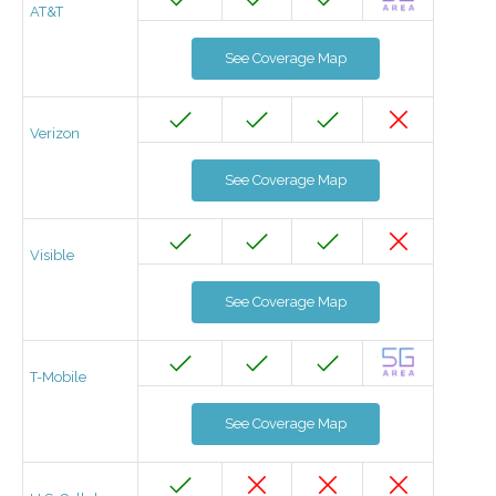
AT&T
See Coverage Map
Verizon
See Coverage Map
Visible
See Coverage Map
T-Mobile
See Coverage Map