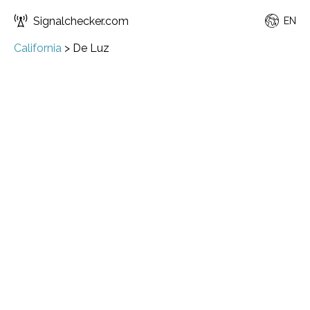
Signalchecker.com
EN
California
>
De Luz