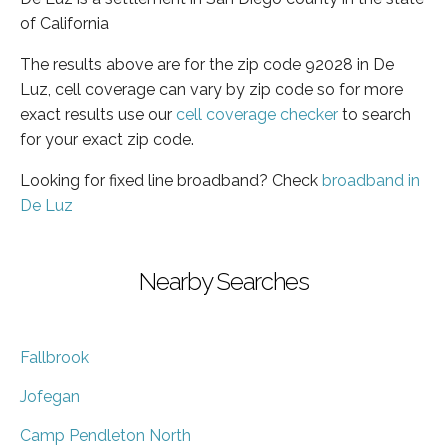
of California
The results above are for the zip code 92028 in De
Luz, cell coverage can vary by zip code so for more
exact results use our
cell coverage checker
to search
for your exact zip code.
Looking for fixed line broadband? Check
broadband in
De Luz
Nearby Searches
Fallbrook
Jofegan
Camp Pendleton North