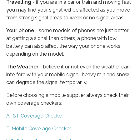
Travelling
- if you are in a car or train and moving fast
you may find your signal will be affected as you move
from strong signal areas to weak or no signal areas.
Your phone
- some models of phones are just better
at getting a signal than others, a phone with low
battery can also affect the way your phone works
depending on the model.
The Weather
- believe it or not even the weather can
interfere with your mobile signal, heavy rain and snow
can degrade the signal temporarily.
Before choosing a mobile supplier always check their
own coverage checkers:
AT&T Coverage Checker
T-Mobile Coverage Checker