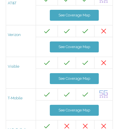
AT&T
See Coverage Map
Verizon
See Coverage Map
Visible
See Coverage Map
T-Mobile
See Coverage Map