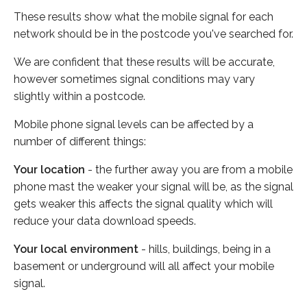
These results show what the mobile signal for each
network should be in the postcode you've searched for.
We are confident that these results will be accurate,
however sometimes signal conditions may vary
slightly within a postcode.
Mobile phone signal levels can be affected by a
number of different things:
Your location
- the further away you are from a mobile
phone mast the weaker your signal will be, as the signal
gets weaker this affects the signal quality which will
reduce your data download speeds.
Your local environment
- hills, buildings, being in a
basement or underground will all affect your mobile
signal.