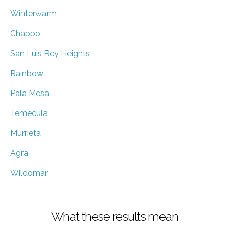
Winterwarm
Chappo
San Luis Rey Heights
Rainbow
Pala Mesa
Temecula
Murrieta
Agra
Wildomar
What these results mean