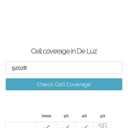
Cell coverage in De Luz
Check Cell Coverage
Voice
3G
4G
5G