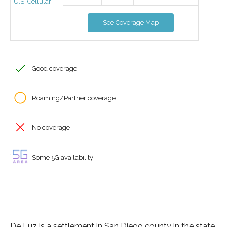
U.S. Cellular
See Coverage Map
Good coverage
Roaming/Partner coverage
No coverage
Some 5G availability
De Luz is a settlement in San Diego county in the state