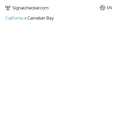
Signalchecker.com
EN
California
>
Carnelian Bay