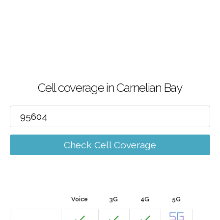
Cell coverage in Carnelian Bay
Check Cell Coverage
Voice
3G
4G
5G