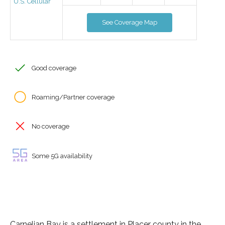
U.S. Cellular
See Coverage Map
Good coverage
Roaming/Partner coverage
No coverage
Some 5G availability
Carnelian Bay is a settlement in Placer county in the