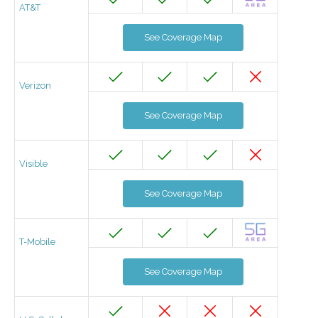
AT&T
See Coverage Map
Verizon
See Coverage Map
Visible
See Coverage Map
T-Mobile
See Coverage Map