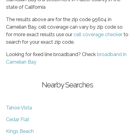
state of California
The results above are for the zip code 95604 in
Carnelian Bay, cell coverage can vary by zip code so
for more exact results use our
cell coverage checker
to
search for your exact zip code.
Looking for fixed line broadband? Check
broadband in
Carnelian Bay
Nearby Searches
Tahoe Vista
Cedar Flat
Kings Beach