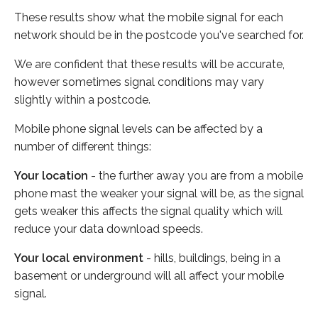
These results show what the mobile signal for each
network should be in the postcode you've searched for.
We are confident that these results will be accurate,
however sometimes signal conditions may vary
slightly within a postcode.
Mobile phone signal levels can be affected by a
number of different things:
Your location
- the further away you are from a mobile
phone mast the weaker your signal will be, as the signal
gets weaker this affects the signal quality which will
reduce your data download speeds.
Your local environment
- hills, buildings, being in a
basement or underground will all affect your mobile
signal.