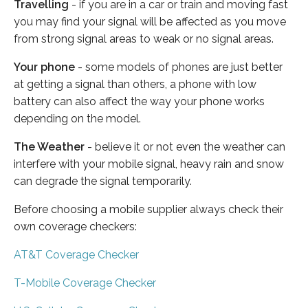
Travelling
- if you are in a car or train and moving fast
you may find your signal will be affected as you move
from strong signal areas to weak or no signal areas.
Your phone
- some models of phones are just better
at getting a signal than others, a phone with low
battery can also affect the way your phone works
depending on the model.
The Weather
- believe it or not even the weather can
interfere with your mobile signal, heavy rain and snow
can degrade the signal temporarily.
Before choosing a mobile supplier always check their
own coverage checkers:
AT&T Coverage Checker
T-Mobile Coverage Checker