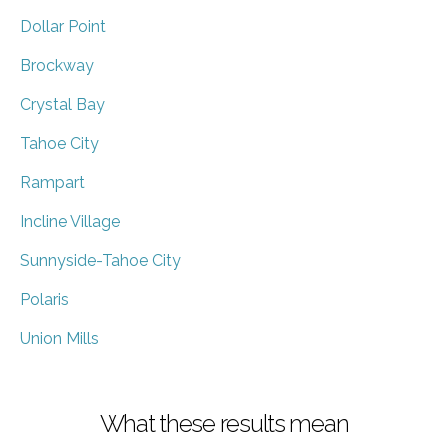
Dollar Point
Brockway
Crystal Bay
Tahoe City
Rampart
Incline Village
Sunnyside-Tahoe City
Polaris
Union Mills
What these results mean