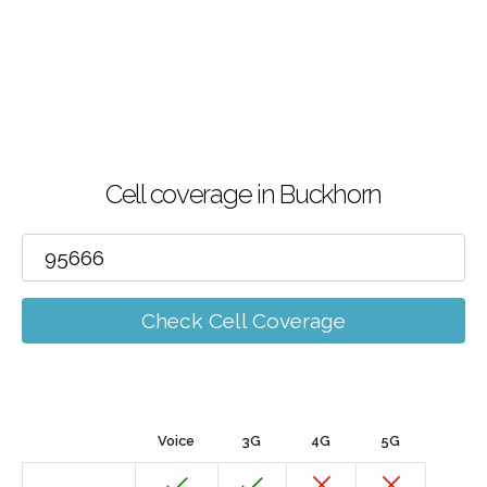
Cell coverage in Buckhorn
Check Cell Coverage
Voice
3G
4G
5G