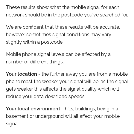
These results show what the mobile signal for each
network should be in the postcode you've searched for.
We are confident that these results will be accurate,
however sometimes signal conditions may vary
slightly within a postcode.
Mobile phone signal levels can be affected by a
number of different things:
Your location
- the further away you are from a mobile
phone mast the weaker your signal will be, as the signal
gets weaker this affects the signal quality which will
reduce your data download speeds.
Your local environment
- hills, buildings, being in a
basement or underground will all affect your mobile
signal.