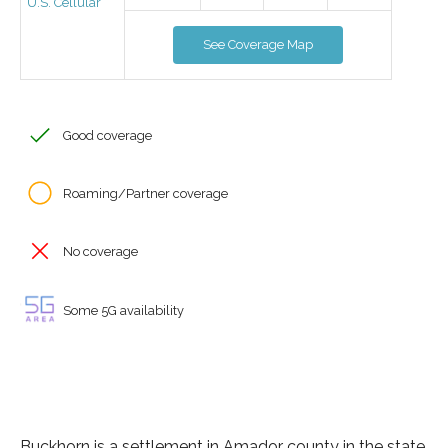
U.S. Cellular
See Coverage Map
Good coverage
Roaming/Partner coverage
No coverage
Some 5G availability
Buckhorn is a settlement in Amador county in the state