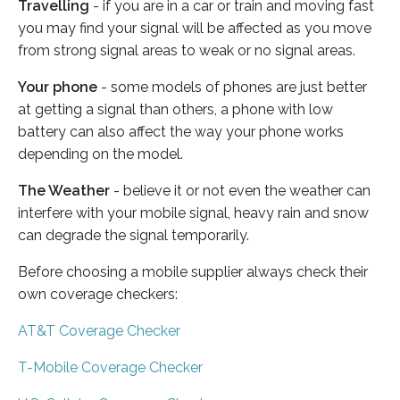
Travelling
- if you are in a car or train and moving fast
you may find your signal will be affected as you move
from strong signal areas to weak or no signal areas.
Your phone
- some models of phones are just better
at getting a signal than others, a phone with low
battery can also affect the way your phone works
depending on the model.
The Weather
- believe it or not even the weather can
interfere with your mobile signal, heavy rain and snow
can degrade the signal temporarily.
Before choosing a mobile supplier always check their
own coverage checkers:
AT&T Coverage Checker
T-Mobile Coverage Checker