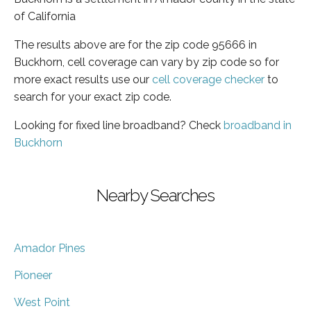
of California
The results above are for the zip code 95666 in
Buckhorn, cell coverage can vary by zip code so for
more exact results use our
cell coverage checker
to
search for your exact zip code.
Looking for fixed line broadband? Check
broadband in
Buckhorn
Nearby Searches
Amador Pines
Pioneer
West Point