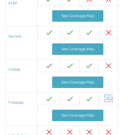
AT&T
See Coverage Map
Verizon
See Coverage Map
Visible
See Coverage Map
T-Mobile
See Coverage Map