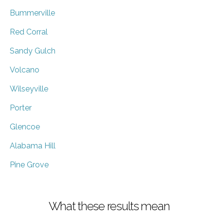
Bummerville
Red Corral
Sandy Gulch
Volcano
Wilseyville
Porter
Glencoe
Alabama Hill
Pine Grove
What these results mean