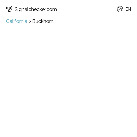
Signalchecker.com
EN
California
>
Buckhorn