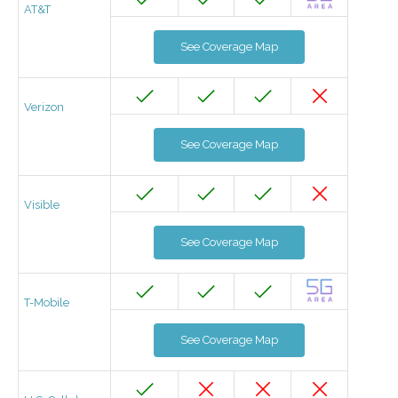
AT&T
See Coverage Map
Verizon
See Coverage Map
Visible
See Coverage Map
T-Mobile
See Coverage Map