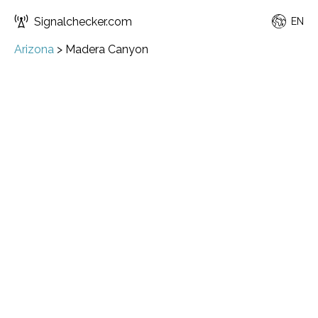
Signalchecker.com
EN
Arizona
>
Madera Canyon