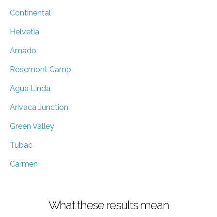
Continental
Helvetia
Amado
Rosemont Camp
Agua Linda
Arivaca Junction
Green Valley
Tubac
Carmen
What these results mean