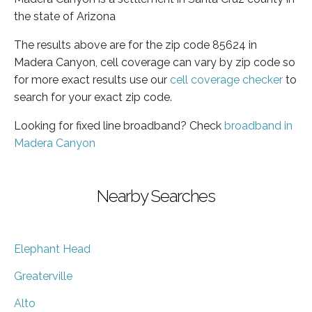
the state of Arizona
The results above are for the zip code 85624 in
Madera Canyon, cell coverage can vary by zip code so
for more exact results use our
cell coverage checker
to
search for your exact zip code.
Looking for fixed line broadband? Check
broadband in
Madera Canyon
Nearby Searches
Elephant Head
Greaterville
Alto