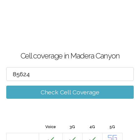
Cell coverage in Madera Canyon
Check Cell Coverage
Voice
3G
4G
5G