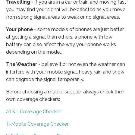
Travelling
- if you are in a car or train and moving fast
you may find your signal will be affected as you move
from strong signal areas to weak or no signal areas.
Your phone
- some models of phones are just better
at getting a signal than others, a phone with low
battery can also affect the way your phone works
depending on the model.
The Weather
- believe it or not even the weather can
interfere with your mobile signal, heavy rain and snow
can degrade the signal temporarily.
Before choosing a mobile supplier always check their
own coverage checkers:
AT&T Coverage Checker
T-Mobile Coverage Checker