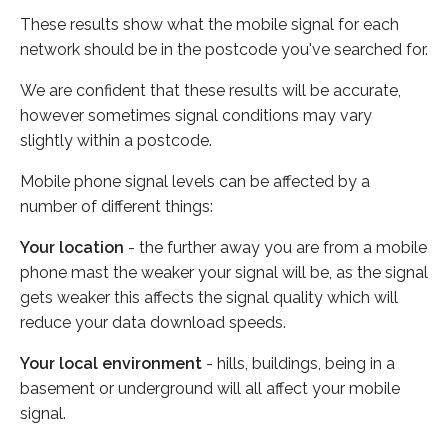
These results show what the mobile signal for each
network should be in the postcode you've searched for.
We are confident that these results will be accurate,
however sometimes signal conditions may vary
slightly within a postcode.
Mobile phone signal levels can be affected by a
number of different things:
Your location
- the further away you are from a mobile
phone mast the weaker your signal will be, as the signal
gets weaker this affects the signal quality which will
reduce your data download speeds.
Your local environment
- hills, buildings, being in a
basement or underground will all affect your mobile
signal.