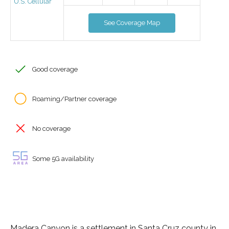
U.S. Cellular
See Coverage Map
Good coverage
Roaming/Partner coverage
No coverage
Some 5G availability
Madera Canyon is a settlement in Santa Cruz county in