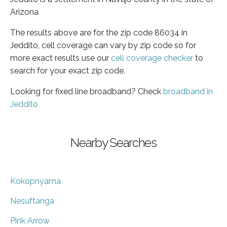
Arizona
The results above are for the zip code 86034 in
Jeddito, cell coverage can vary by zip code so for
more exact results use our
cell coverage checker
to
search for your exact zip code.
Looking for fixed line broadband? Check
broadband in
Jeddito
Nearby Searches
Kokopnyama
Nesuftanga
Pink Arrow