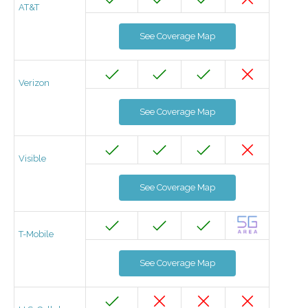
AT&T
See Coverage Map
Verizon
See Coverage Map
Visible
See Coverage Map
T-Mobile
See Coverage Map