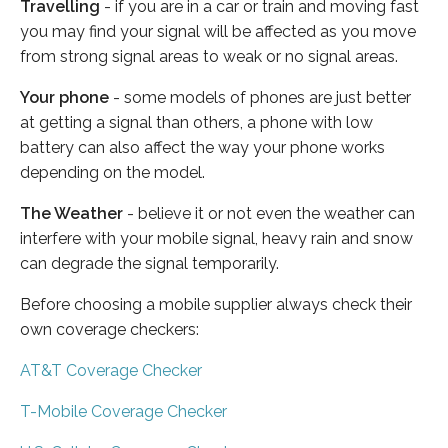
Travelling
- if you are in a car or train and moving fast
you may find your signal will be affected as you move
from strong signal areas to weak or no signal areas.
Your phone
- some models of phones are just better
at getting a signal than others, a phone with low
battery can also affect the way your phone works
depending on the model.
The Weather
- believe it or not even the weather can
interfere with your mobile signal, heavy rain and snow
can degrade the signal temporarily.
Before choosing a mobile supplier always check their
own coverage checkers:
AT&T Coverage Checker
T-Mobile Coverage Checker