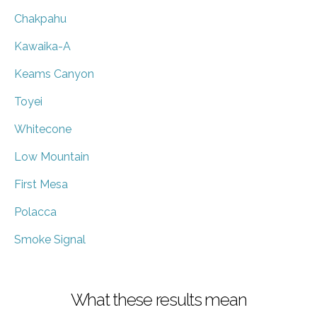
Chakpahu
Kawaika-A
Keams Canyon
Toyei
Whitecone
Low Mountain
First Mesa
Polacca
Smoke Signal
What these results mean