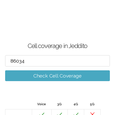
Cell coverage in Jeddito
Check Cell Coverage
Voice
3G
4G
5G