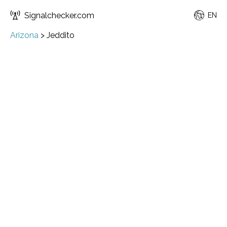
Signalchecker.com
EN
Arizona
>
Jeddito