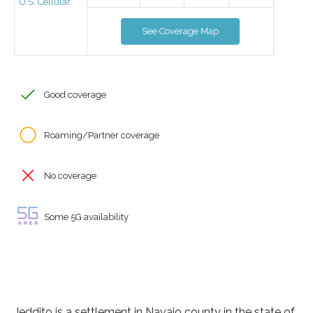
U.S. Cellular
See Coverage Map
Good coverage
Roaming/Partner coverage
No coverage
Some 5G availability
Jeddito is a settlement in Navajo county in the state of