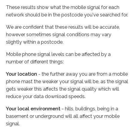
These results show what the mobile signal for each
network should be in the postcode you've searched for.
We are confident that these results will be accurate,
however sometimes signal conditions may vary
slightly within a postcode.
Mobile phone signal levels can be affected by a
number of different things:
Your location
- the further away you are from a mobile
phone mast the weaker your signal will be, as the signal
gets weaker this affects the signal quality which will
reduce your data download speeds.
Your local environment
- hills, buildings, being in a
basement or underground will all affect your mobile
signal.