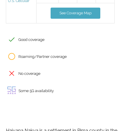
U.S. Cellular
See Coverage Map
Good coverage
Roaming/Partner coverage
No coverage
Some 5G availability
Haivana Nakya is a settlement in Pima county in the