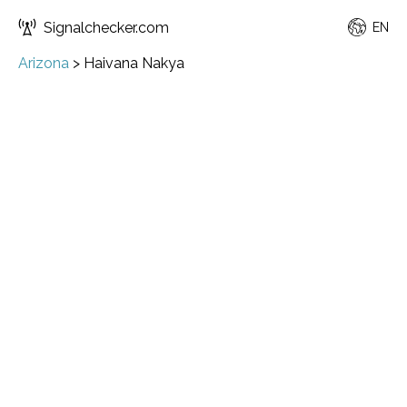
Signalchecker.com
EN
Arizona
>
Haivana Nakya