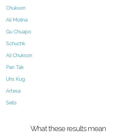
Chukson
Ali Molina
Gu Chuapo
Schuchk
Ali Chukson
Pan Tak
Uhs Kug
Artesa
Sells
What these results mean