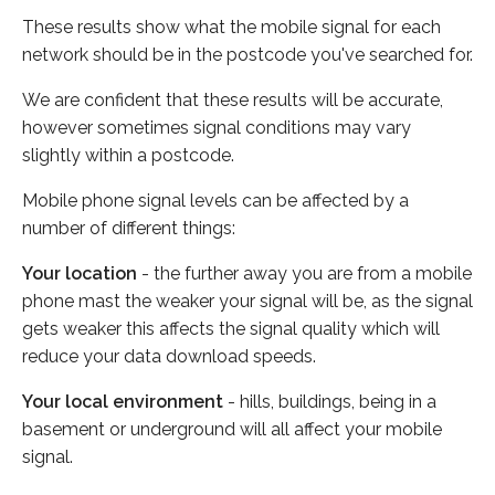
These results show what the mobile signal for each
network should be in the postcode you've searched for.
We are confident that these results will be accurate,
however sometimes signal conditions may vary
slightly within a postcode.
Mobile phone signal levels can be affected by a
number of different things:
Your location
- the further away you are from a mobile
phone mast the weaker your signal will be, as the signal
gets weaker this affects the signal quality which will
reduce your data download speeds.
Your local environment
- hills, buildings, being in a
basement or underground will all affect your mobile
signal.