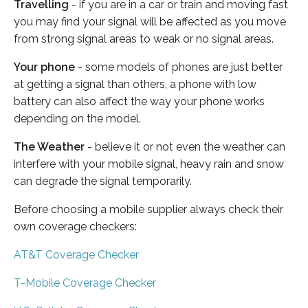
Travelling
- if you are in a car or train and moving fast
you may find your signal will be affected as you move
from strong signal areas to weak or no signal areas.
Your phone
- some models of phones are just better
at getting a signal than others, a phone with low
battery can also affect the way your phone works
depending on the model.
The Weather
- believe it or not even the weather can
interfere with your mobile signal, heavy rain and snow
can degrade the signal temporarily.
Before choosing a mobile supplier always check their
own coverage checkers:
AT&T Coverage Checker
T-Mobile Coverage Checker