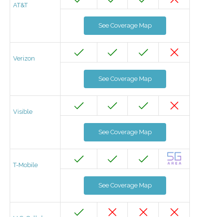
AT&T
See Coverage Map
Verizon
See Coverage Map
Visible
See Coverage Map
T-Mobile
See Coverage Map