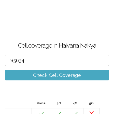
Cell coverage in Haivana Nakya
Check Cell Coverage
Voice
3G
4G
5G