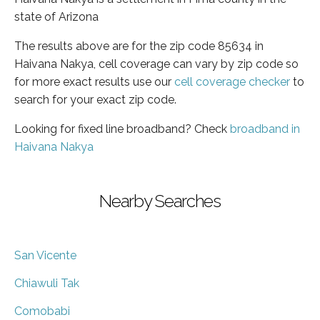
state of Arizona
The results above are for the zip code 85634 in
Haivana Nakya, cell coverage can vary by zip code so
for more exact results use our
cell coverage checker
to
search for your exact zip code.
Looking for fixed line broadband? Check
broadband in
Haivana Nakya
Nearby Searches
San Vicente
Chiawuli Tak
Comobabi