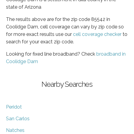
state of Arizona
The results above are for the zip code 85542 in
Coolidge Dam, cell coverage can vary by zip code so
for more exact results use our
cell coverage checker
to
search for your exact zip code.
Looking for fixed line broadband? Check
broadband in
Coolidge Dam
Nearby Searches
Peridot
San Carlos
Natches