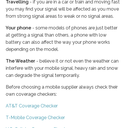
Travelling
- if you are in a car or train and moving fast
you may find your signal will be affected as you move
from strong signal areas to weak or no signal areas.
Your phone
- some models of phones are just better
at getting a signal than others, a phone with low
battery can also affect the way your phone works
depending on the model.
The Weather
- believe it or not even the weather can
interfere with your mobile signal, heavy rain and snow
can degrade the signal temporarily.
Before choosing a mobile supplier always check their
own coverage checkers:
AT&T Coverage Checker
T-Mobile Coverage Checker