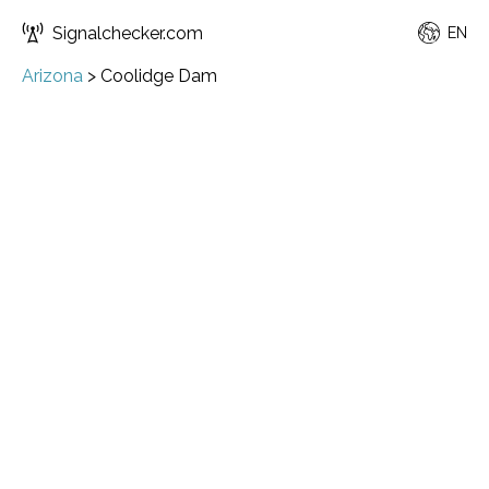
Signalchecker.com
EN
Arizona
>
Coolidge Dam