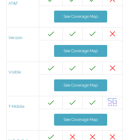
AT&T
See Coverage Map
Verizon
See Coverage Map
Visible
See Coverage Map
T-Mobile
See Coverage Map