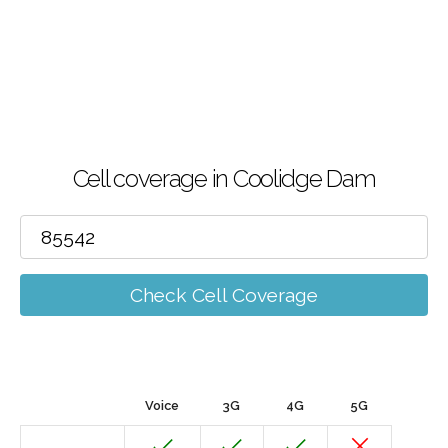
Cell coverage in Coolidge Dam
Check Cell Coverage
Voice
3G
4G
5G