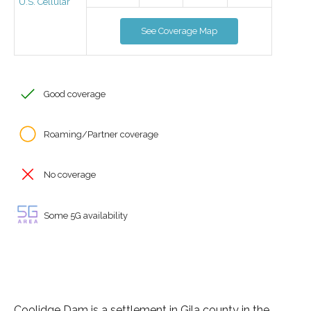
U.S. Cellular
See Coverage Map
Good coverage
Roaming/Partner coverage
No coverage
Some 5G availability
Coolidge Dam is a settlement in Gila county in the