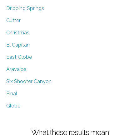
Dripping Springs
Cutter
Christmas
El Capitan
East Globe
Aravaipa
Six Shooter Canyon
Pinal
Globe
What these results mean