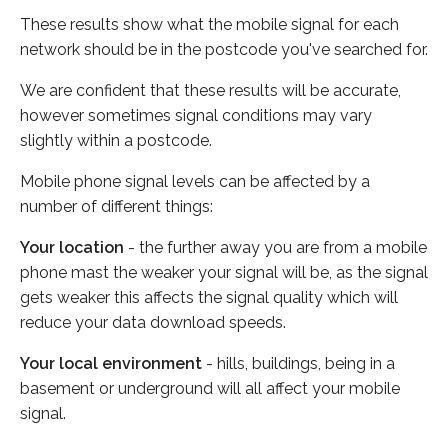
These results show what the mobile signal for each
network should be in the postcode you've searched for.
We are confident that these results will be accurate,
however sometimes signal conditions may vary
slightly within a postcode.
Mobile phone signal levels can be affected by a
number of different things:
Your location
- the further away you are from a mobile
phone mast the weaker your signal will be, as the signal
gets weaker this affects the signal quality which will
reduce your data download speeds.
Your local environment
- hills, buildings, being in a
basement or underground will all affect your mobile
signal.