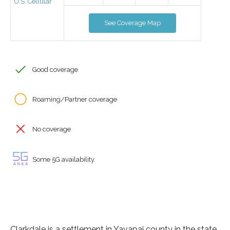
U.S. Cellular
See Coverage Map
Good coverage
Roaming/Partner coverage
No coverage
Some 5G availability
Clarkdale is a settlement in Yavapai county in the state