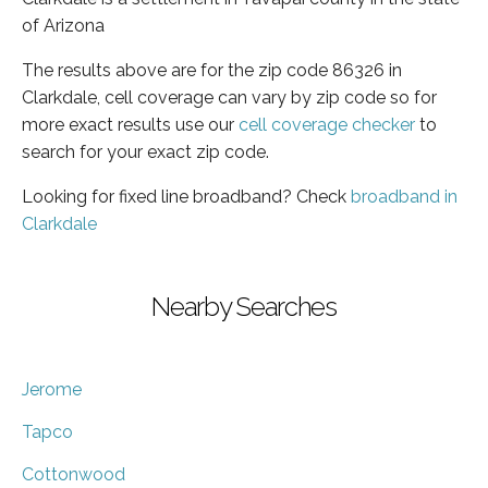
of Arizona
The results above are for the zip code 86326 in
Clarkdale, cell coverage can vary by zip code so for
more exact results use our
cell coverage checker
to
search for your exact zip code.
Looking for fixed line broadband? Check
broadband in
Clarkdale
Nearby Searches
Jerome
Tapco
Cottonwood