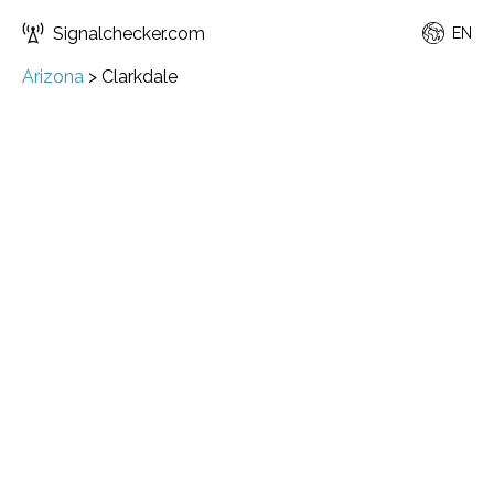
Signalchecker.com
EN
Arizona
>
Clarkdale