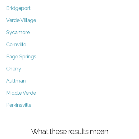
Bridgeport
Verde Village
Sycamore
Cornville
Page Springs
Cherry
Aultman
Middle Verde
Perkinsville
What these results mean