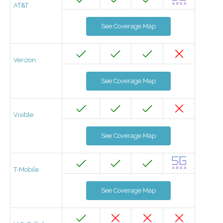
AT&T
See Coverage Map
Verizon
See Coverage Map
Visible
See Coverage Map
T-Mobile
See Coverage Map