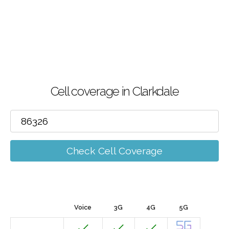
Cell coverage in Clarkdale
Check Cell Coverage
Voice
3G
4G
5G