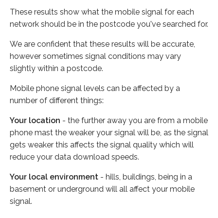
These results show what the mobile signal for each
network should be in the postcode you've searched for.
We are confident that these results will be accurate,
however sometimes signal conditions may vary
slightly within a postcode.
Mobile phone signal levels can be affected by a
number of different things:
Your location
- the further away you are from a mobile
phone mast the weaker your signal will be, as the signal
gets weaker this affects the signal quality which will
reduce your data download speeds.
Your local environment
- hills, buildings, being in a
basement or underground will all affect your mobile
signal.