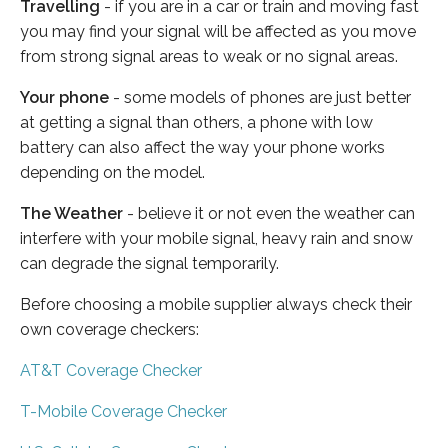
Travelling
- if you are in a car or train and moving fast
you may find your signal will be affected as you move
from strong signal areas to weak or no signal areas.
Your phone
- some models of phones are just better
at getting a signal than others, a phone with low
battery can also affect the way your phone works
depending on the model.
The Weather
- believe it or not even the weather can
interfere with your mobile signal, heavy rain and snow
can degrade the signal temporarily.
Before choosing a mobile supplier always check their
own coverage checkers:
AT&T Coverage Checker
T-Mobile Coverage Checker