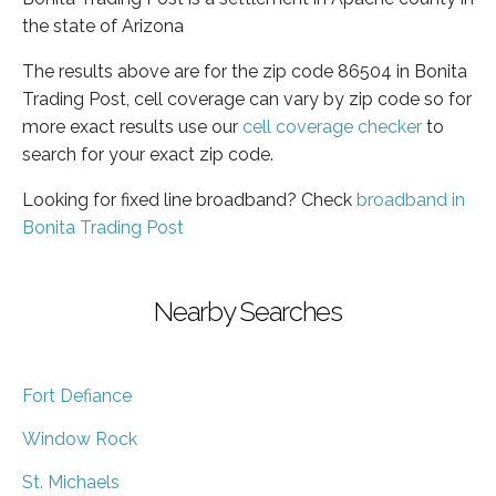
the state of Arizona
The results above are for the zip code 86504 in Bonita
Trading Post, cell coverage can vary by zip code so for
more exact results use our
cell coverage checker
to
search for your exact zip code.
Looking for fixed line broadband? Check
broadband in
Bonita Trading Post
Nearby Searches
Fort Defiance
Window Rock
St. Michaels