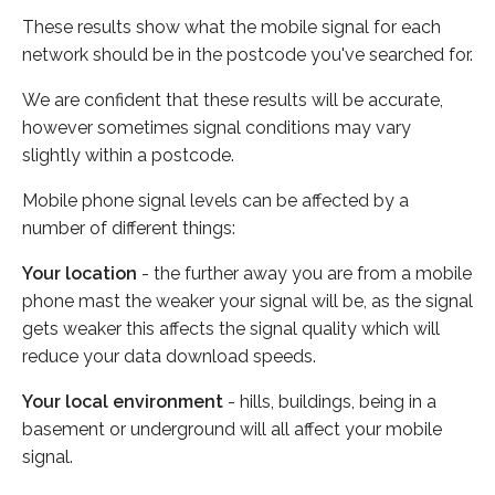
These results show what the mobile signal for each
network should be in the postcode you've searched for.
We are confident that these results will be accurate,
however sometimes signal conditions may vary
slightly within a postcode.
Mobile phone signal levels can be affected by a
number of different things:
Your location
- the further away you are from a mobile
phone mast the weaker your signal will be, as the signal
gets weaker this affects the signal quality which will
reduce your data download speeds.
Your local environment
- hills, buildings, being in a
basement or underground will all affect your mobile
signal.