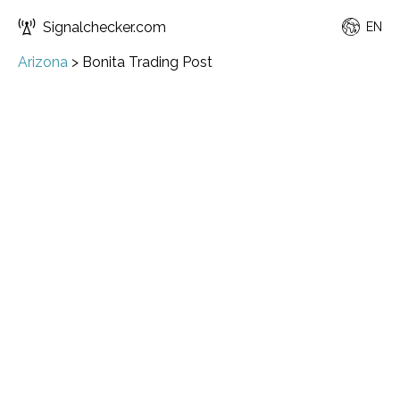
Signalchecker.com
EN
Arizona
>
Bonita Trading Post