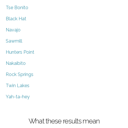
Tse Bonito
Black Hat
Navajo
Sawmill
Hunters Point
Nakaibito
Rock Springs
Twin Lakes
Yah-ta-hey
What these results mean