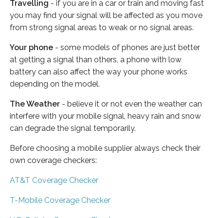
Travelling
- if you are in a car or train and moving fast
you may find your signal will be affected as you move
from strong signal areas to weak or no signal areas.
Your phone
- some models of phones are just better
at getting a signal than others, a phone with low
battery can also affect the way your phone works
depending on the model.
The Weather
- believe it or not even the weather can
interfere with your mobile signal, heavy rain and snow
can degrade the signal temporarily.
Before choosing a mobile supplier always check their
own coverage checkers:
AT&T Coverage Checker
T-Mobile Coverage Checker