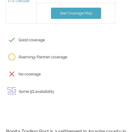
U.S. Cellular
See Coverage Map
Good coverage
Roaming/Partner coverage
No coverage
Some 5G availability
Bonita Trading Post is a settlement in Apache county in