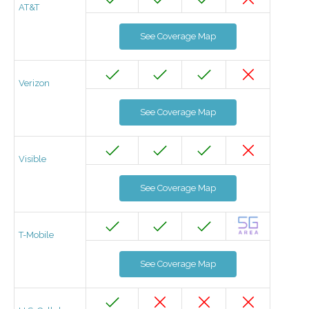
AT&T
See Coverage Map
Verizon
See Coverage Map
Visible
See Coverage Map
T-Mobile
See Coverage Map