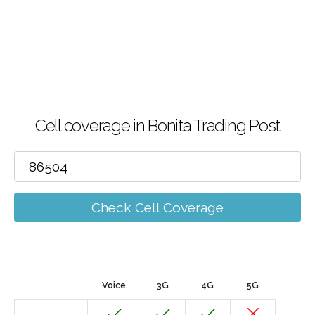
Cell coverage in Bonita Trading Post
Check Cell Coverage
Voice
3G
4G
5G