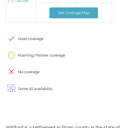
U.S. Cellular
See Coverage Map
Good coverage
Roaming/Partner coverage
No coverage
Some 5G availability
Williford is a settlement in Sharp county in the state of