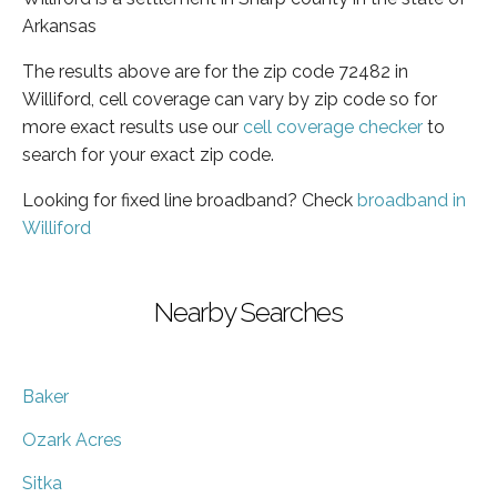
Arkansas
The results above are for the zip code 72482 in
Williford, cell coverage can vary by zip code so for
more exact results use our
cell coverage checker
to
search for your exact zip code.
Looking for fixed line broadband? Check
broadband in
Williford
Nearby Searches
Baker
Ozark Acres
Sitka