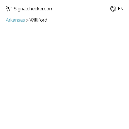
Signalchecker.com
EN
Arkansas
>
Williford