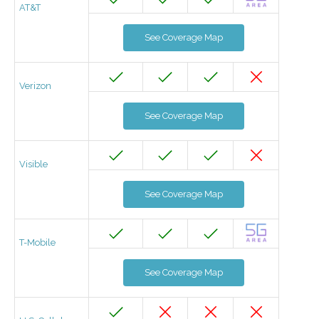
AT&T
See Coverage Map
Verizon
See Coverage Map
Visible
See Coverage Map
T-Mobile
See Coverage Map