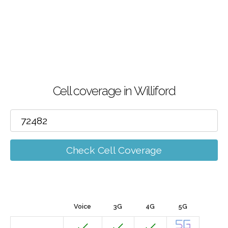
Cell coverage in Williford
Check Cell Coverage
Voice
3G
4G
5G