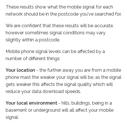
These results show what the mobile signal for each
network should be in the postcode you've searched for.
We are confident that these results will be accurate,
however sometimes signal conditions may vary
slightly within a postcode.
Mobile phone signal levels can be affected by a
number of different things:
Your location
- the further away you are from a mobile
phone mast the weaker your signal will be, as the signal
gets weaker this affects the signal quality which will
reduce your data download speeds.
Your local environment
- hills, buildings, being in a
basement or underground will all affect your mobile
signal.