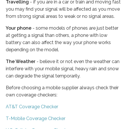
Travelling
- if you are in a car or train and moving fast
you may find your signal will be affected as you move
from strong signal areas to weak or no signal areas.
Your phone
- some models of phones are just better
at getting a signal than others, a phone with low
battery can also affect the way your phone works
depending on the model.
The Weather
- believe it or not even the weather can
interfere with your mobile signal, heavy rain and snow
can degrade the signal temporarily.
Before choosing a mobile supplier always check their
own coverage checkers:
AT&T Coverage Checker
T-Mobile Coverage Checker