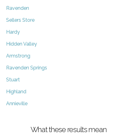
Ravenden
Sellers Store
Hardy
Hidden Valley
Armstrong
Ravenden Springs
Stuart
Highland
Annieville
What these results mean