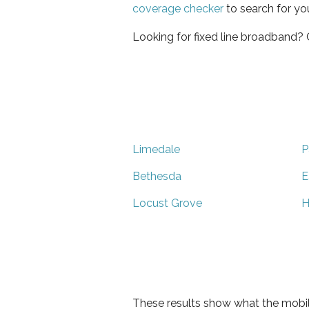
coverage checker
to search for yo
Looking for fixed line broadband?
Limedale
P
Bethesda
E
Locust Grove
H
These results show what the mobil