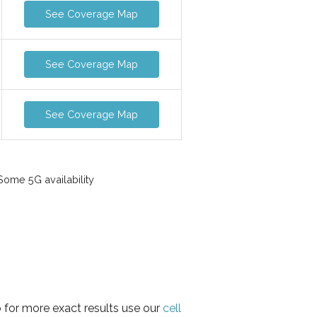
See Coverage Map
See Coverage Map
See Coverage Map
ome 5G availability
 for more exact results use our
cell