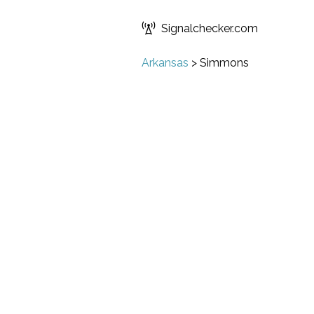
Signalchecker.com
Arkansas
>
Simmons