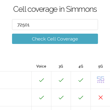
Cell coverage in Simmons
Check Cell Coverage
Voice
3G
4G
5G