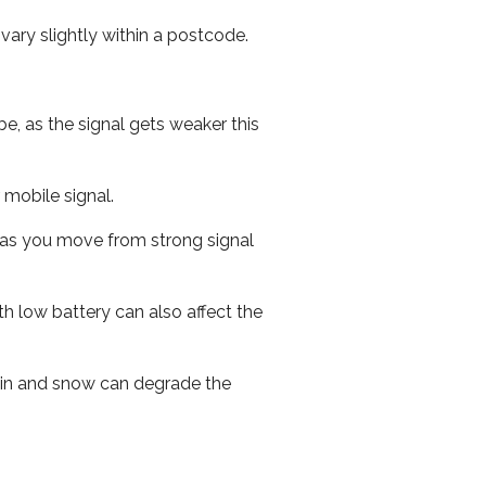
ary slightly within a postcode.
e, as the signal gets weaker this
r mobile signal.
ed as you move from strong signal
th low battery can also affect the
 rain and snow can degrade the