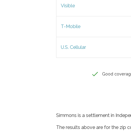
Visible
T-Mobile
U.S. Cellular
Good coverag
Simmons is a settlement in Indepe
The results above are for the zip 