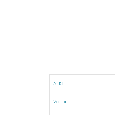
AT&T
Verizon