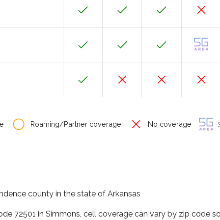
e
Roaming/Partner coverage
No coverage
S
ndence county in the state of Arkansas
code 72501 in Simmons, cell coverage can vary by zip code so