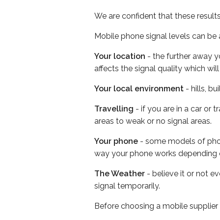
We are confident that these result
Mobile phone signal levels can be a
Your location
- the further away y
affects the signal quality which w
Your local environment
- hills, b
Travelling
- if you are in a car or
areas to weak or no signal areas.
Your phone
- some models of phone
way your phone works depending 
The Weather
- believe it or not 
signal temporarily.
Before choosing a mobile supplier