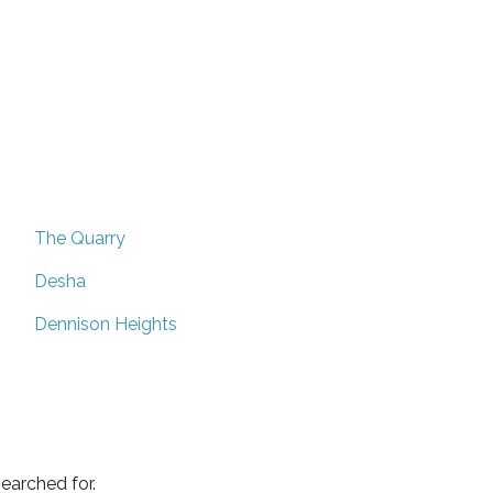
The Quarry
Desha
Dennison Heights
earched for.