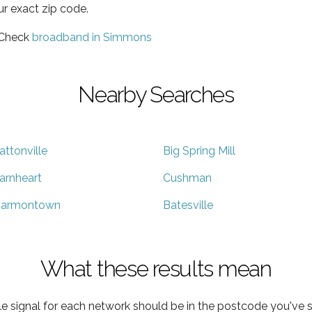
ur exact zip code.
 Check
broadband in Simmons
Nearby Searches
attonville
Big Spring Mill
arnheart
Cushman
armontown
Batesville
What these results mean
e signal for each network should be in the postcode you've s