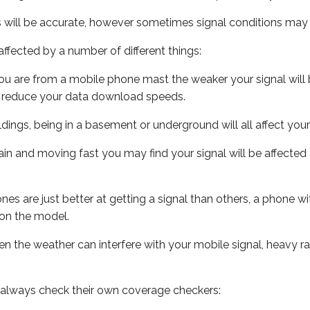
s will be accurate, however sometimes signal conditions may v
ffected by a number of different things:
ou are from a mobile phone mast the weaker your signal will b
ill reduce your data download speeds.
uildings, being in a basement or underground will all affect you
 train and moving fast you may find your signal will be affect
s are just better at getting a signal than others, a phone wi
on the model.
even the weather can interfere with your mobile signal, heavy
 always check their own coverage checkers: