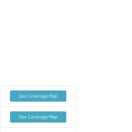
See Coverage Map
See Coverage Map