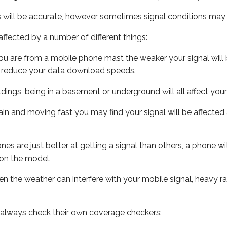
s will be accurate, however sometimes signal conditions may v
ffected by a number of different things:
ou are from a mobile phone mast the weaker your signal will b
ill reduce your data download speeds.
uildings, being in a basement or underground will all affect you
 train and moving fast you may find your signal will be affect
s are just better at getting a signal than others, a phone wi
on the model.
even the weather can interfere with your mobile signal, heavy
 always check their own coverage checkers: