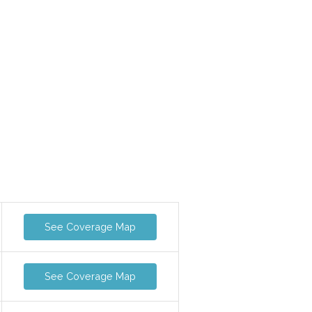
See Coverage Map
See Coverage Map