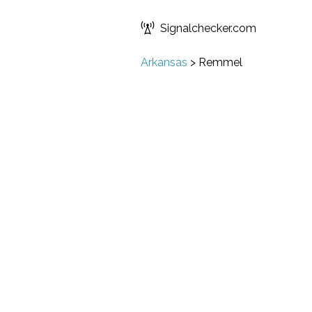
Signalchecker.com
Arkansas
>
Remmel