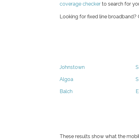
coverage checker
to search for yo
Looking for fixed line broadband?
Johnstown
S
Algoa
S
Balch
E
These results show what the mobil