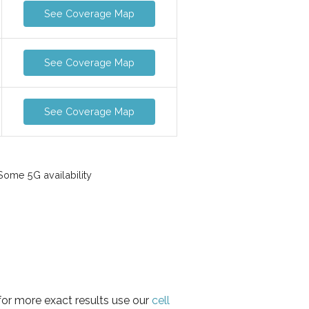
See Coverage Map
See Coverage Map
See Coverage Map
ome 5G availability
for more exact results use our
cell