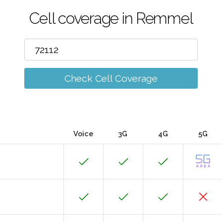
Cell coverage in Remmel
Check Cell Coverage
Voice
3G
4G
5G