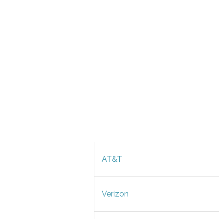
AT&T
Verizon