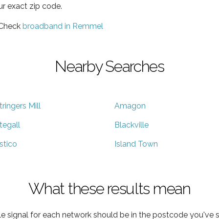
ur exact zip code.
 Check
broadband in Remmel
Nearby Searches
tringers Mill
Amagon
tegall
Blackville
stico
Island Town
What these results mean
e signal for each network should be in the postcode you've s