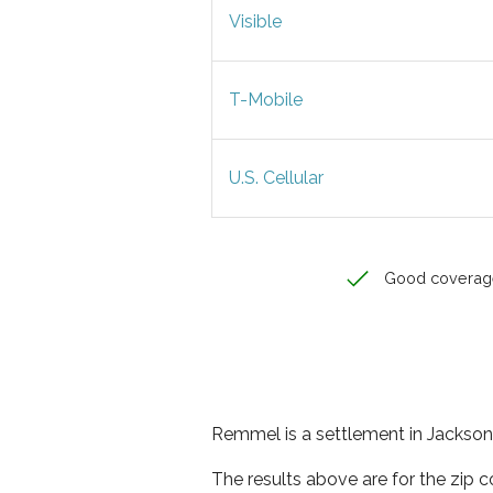
Visible
T-Mobile
U.S. Cellular
Good coverag
Remmel is a settlement in Jackson 
The results above are for the zip 