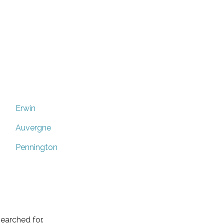
Erwin
Auvergne
Pennington
earched for.