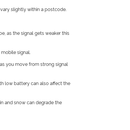
ary slightly within a postcode.
e, as the signal gets weaker this
r mobile signal.
ed as you move from strong signal
th low battery can also affect the
 rain and snow can degrade the