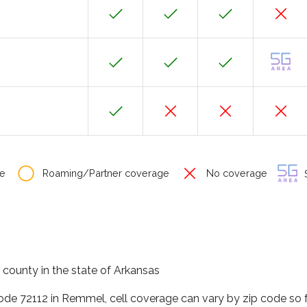
e
Roaming/Partner coverage
No coverage
S
county in the state of Arkansas
code 72112 in Remmel, cell coverage can vary by zip code so 