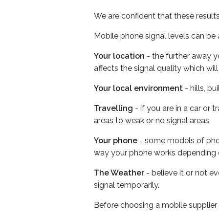
We are confident that these result
Mobile phone signal levels can be a
Your location
- the further away y
affects the signal quality which w
Your local environment
- hills, b
Travelling
- if you are in a car or
areas to weak or no signal areas.
Your phone
- some models of phone
way your phone works depending 
The Weather
- believe it or not 
signal temporarily.
Before choosing a mobile supplier