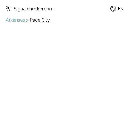
Signalchecker.com
EN
Arkansas
>
Pace City