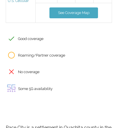
U.S. Cellular
See Coverage Map
Good coverage
Roaming/Partner coverage
No coverage
Some 5G availability
Pace City is a settlement in Ouachita county in the