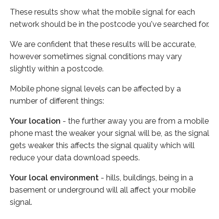
These results show what the mobile signal for each
network should be in the postcode you've searched for.
We are confident that these results will be accurate,
however sometimes signal conditions may vary
slightly within a postcode.
Mobile phone signal levels can be affected by a
number of different things:
Your location
- the further away you are from a mobile
phone mast the weaker your signal will be, as the signal
gets weaker this affects the signal quality which will
reduce your data download speeds.
Your local environment
- hills, buildings, being in a
basement or underground will all affect your mobile
signal.