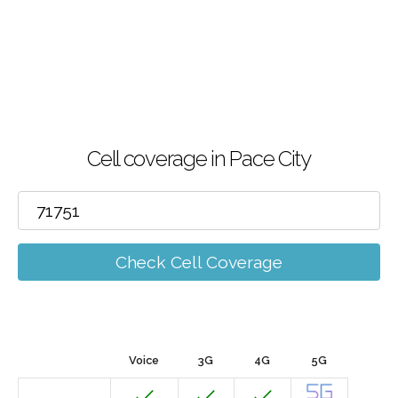
Cell coverage in Pace City
Check Cell Coverage
Voice
3G
4G
5G