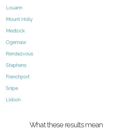
Louann
Mount Holly
Medlock
Ogemaw
Rendezvous
Stephens
Frenchport
Snipe
Lisbon
What these results mean