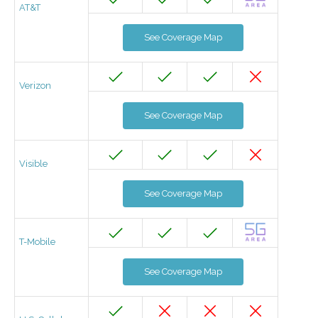
AT&T
See Coverage Map
Verizon
See Coverage Map
Visible
See Coverage Map
T-Mobile
See Coverage Map