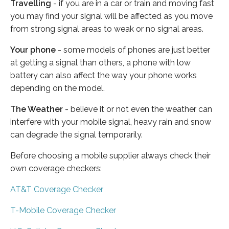
Travelling
- if you are in a car or train and moving fast
you may find your signal will be affected as you move
from strong signal areas to weak or no signal areas.
Your phone
- some models of phones are just better
at getting a signal than others, a phone with low
battery can also affect the way your phone works
depending on the model.
The Weather
- believe it or not even the weather can
interfere with your mobile signal, heavy rain and snow
can degrade the signal temporarily.
Before choosing a mobile supplier always check their
own coverage checkers:
AT&T Coverage Checker
T-Mobile Coverage Checker