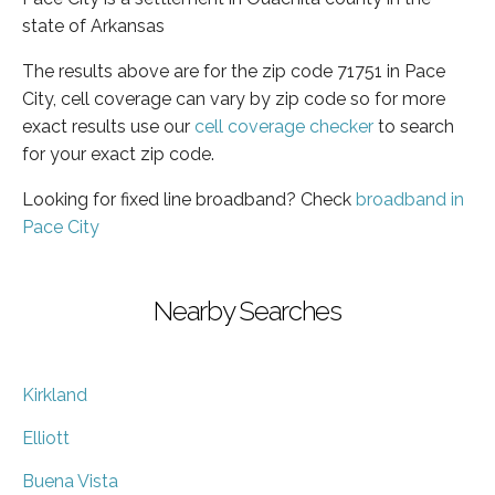
state of Arkansas
The results above are for the zip code 71751 in Pace
City, cell coverage can vary by zip code so for more
exact results use our
cell coverage checker
to search
for your exact zip code.
Looking for fixed line broadband? Check
broadband in
Pace City
Nearby Searches
Kirkland
Elliott
Buena Vista