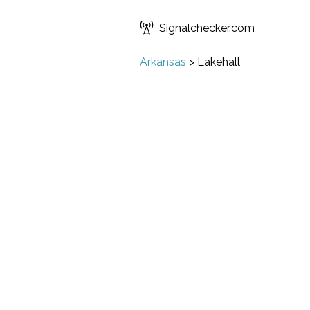
Signalchecker.com
Arkansas
>
Lakehall