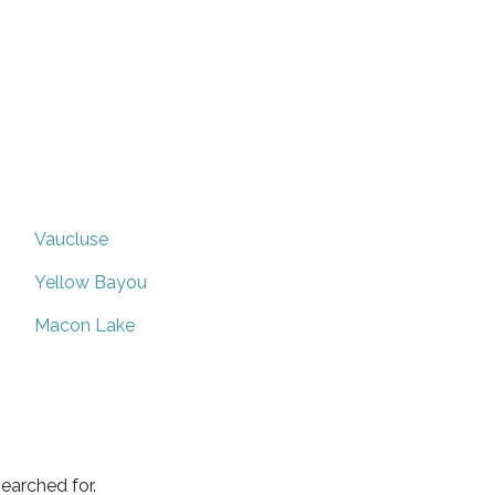
Vaucluse
Yellow Bayou
Macon Lake
earched for.