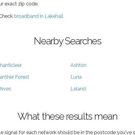
ur exact zip code.
 Check
broadband in Lakehall
Nearby Searches
hanticleer
Ashton
anther Forest
Luna
hives
Leland
What these results mean
e signal for each network should be in the postcode you've s