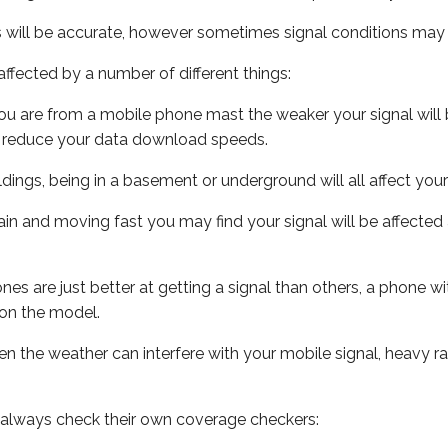
s will be accurate, however sometimes signal conditions may v
ffected by a number of different things:
ou are from a mobile phone mast the weaker your signal will b
ill reduce your data download speeds.
uildings, being in a basement or underground will all affect you
 train and moving fast you may find your signal will be affect
s are just better at getting a signal than others, a phone wi
on the model.
even the weather can interfere with your mobile signal, heavy
 always check their own coverage checkers: