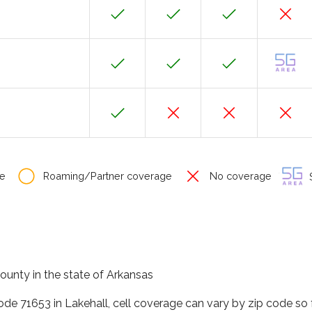
e
Roaming/Partner coverage
No coverage
S
county in the state of Arkansas
code 71653 in Lakehall, cell coverage can vary by zip code so