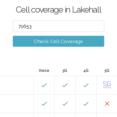
Cell coverage in Lakehall
Check Cell Coverage
Voice
3G
4G
5G