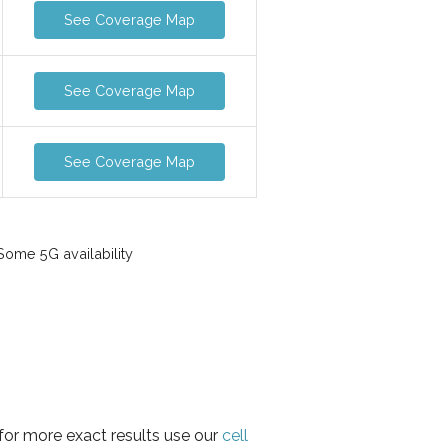
See Coverage Map
See Coverage Map
See Coverage Map
ome 5G availability
 for more exact results use our
cell