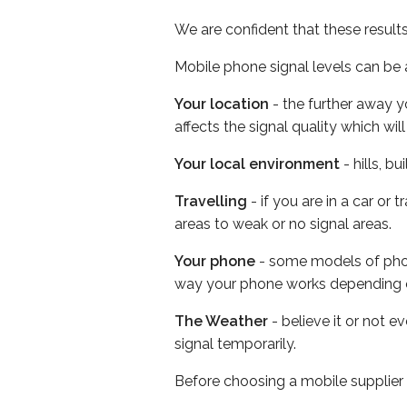
We are confident that these result
Mobile phone signal levels can be a
Your location
- the further away y
affects the signal quality which w
Your local environment
- hills, b
Travelling
- if you are in a car or
areas to weak or no signal areas.
Your phone
- some models of phone
way your phone works depending 
The Weather
- believe it or not 
signal temporarily.
Before choosing a mobile supplier