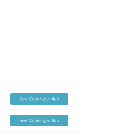
See Coverage Map
See Coverage Map