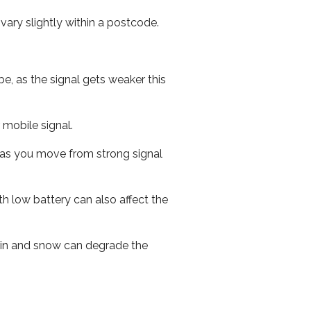
ary slightly within a postcode.
e, as the signal gets weaker this
r mobile signal.
ed as you move from strong signal
th low battery can also affect the
 rain and snow can degrade the