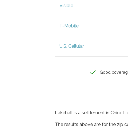
Visible
T-Mobile
U.S. Cellular
Good coverag
Lakehall is a settlement in Chicot 
The results above are for the zip 