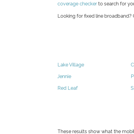
coverage checker
to search for yo
Looking for fixed line broadband?
Lake Village
C
Jennie
P
Red Leaf
S
These results show what the mobil