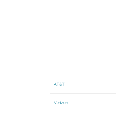
AT&T
Verizon