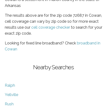
Arkansas
The results above are for the zip code 72687 in Cowan,
cell coverage can vary by zip code so for more exact
results use our
cell coverage checker
to search for your
exact zip code.
Looking for fixed line broadband? Check
broadband in
Cowan
Nearby Searches
Ralph
Yellville
Rush