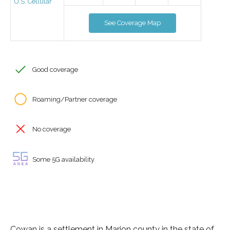
U.S. Cellular
See Coverage Map
Good coverage
Roaming/Partner coverage
No coverage
Some 5G availability
Cowan is a settlement in Marion county in the state of