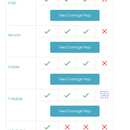
AT&T
See Coverage Map
Verizon
See Coverage Map
Visible
See Coverage Map
T-Mobile
See Coverage Map