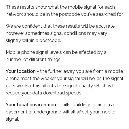
These results show what the mobile signal for each
network should be in the postcode you've searched for.
We are confident that these results will be accurate,
however sometimes signal conditions may vary
slightly within a postcode.
Mobile phone signal levels can be affected by a
number of different things:
Your location
- the further away you are from a mobile
phone mast the weaker your signal will be, as the signal
gets weaker this affects the signal quality which will
reduce your data download speeds.
Your local environment
- hills, buildings, being in a
basement or underground will all affect your mobile
signal.