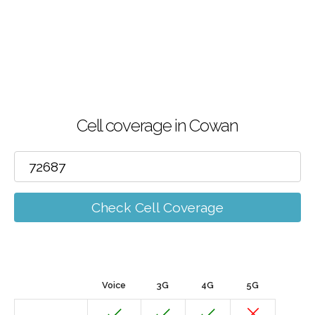
Cell coverage in Cowan
Check Cell Coverage
Voice
3G
4G
5G