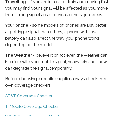
Travelling
- if you are in a car or train and moving fast
you may find your signal will be affected as you move
from strong signal areas to weak or no signal areas.
Your phone
- some models of phones are just better
at getting a signal than others, a phone with low
battery can also affect the way your phone works
depending on the model.
The Weather
- believe it or not even the weather can
interfere with your mobile signal, heavy rain and snow
can degrade the signal temporarily.
Before choosing a mobile supplier always check their
own coverage checkers:
AT&T Coverage Checker
T-Mobile Coverage Checker