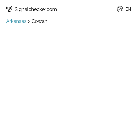
Signalchecker.com
EN
Arkansas
>
Cowan