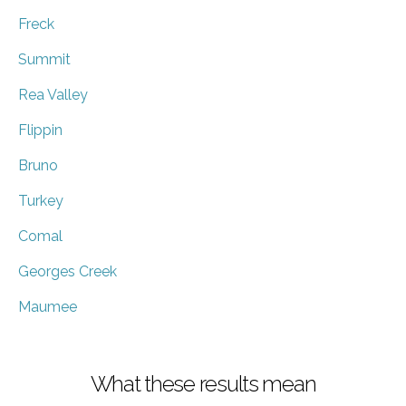
Freck
Summit
Rea Valley
Flippin
Bruno
Turkey
Comal
Georges Creek
Maumee
What these results mean