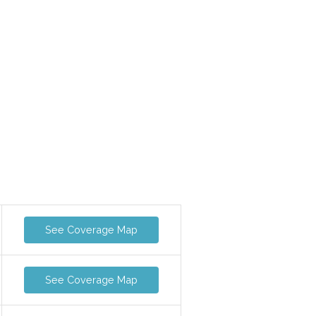
See Coverage Map
See Coverage Map