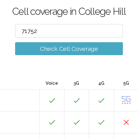
Cell coverage in College Hill
Check Cell Coverage
Voice
3G
4G
5G