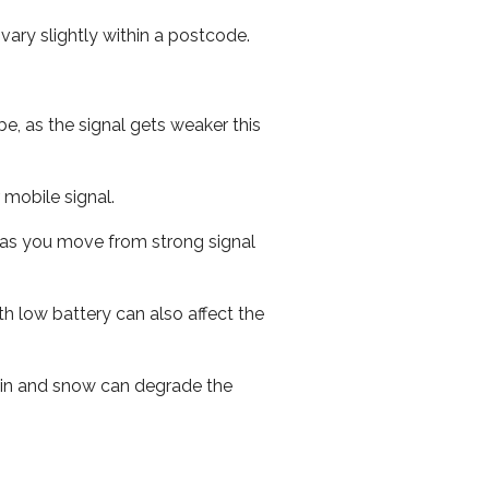
ary slightly within a postcode.
e, as the signal gets weaker this
r mobile signal.
ed as you move from strong signal
th low battery can also affect the
 rain and snow can degrade the