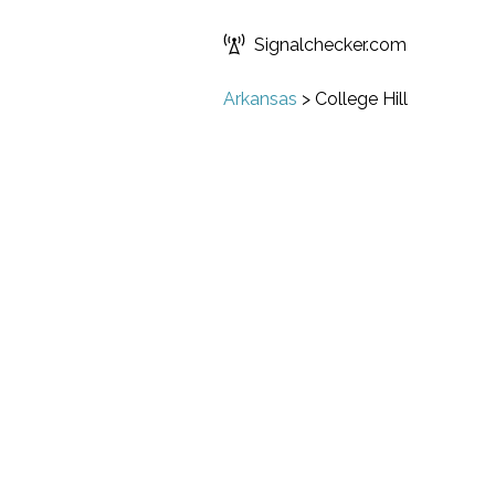
Signalchecker.com
Arkansas
>
College Hill