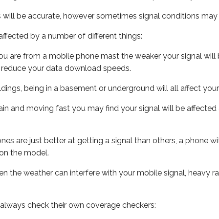
s will be accurate, however sometimes signal conditions may v
ffected by a number of different things:
ou are from a mobile phone mast the weaker your signal will b
ill reduce your data download speeds.
uildings, being in a basement or underground will all affect you
 train and moving fast you may find your signal will be affect
s are just better at getting a signal than others, a phone wi
on the model.
even the weather can interfere with your mobile signal, heavy
 always check their own coverage checkers: