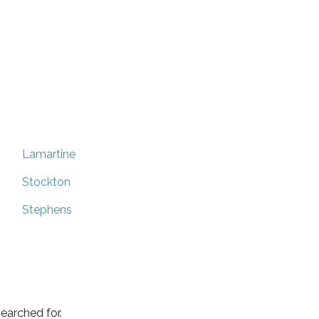
Lamartine
Stockton
Stephens
earched for.