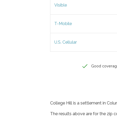
Visible
T-Mobile
U.S. Cellular
Good coverag
College Hill is a settlement in Col
The results above are for the zip c