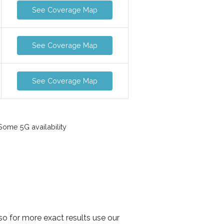
See Coverage Map
See Coverage Map
See Coverage Map
ome 5G availability
so for more exact results use our