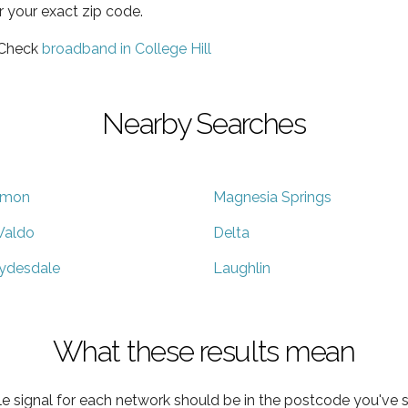
r your exact zip code.
 Check
broadband in College Hill
Nearby Searches
mon
Magnesia Springs
aldo
Delta
ydesdale
Laughlin
What these results mean
e signal for each network should be in the postcode you've s