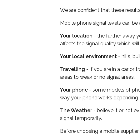
We are confident that these result
Mobile phone signal levels can be a
Your location
- the further away y
affects the signal quality which w
Your local environment
- hills, b
Travelling
- if you are in a car or
areas to weak or no signal areas.
Your phone
- some models of phone
way your phone works depending 
The Weather
- believe it or not 
signal temporarily.
Before choosing a mobile supplier