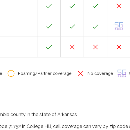
e
Roaming/Partner coverage
No coverage
S
umbia county in the state of Arkansas
ode 71752 in College Hill, cell coverage can vary by zip code 