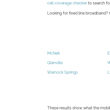
cell coverage checker
to search fo
Looking for fixed line broadband?
McNeil
E
Glenville
W
Warnock Springs
L
These results show what the mobil