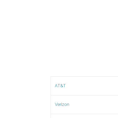
AT&T
Verizon