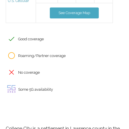
U.S. Cellular
See Coverage Map
Good coverage
Roaming/Partner coverage
No coverage
Some 5G availability
College City is a settlement in Lawrence county in the