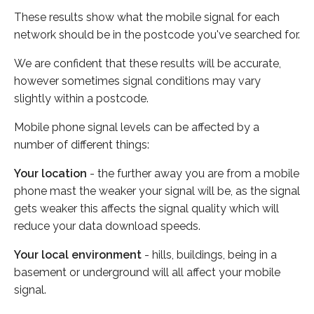
These results show what the mobile signal for each
network should be in the postcode you've searched for.
We are confident that these results will be accurate,
however sometimes signal conditions may vary
slightly within a postcode.
Mobile phone signal levels can be affected by a
number of different things:
Your location
- the further away you are from a mobile
phone mast the weaker your signal will be, as the signal
gets weaker this affects the signal quality which will
reduce your data download speeds.
Your local environment
- hills, buildings, being in a
basement or underground will all affect your mobile
signal.