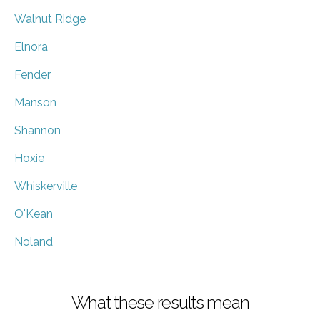
Walnut Ridge
Elnora
Fender
Manson
Shannon
Hoxie
Whiskerville
O'Kean
Noland
What these results mean