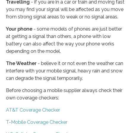
Travelling
- if you are in a car or train and moving fast
you may find your signal will be affected as you move
from strong signal areas to weak or no signal areas.
Your phone
- some models of phones are just better
at getting a signal than others, a phone with low
battery can also affect the way your phone works
depending on the model.
The Weather
- believe it or not even the weather can
interfere with your mobile signal, heavy rain and snow
can degrade the signal temporarily.
Before choosing a mobile supplier always check their
own coverage checkers:
AT&T Coverage Checker
T-Mobile Coverage Checker