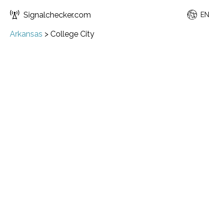
Signalchecker.com
EN
Arkansas
>
College City