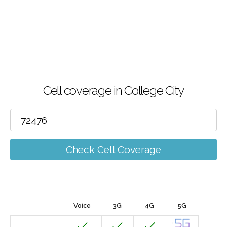
Cell coverage in College City
Check Cell Coverage
Voice
3G
4G
5G