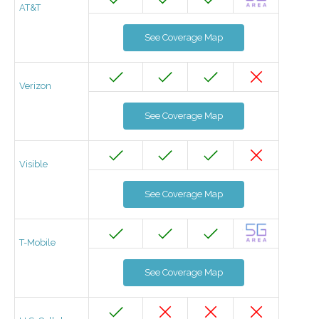
AT&T
See Coverage Map
Verizon
See Coverage Map
Visible
See Coverage Map
T-Mobile
See Coverage Map