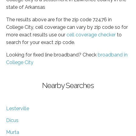
state of Arkansas
The results above are for the zip code 72476 in
College City, cell coverage can vary by zip code so for
more exact results use our
cell coverage checker
to
search for your exact zip code.
Looking for fixed line broadband? Check
broadband in
College City
Nearby Searches
Lesterville
Dicus
Murta