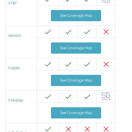
AT&T
See Coverage Map
Verizon
See Coverage Map
Visible
See Coverage Map
T-Mobile
See Coverage Map