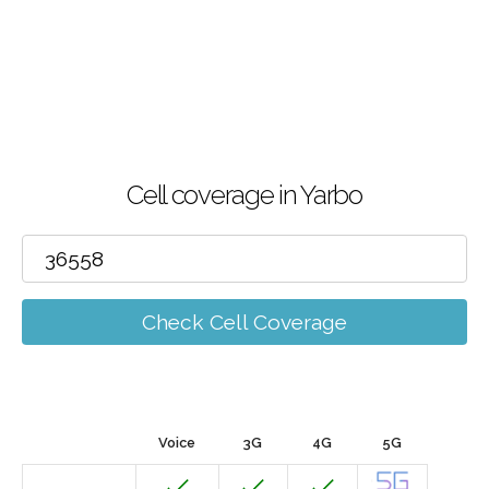
Cell coverage in Yarbo
Check Cell Coverage
Voice
3G
4G
5G