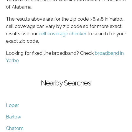
of Alabama
The results above are for the zip code 36558 in Yarbo,
cell coverage can vary by zip code so for more exact
results use our
cell coverage checker
to search for your
exact zip code.
Looking for fixed line broadband? Check
broadband in
Yarbo
Nearby Searches
Loper
Barlow
Chatom