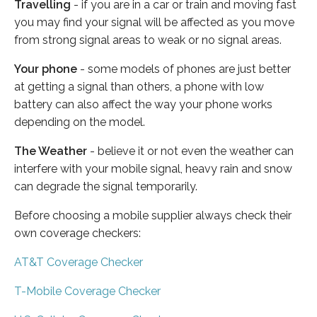
Travelling
- if you are in a car or train and moving fast
you may find your signal will be affected as you move
from strong signal areas to weak or no signal areas.
Your phone
- some models of phones are just better
at getting a signal than others, a phone with low
battery can also affect the way your phone works
depending on the model.
The Weather
- believe it or not even the weather can
interfere with your mobile signal, heavy rain and snow
can degrade the signal temporarily.
Before choosing a mobile supplier always check their
own coverage checkers:
AT&T Coverage Checker
T-Mobile Coverage Checker