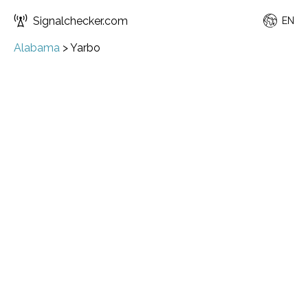
Signalchecker.com
EN
Alabama
>
Yarbo