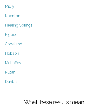
Millry
Koenton
Healing Springs
Bigbee
Copeland
Hobson
Mehaffey
Rutan
Dunbar
What these results mean