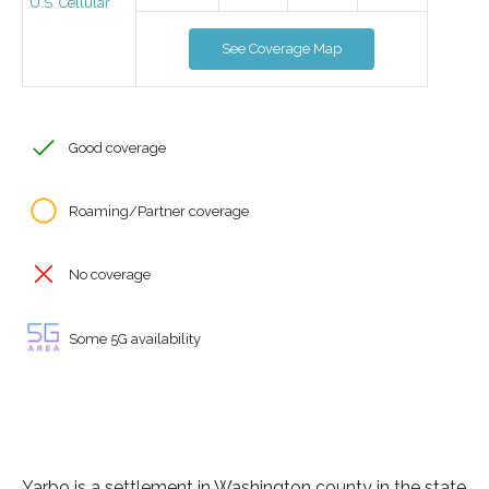
U.S. Cellular
See Coverage Map
Good coverage
Roaming/Partner coverage
No coverage
Some 5G availability
Yarbo is a settlement in Washington county in the state