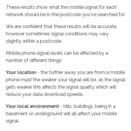
These results show what the mobile signal for each
network should be in the postcode you've searched for.
We are confident that these results will be accurate,
however sometimes signal conditions may vary
slightly within a postcode.
Mobile phone signal levels can be affected by a
number of different things:
Your location
- the further away you are from a mobile
phone mast the weaker your signal will be, as the signal
gets weaker this affects the signal quality which will
reduce your data download speeds.
Your local environment
- hills, buildings, being in a
basement or underground will all affect your mobile
signal.