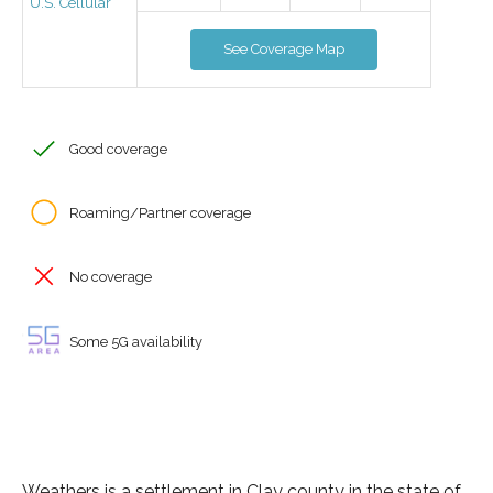
U.S. Cellular
See Coverage Map
Good coverage
Roaming/Partner coverage
No coverage
Some 5G availability
Weathers is a settlement in Clay county in the state of