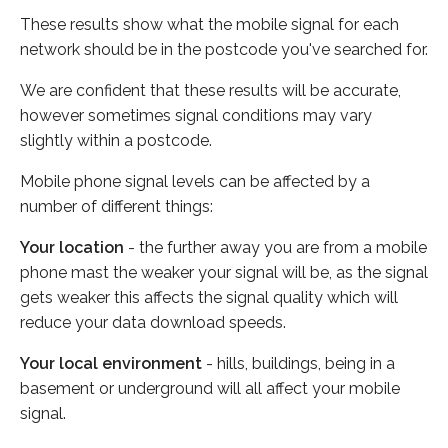
These results show what the mobile signal for each
network should be in the postcode you've searched for.
We are confident that these results will be accurate,
however sometimes signal conditions may vary
slightly within a postcode.
Mobile phone signal levels can be affected by a
number of different things:
Your location
- the further away you are from a mobile
phone mast the weaker your signal will be, as the signal
gets weaker this affects the signal quality which will
reduce your data download speeds.
Your local environment
- hills, buildings, being in a
basement or underground will all affect your mobile
signal.