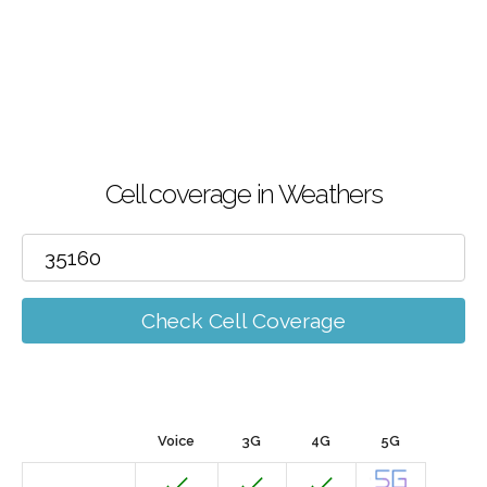
Cell coverage in Weathers
Check Cell Coverage
Voice
3G
4G
5G