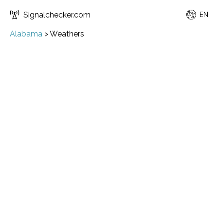
Signalchecker.com
EN
Alabama
>
Weathers