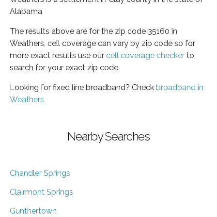
Alabama
The results above are for the zip code 35160 in
Weathers, cell coverage can vary by zip code so for
more exact results use our
cell coverage checker
to
search for your exact zip code.
Looking for fixed line broadband? Check
broadband in
Weathers
Nearby Searches
Chandler Springs
Clairmont Springs
Gunthertown