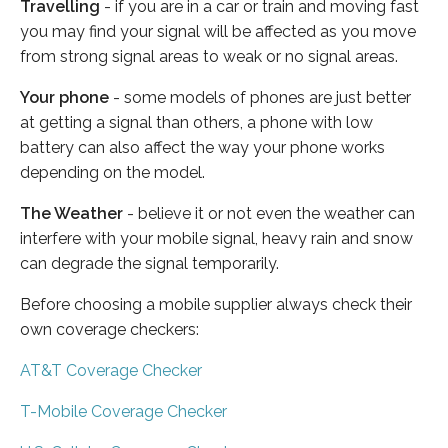
Travelling
- if you are in a car or train and moving fast
you may find your signal will be affected as you move
from strong signal areas to weak or no signal areas.
Your phone
- some models of phones are just better
at getting a signal than others, a phone with low
battery can also affect the way your phone works
depending on the model.
The Weather
- believe it or not even the weather can
interfere with your mobile signal, heavy rain and snow
can degrade the signal temporarily.
Before choosing a mobile supplier always check their
own coverage checkers:
AT&T Coverage Checker
T-Mobile Coverage Checker