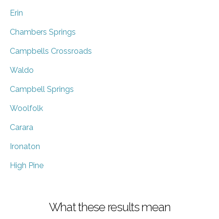
Erin
Chambers Springs
Campbells Crossroads
Waldo
Campbell Springs
Woolfolk
Carara
Ironaton
High Pine
What these results mean