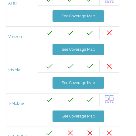
AT&T
See Coverage Map
Verizon
See Coverage Map
Visible
See Coverage Map
T-Mobile
See Coverage Map