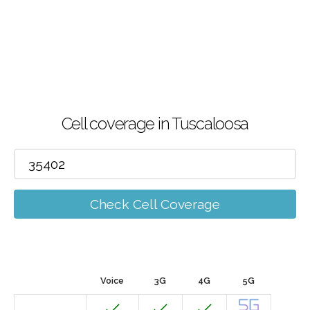
Cell coverage in Tuscaloosa
Check Cell Coverage
Voice
3G
4G
5G