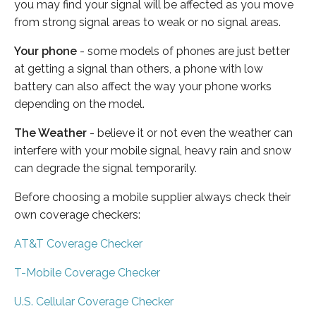
you may find your signal will be affected as you move
from strong signal areas to weak or no signal areas.
Your phone
- some models of phones are just better
at getting a signal than others, a phone with low
battery can also affect the way your phone works
depending on the model.
The Weather
- believe it or not even the weather can
interfere with your mobile signal, heavy rain and snow
can degrade the signal temporarily.
Before choosing a mobile supplier always check their
own coverage checkers:
AT&T Coverage Checker
T-Mobile Coverage Checker
U.S. Cellular Coverage Checker