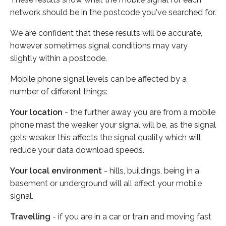
network should be in the postcode you've searched for.
We are confident that these results will be accurate,
however sometimes signal conditions may vary
slightly within a postcode.
Mobile phone signal levels can be affected by a
number of different things:
Your location
- the further away you are from a mobile
phone mast the weaker your signal will be, as the signal
gets weaker this affects the signal quality which will
reduce your data download speeds.
Your local environment
- hills, buildings, being in a
basement or underground will all affect your mobile
signal.
Travelling
- if you are in a car or train and moving fast