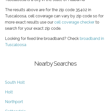
The results above are for the zip code 35402 in
Tuscaloosa, cell coverage can vary by zip code so for
more exact results use our
cell coverage checker
to
search for your exact zip code.
Looking for fixed line broadband? Check
broadband in
Tuscaloosa
Nearby Searches
South Holt
Holt
Northport