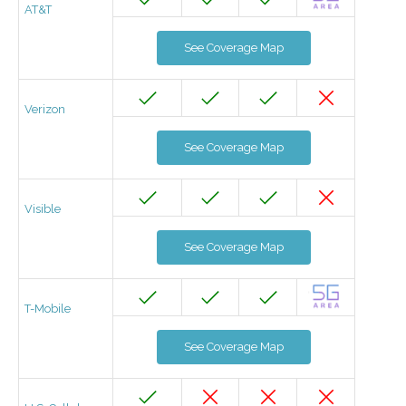
AT&T
See Coverage Map
Verizon
See Coverage Map
Visible
See Coverage Map
T-Mobile
See Coverage Map