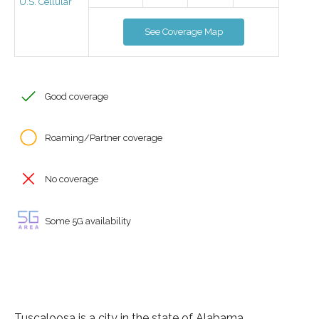
U.S. Cellular
See Coverage Map
Good coverage
Roaming/Partner coverage
No coverage
Some 5G availability
Tuscaloosa is a city in the state of Alabama