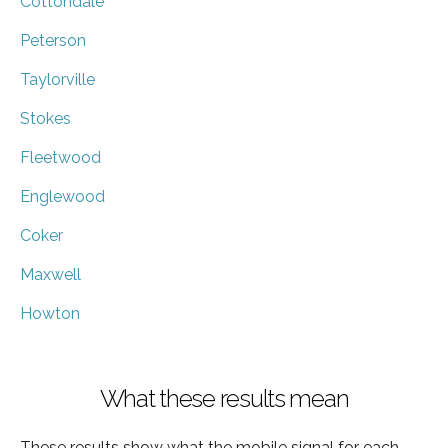
Cottondale
Peterson
Taylorville
Stokes
Fleetwood
Englewood
Coker
Maxwell
Howton
What these results mean
These results show what the mobile signal for each