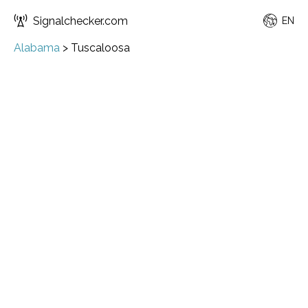
Signalchecker.com
EN
Alabama
>
Tuscaloosa