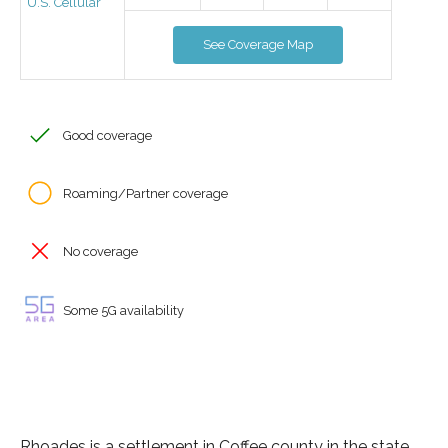
U.S. Cellular
See Coverage Map
Good coverage
Roaming/Partner coverage
No coverage
Some 5G availability
Rhoades is a settlement in Coffee county in the state