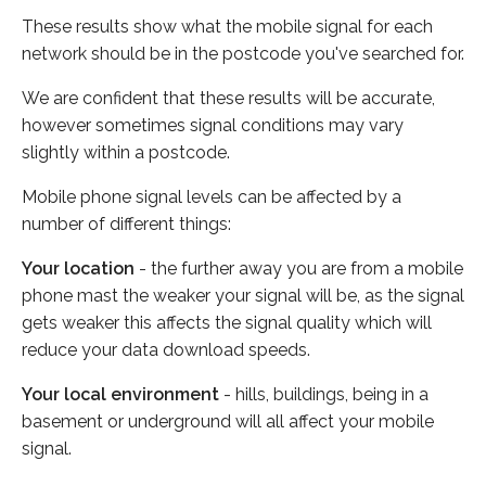
These results show what the mobile signal for each
network should be in the postcode you've searched for.
We are confident that these results will be accurate,
however sometimes signal conditions may vary
slightly within a postcode.
Mobile phone signal levels can be affected by a
number of different things:
Your location
- the further away you are from a mobile
phone mast the weaker your signal will be, as the signal
gets weaker this affects the signal quality which will
reduce your data download speeds.
Your local environment
- hills, buildings, being in a
basement or underground will all affect your mobile
signal.