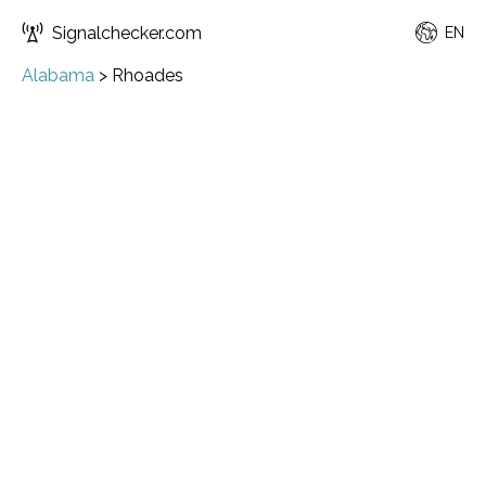
Signalchecker.com
EN
Alabama
>
Rhoades