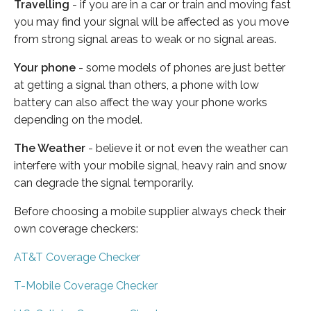
Travelling
- if you are in a car or train and moving fast
you may find your signal will be affected as you move
from strong signal areas to weak or no signal areas.
Your phone
- some models of phones are just better
at getting a signal than others, a phone with low
battery can also affect the way your phone works
depending on the model.
The Weather
- believe it or not even the weather can
interfere with your mobile signal, heavy rain and snow
can degrade the signal temporarily.
Before choosing a mobile supplier always check their
own coverage checkers:
AT&T Coverage Checker
T-Mobile Coverage Checker