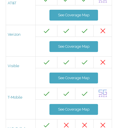
AT&T
See Coverage Map
Verizon
See Coverage Map
Visible
See Coverage Map
T-Mobile
See Coverage Map