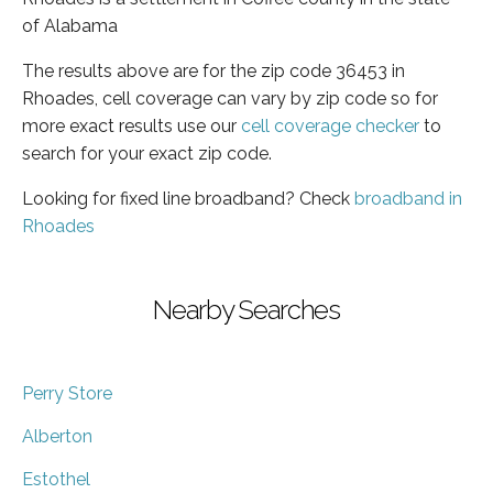
of Alabama
The results above are for the zip code 36453 in
Rhoades, cell coverage can vary by zip code so for
more exact results use our
cell coverage checker
to
search for your exact zip code.
Looking for fixed line broadband? Check
broadband in
Rhoades
Nearby Searches
Perry Store
Alberton
Estothel