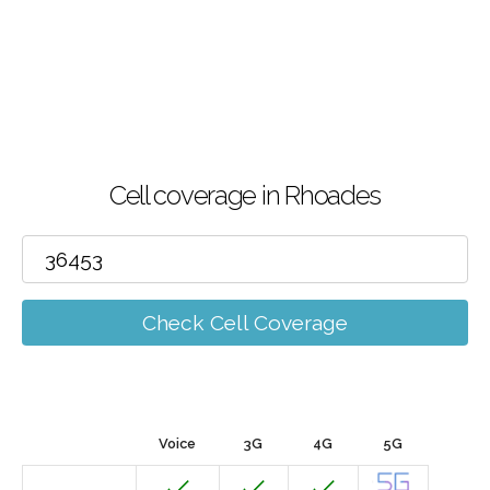
Cell coverage in Rhoades
Check Cell Coverage
Voice
3G
4G
5G