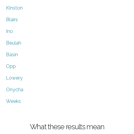
Kinston
Blairs
Ino
Beulah
Basin
Opp
Lowery
Onycha
Weeks
What these results mean