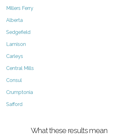
Millers Ferry
Alberta
Sedgefield
Lamison
Carleys
Central Mills
Consul
Crumptonia
Safford
What these results mean