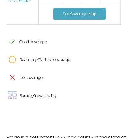
U.S. Cellular
See Coverage Map
Good coverage
Roaming/Partner coverage
No coverage
Some 5G availability
Prairie is a settlement in Wilcox county in the state of