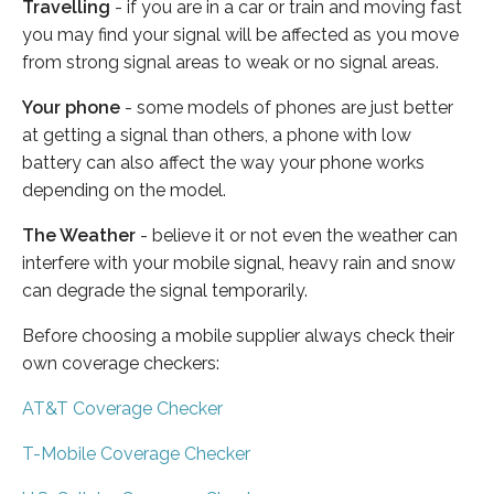
Travelling
- if you are in a car or train and moving fast
you may find your signal will be affected as you move
from strong signal areas to weak or no signal areas.
Your phone
- some models of phones are just better
at getting a signal than others, a phone with low
battery can also affect the way your phone works
depending on the model.
The Weather
- believe it or not even the weather can
interfere with your mobile signal, heavy rain and snow
can degrade the signal temporarily.
Before choosing a mobile supplier always check their
own coverage checkers:
AT&T Coverage Checker
T-Mobile Coverage Checker