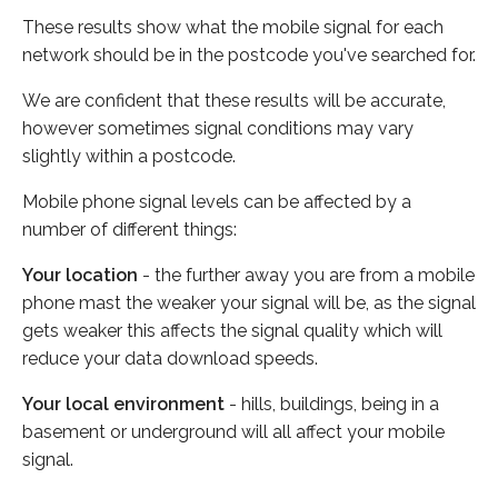
These results show what the mobile signal for each
network should be in the postcode you've searched for.
We are confident that these results will be accurate,
however sometimes signal conditions may vary
slightly within a postcode.
Mobile phone signal levels can be affected by a
number of different things:
Your location
- the further away you are from a mobile
phone mast the weaker your signal will be, as the signal
gets weaker this affects the signal quality which will
reduce your data download speeds.
Your local environment
- hills, buildings, being in a
basement or underground will all affect your mobile
signal.