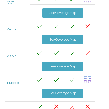
AT&T
See Coverage Map
Verizon
See Coverage Map
Visible
See Coverage Map
T-Mobile
See Coverage Map