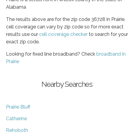
Alabama
The results above are for the zip code 36728 in Prairie,
cell coverage can vary by zip code so for more exact
results use our
cell coverage checker
to search for your
exact zip code.
Looking for fixed line broadband? Check
broadband in
Prairie
Nearby Searches
Prairie Bluff
Catherine
Rehoboth