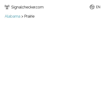
Signalchecker.com
EN
Alabama
>
Prairie