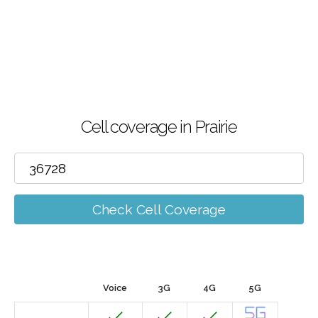
Cell coverage in Prairie
Check Cell Coverage
Voice
3G
4G
5G