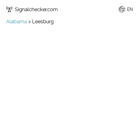
Signalchecker.com
EN
Alabama
>
Leesburg