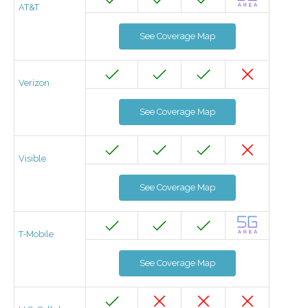
AT&T
See Coverage Map
Verizon
See Coverage Map
Visible
See Coverage Map
T-Mobile
See Coverage Map