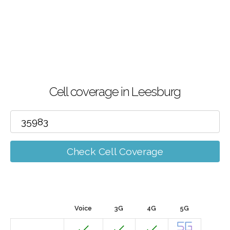
Cell coverage in Leesburg
Check Cell Coverage
Voice
3G
4G
5G