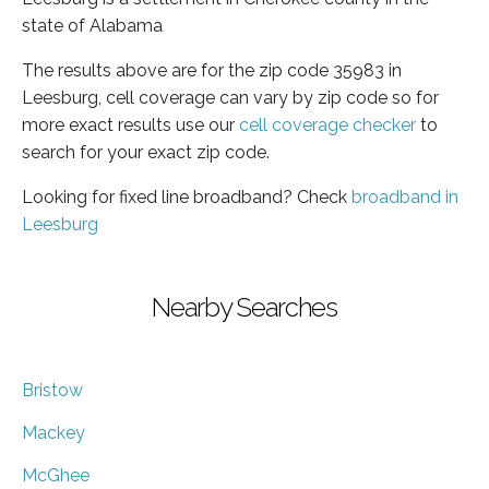
state of Alabama
The results above are for the zip code 35983 in
Leesburg, cell coverage can vary by zip code so for
more exact results use our
cell coverage checker
to
search for your exact zip code.
Looking for fixed line broadband? Check
broadband in
Leesburg
Nearby Searches
Bristow
Mackey
McGhee