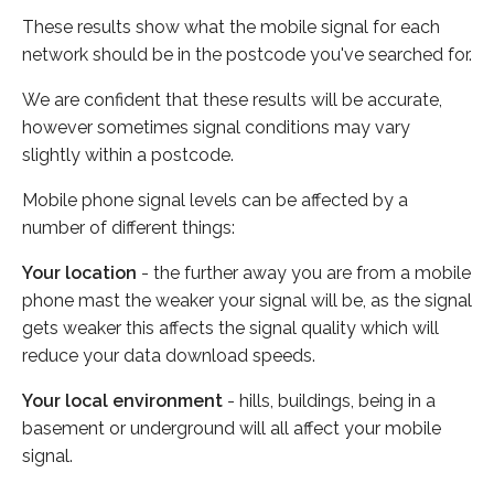
These results show what the mobile signal for each
network should be in the postcode you've searched for.
We are confident that these results will be accurate,
however sometimes signal conditions may vary
slightly within a postcode.
Mobile phone signal levels can be affected by a
number of different things:
Your location
- the further away you are from a mobile
phone mast the weaker your signal will be, as the signal
gets weaker this affects the signal quality which will
reduce your data download speeds.
Your local environment
- hills, buildings, being in a
basement or underground will all affect your mobile
signal.