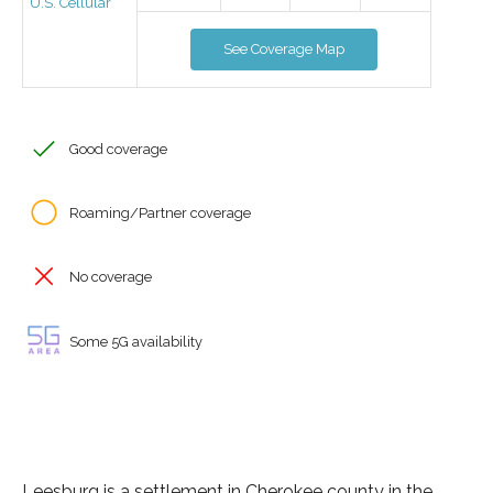
U.S. Cellular
See Coverage Map
Good coverage
Roaming/Partner coverage
No coverage
Some 5G availability
Leesburg is a settlement in Cherokee county in the