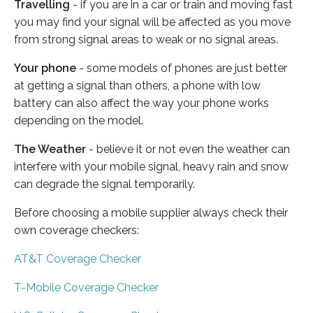
Travelling
- if you are in a car or train and moving fast
you may find your signal will be affected as you move
from strong signal areas to weak or no signal areas.
Your phone
- some models of phones are just better
at getting a signal than others, a phone with low
battery can also affect the way your phone works
depending on the model.
The Weather
- believe it or not even the weather can
interfere with your mobile signal, heavy rain and snow
can degrade the signal temporarily.
Before choosing a mobile supplier always check their
own coverage checkers:
AT&T Coverage Checker
T-Mobile Coverage Checker