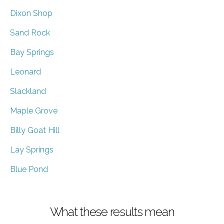
Dixon Shop
Sand Rock
Bay Springs
Leonard
Slackland
Maple Grove
Billy Goat Hill
Lay Springs
Blue Pond
What these results mean