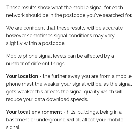
These results show what the mobile signal for each
network should be in the postcode you've searched for.
We are confident that these results will be accurate,
however sometimes signal conditions may vary
slightly within a postcode.
Mobile phone signal levels can be affected by a
number of different things:
Your location
- the further away you are from a mobile
phone mast the weaker your signal will be, as the signal
gets weaker this affects the signal quality which will
reduce your data download speeds.
Your local environment
- hills, buildings, being in a
basement or underground will all affect your mobile
signal.