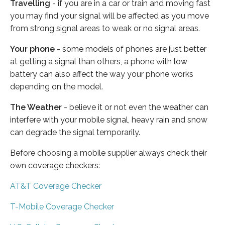
Travelling
- if you are in a car or train and moving fast
you may find your signal will be affected as you move
from strong signal areas to weak or no signal areas.
Your phone
- some models of phones are just better
at getting a signal than others, a phone with low
battery can also affect the way your phone works
depending on the model.
The Weather
- believe it or not even the weather can
interfere with your mobile signal, heavy rain and snow
can degrade the signal temporarily.
Before choosing a mobile supplier always check their
own coverage checkers:
AT&T Coverage Checker
T-Mobile Coverage Checker