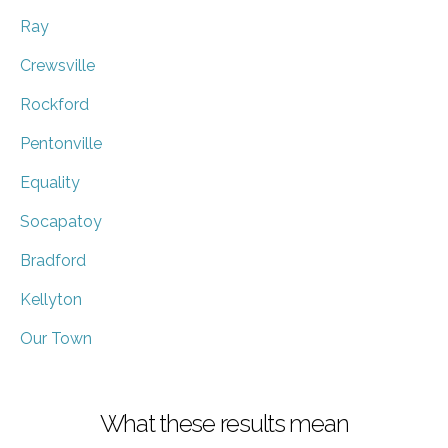
Ray
Crewsville
Rockford
Pentonville
Equality
Socapatoy
Bradford
Kellyton
Our Town
What these results mean