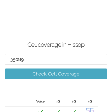
Cell coverage in Hissop
Check Cell Coverage
Voice
3G
4G
5G