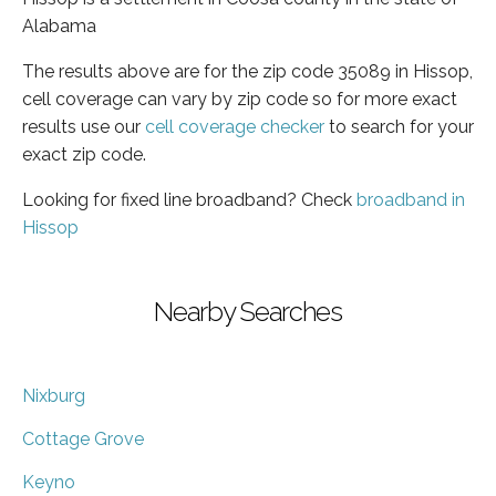
Alabama
The results above are for the zip code 35089 in Hissop,
cell coverage can vary by zip code so for more exact
results use our
cell coverage checker
to search for your
exact zip code.
Looking for fixed line broadband? Check
broadband in
Hissop
Nearby Searches
Nixburg
Cottage Grove
Keyno