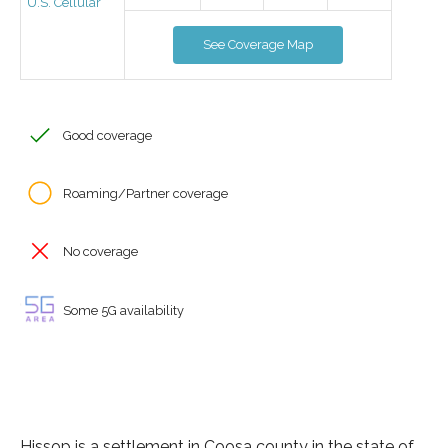
U.S. Cellular
See Coverage Map
Good coverage
Roaming/Partner coverage
No coverage
Some 5G availability
Hissop is a settlement in Coosa county in the state of