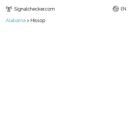
Signalchecker.com
EN
Alabama
>
Hissop