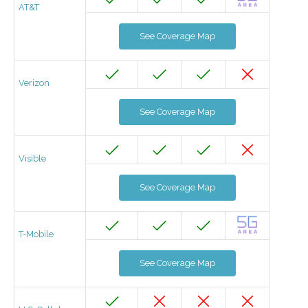
AT&T
See Coverage Map
Verizon
See Coverage Map
Visible
See Coverage Map
T-Mobile
See Coverage Map