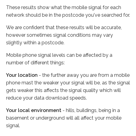
These results show what the mobile signal for each
network should be in the postcode you've searched for.
We are confident that these results will be accurate,
however sometimes signal conditions may vary
slightly within a postcode.
Mobile phone signal levels can be affected by a
number of different things:
Your location
- the further away you are from a mobile
phone mast the weaker your signal will be, as the signal
gets weaker this affects the signal quality which will
reduce your data download speeds.
Your local environment
- hills, buildings, being in a
basement or underground will all affect your mobile
signal.