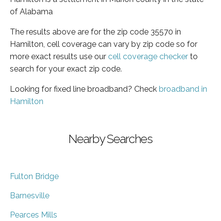
of Alabama
The results above are for the zip code 35570 in
Hamilton, cell coverage can vary by zip code so for
more exact results use our
cell coverage checker
to
search for your exact zip code.
Looking for fixed line broadband? Check
broadband in
Hamilton
Nearby Searches
Fulton Bridge
Barnesville
Pearces Mills