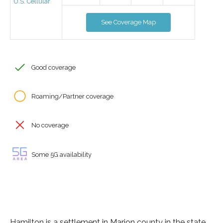
U.S. Cellular
See Coverage Map
Good coverage
Roaming/Partner coverage
No coverage
Some 5G availability
Hamilton is a settlement in Marion county in the state