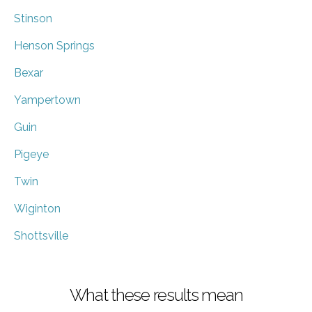
Stinson
Henson Springs
Bexar
Yampertown
Guin
Pigeye
Twin
Wiginton
Shottsville
What these results mean