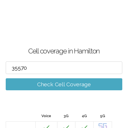
Cell coverage in Hamilton
Check Cell Coverage
Voice
3G
4G
5G