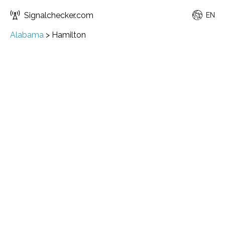
Signalchecker.com
EN
Alabama
>
Hamilton