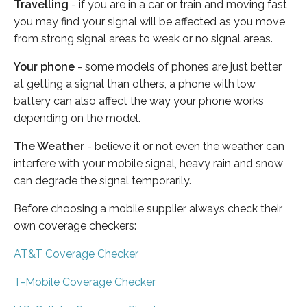
Travelling
- if you are in a car or train and moving fast
you may find your signal will be affected as you move
from strong signal areas to weak or no signal areas.
Your phone
- some models of phones are just better
at getting a signal than others, a phone with low
battery can also affect the way your phone works
depending on the model.
The Weather
- believe it or not even the weather can
interfere with your mobile signal, heavy rain and snow
can degrade the signal temporarily.
Before choosing a mobile supplier always check their
own coverage checkers:
AT&T Coverage Checker
T-Mobile Coverage Checker