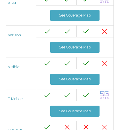
AT&T
See Coverage Map
Verizon
See Coverage Map
Visible
See Coverage Map
T-Mobile
See Coverage Map