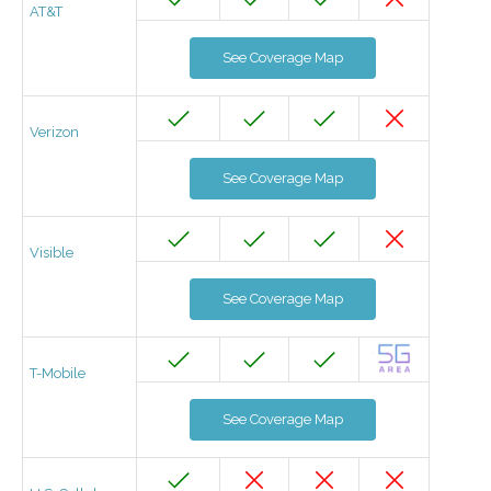
AT&T
See Coverage Map
Verizon
See Coverage Map
Visible
See Coverage Map
T-Mobile
See Coverage Map