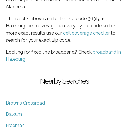
Alabama
The results above are for the zip code 36319 in
Haleburg, cell coverage can vary by zip code so for
more exact results use our
cell coverage checker
to
search for your exact zip code.
Looking for fixed line broadband? Check
broadband in
Haleburg
Nearby Searches
Browns Crossroad
Balkum
Freeman