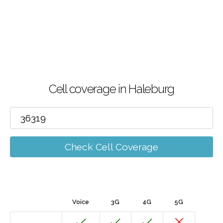
Cell coverage in Haleburg
Check Cell Coverage
Voice
3G
4G
5G