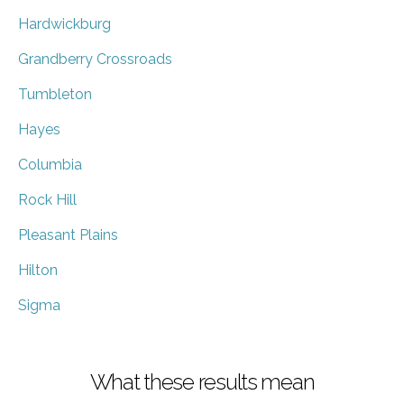
Hardwickburg
Grandberry Crossroads
Tumbleton
Hayes
Columbia
Rock Hill
Pleasant Plains
Hilton
Sigma
What these results mean