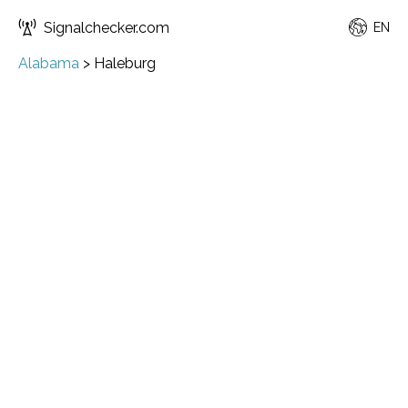
Signalchecker.com
EN
Alabama
>
Haleburg