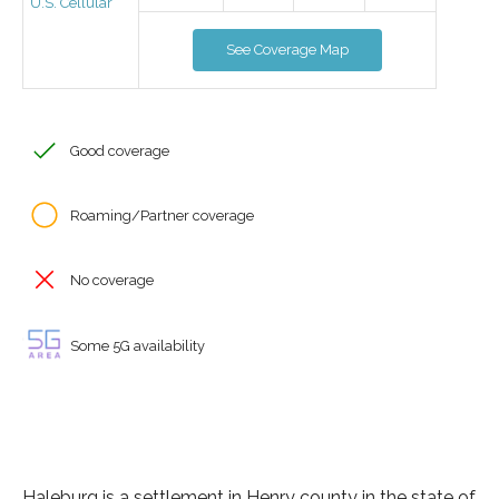
U.S. Cellular
See Coverage Map
Good coverage
Roaming/Partner coverage
No coverage
Some 5G availability
Haleburg is a settlement in Henry county in the state of