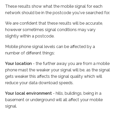
These results show what the mobile signal for each
network should be in the postcode you've searched for.
We are confident that these results will be accurate,
however sometimes signal conditions may vary
slightly within a postcode.
Mobile phone signal levels can be affected by a
number of different things:
Your location
- the further away you are from a mobile
phone mast the weaker your signal will be, as the signal
gets weaker this affects the signal quality which will
reduce your data download speeds.
Your local environment
- hills, buildings, being in a
basement or underground will all affect your mobile
signal.