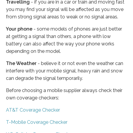
Travelling
- if you are in a car or train and moving fast
you may find your signal will be affected as you move
from strong signal areas to weak or no signal areas.
Your phone
- some models of phones are just better
at getting a signal than others, a phone with low
battery can also affect the way your phone works
depending on the model.
The Weather
- believe it or not even the weather can
interfere with your mobile signal, heavy rain and snow
can degrade the signal temporarily.
Before choosing a mobile supplier always check their
own coverage checkers:
AT&T Coverage Checker
T-Mobile Coverage Checker