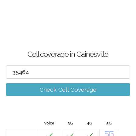
Cell coverage in Gainesville
Check Cell Coverage
Voice
3G
4G
5G