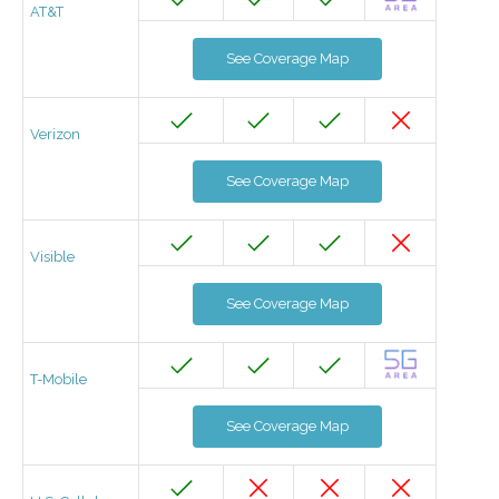
AT&T
See Coverage Map
Verizon
See Coverage Map
Visible
See Coverage Map
T-Mobile
See Coverage Map