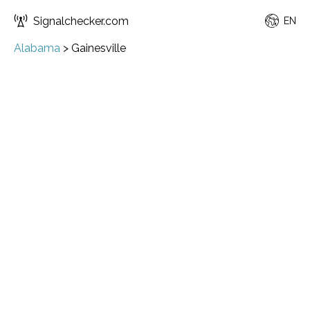
Signalchecker.com
EN
Alabama
>
Gainesville