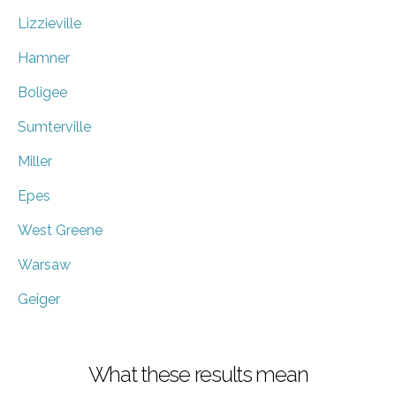
Lizzieville
Hamner
Boligee
Sumterville
Miller
Epes
West Greene
Warsaw
Geiger
What these results mean