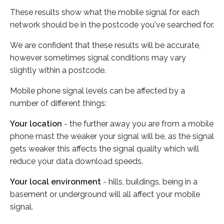
These results show what the mobile signal for each
network should be in the postcode you've searched for.
We are confident that these results will be accurate,
however sometimes signal conditions may vary
slightly within a postcode.
Mobile phone signal levels can be affected by a
number of different things:
Your location
- the further away you are from a mobile
phone mast the weaker your signal will be, as the signal
gets weaker this affects the signal quality which will
reduce your data download speeds.
Your local environment
- hills, buildings, being in a
basement or underground will all affect your mobile
signal.