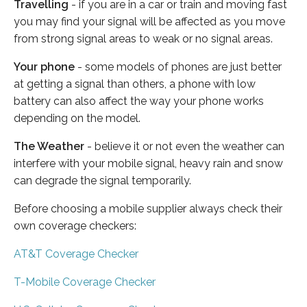
Travelling
- if you are in a car or train and moving fast
you may find your signal will be affected as you move
from strong signal areas to weak or no signal areas.
Your phone
- some models of phones are just better
at getting a signal than others, a phone with low
battery can also affect the way your phone works
depending on the model.
The Weather
- believe it or not even the weather can
interfere with your mobile signal, heavy rain and snow
can degrade the signal temporarily.
Before choosing a mobile supplier always check their
own coverage checkers:
AT&T Coverage Checker
T-Mobile Coverage Checker