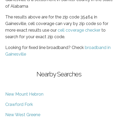
of Alabama
The results above are for the zip code 35464 in
Gainesville, cell coverage can vary by zip code so for
more exact results use our
cell coverage checker
to
search for your exact zip code.
Looking for fixed line broadband? Check
broadband in
Gainesville
Nearby Searches
New Mount Hebron
Crawford Fork
New West Greene