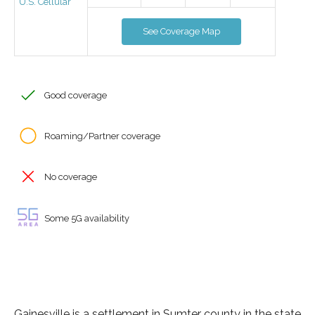
U.S. Cellular
See Coverage Map
Good coverage
Roaming/Partner coverage
No coverage
Some 5G availability
Gainesville is a settlement in Sumter county in the state