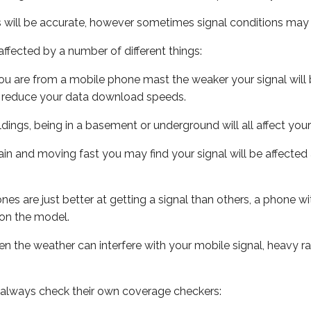
s will be accurate, however sometimes signal conditions may v
ffected by a number of different things:
ou are from a mobile phone mast the weaker your signal will b
ill reduce your data download speeds.
uildings, being in a basement or underground will all affect you
 train and moving fast you may find your signal will be affect
s are just better at getting a signal than others, a phone wi
on the model.
even the weather can interfere with your mobile signal, heavy
 always check their own coverage checkers: