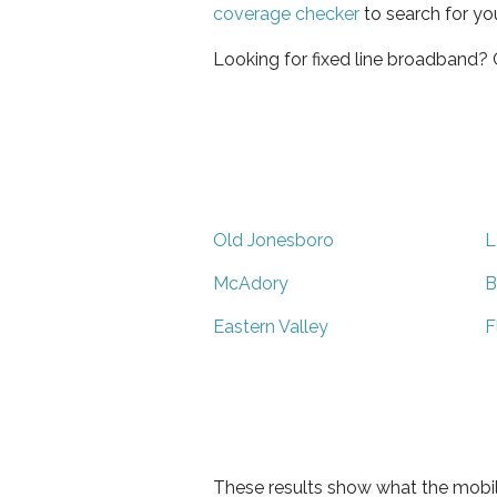
coverage checker
to search for yo
Looking for fixed line broadband?
Old Jonesboro
L
McAdory
B
Eastern Valley
F
These results show what the mobil