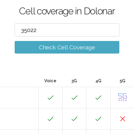
Cell coverage in Dolonar
Check Cell Coverage
Voice
3G
4G
5G