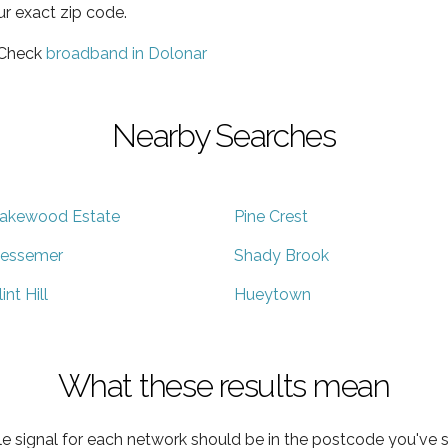
ur exact zip code.
 Check
broadband in Dolonar
Nearby Searches
akewood Estate
Pine Crest
essemer
Shady Brook
lint Hill
Hueytown
What these results mean
e signal for each network should be in the postcode you've s