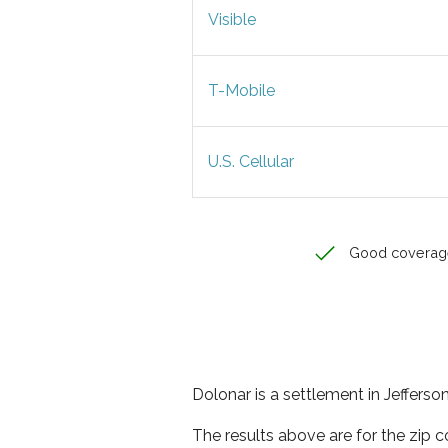
Visible
T-Mobile
U.S. Cellular
Good coverag
Dolonar is a settlement in Jeffers
The results above are for the zip 