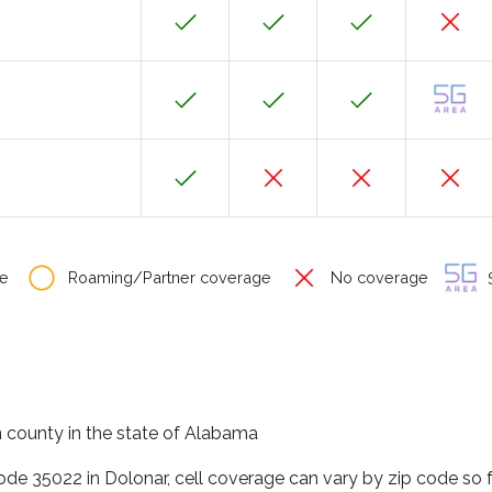
e
Roaming/Partner coverage
No coverage
S
on county in the state of Alabama
code 35022 in Dolonar, cell coverage can vary by zip code so 