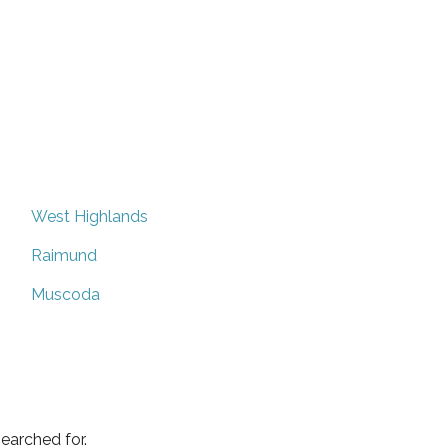
West Highlands
Raimund
Muscoda
earched for.