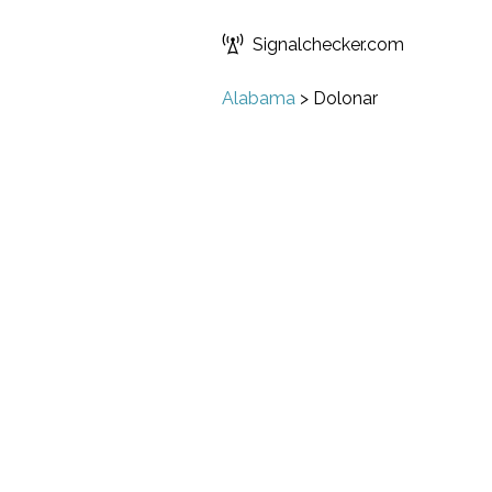
Signalchecker.com
Alabama
>
Dolonar