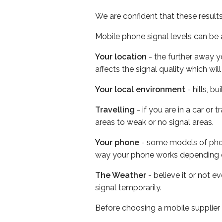
We are confident that these result
Mobile phone signal levels can be a
Your location
- the further away y
affects the signal quality which w
Your local environment
- hills, b
Travelling
- if you are in a car or
areas to weak or no signal areas.
Your phone
- some models of phone
way your phone works depending 
The Weather
- believe it or not 
signal temporarily.
Before choosing a mobile supplier