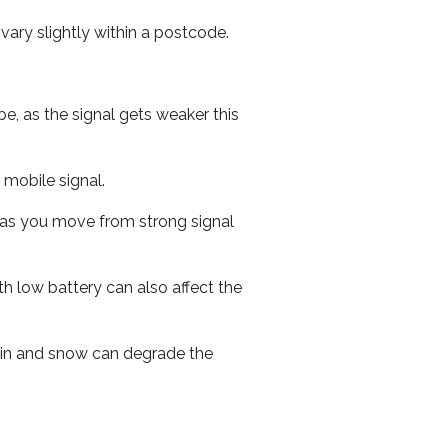
ary slightly within a postcode.
e, as the signal gets weaker this
r mobile signal.
ed as you move from strong signal
th low battery can also affect the
 rain and snow can degrade the