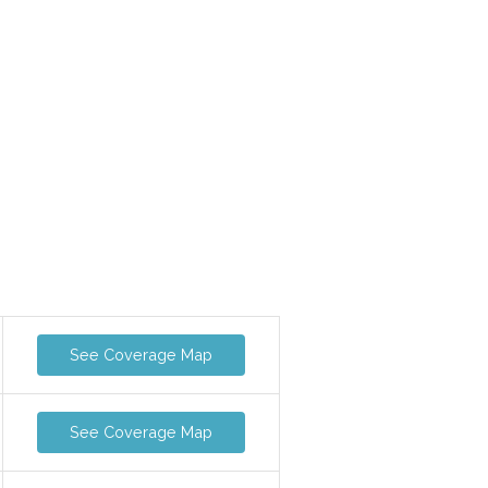
See Coverage Map
See Coverage Map