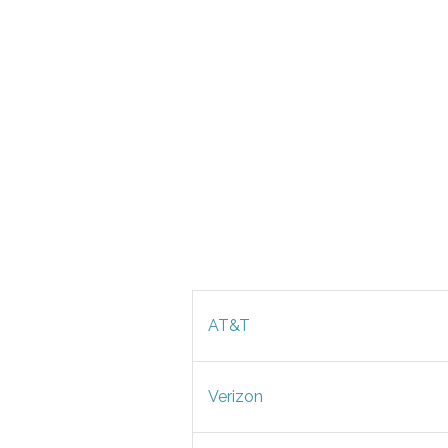
AT&T
Verizon