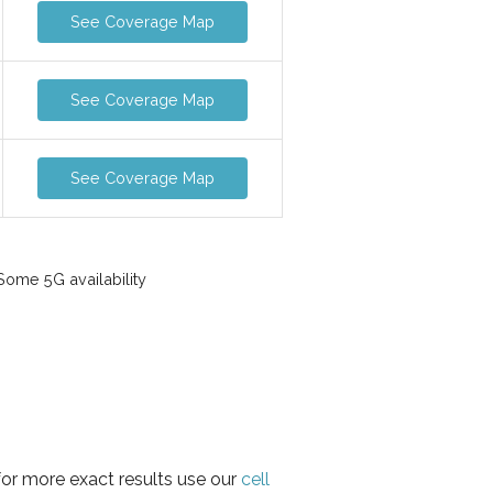
See Coverage Map
See Coverage Map
See Coverage Map
ome 5G availability
for more exact results use our
cell