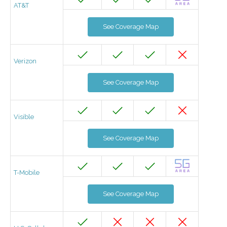
AT&T
See Coverage Map
Verizon
See Coverage Map
Visible
See Coverage Map
T-Mobile
See Coverage Map