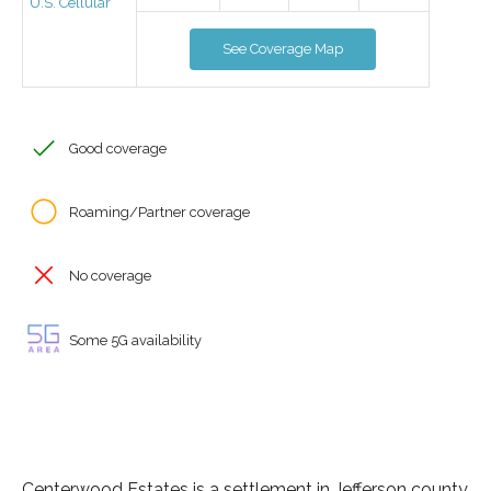
U.S. Cellular
See Coverage Map
Good coverage
Roaming/Partner coverage
No coverage
Some 5G availability
Centerwood Estates is a settlement in Jefferson county