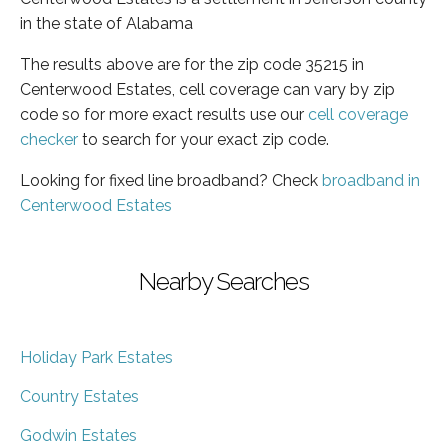
in the state of Alabama
The results above are for the zip code 35215 in
Centerwood Estates, cell coverage can vary by zip
code so for more exact results use our
cell coverage
checker
to search for your exact zip code.
Looking for fixed line broadband? Check
broadband in
Centerwood Estates
Nearby Searches
Holiday Park Estates
Country Estates
Godwin Estates