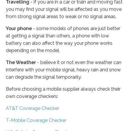
Travelling
- if you are in a car or train and moving fast
you may find your signal will be affected as you move
from strong signal areas to weak or no signal areas.
Your phone
- some models of phones are just better
at getting a signal than others, a phone with low
battery can also affect the way your phone works
depending on the model.
The Weather
- believe it or not even the weather can
interfere with your mobile signal, heavy rain and snow
can degrade the signal temporarily.
Before choosing a mobile supplier always check their
own coverage checkers:
AT&T Coverage Checker
T-Mobile Coverage Checker