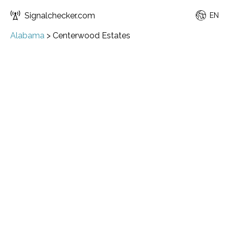
Signalchecker.com
EN
Alabama
>
Centerwood Estates