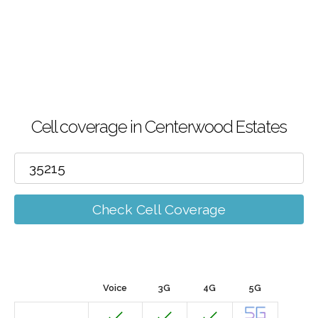
Cell coverage in Centerwood Estates
Check Cell Coverage
Voice
3G
4G
5G