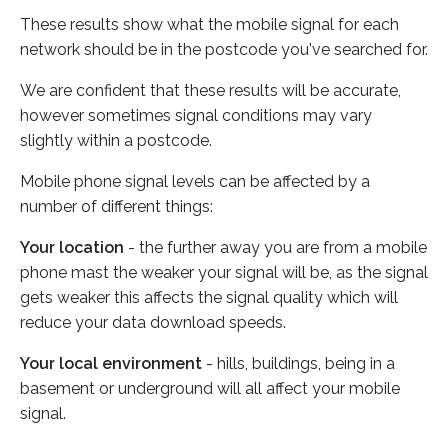
These results show what the mobile signal for each
network should be in the postcode you've searched for.
We are confident that these results will be accurate,
however sometimes signal conditions may vary
slightly within a postcode.
Mobile phone signal levels can be affected by a
number of different things:
Your location
- the further away you are from a mobile
phone mast the weaker your signal will be, as the signal
gets weaker this affects the signal quality which will
reduce your data download speeds.
Your local environment
- hills, buildings, being in a
basement or underground will all affect your mobile
signal.