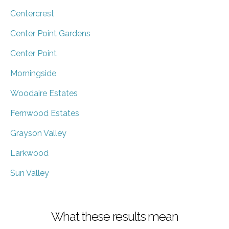
Centercrest
Center Point Gardens
Center Point
Morningside
Woodaire Estates
Fernwood Estates
Grayson Valley
Larkwood
Sun Valley
What these results mean